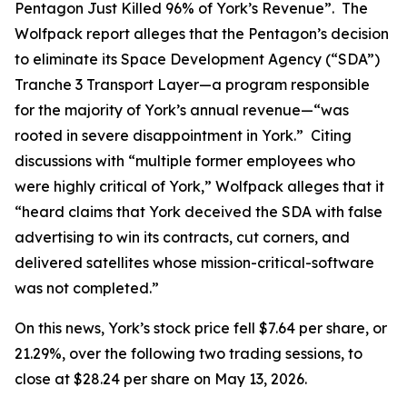
Pentagon Just Killed 96% of York’s Revenue”. The
Wolfpack report alleges that the Pentagon’s decision
to eliminate its Space Development Agency (“SDA”)
Tranche 3 Transport Layer—a program responsible
for the majority of York’s annual revenue—“was
rooted in severe disappointment in York.” Citing
discussions with “multiple former employees who
were highly critical of York,” Wolfpack alleges that it
“heard claims that York deceived the SDA with false
advertising to win its contracts, cut corners, and
delivered satellites whose mission-critical-software
was not completed.”
On this news, York’s stock price fell $7.64 per share, or
21.29%, over the following two trading sessions, to
close at $28.24 per share on May 13, 2026.