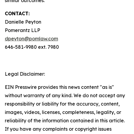
similar outcomes.
CONTACT:
Danielle Peyton
Pomerantz LLP
dpeyton@pomlaw.com
646-581-9980 ext. 7980
Legal Disclaimer:
EIN Presswire provides this news content "as is"
without warranty of any kind. We do not accept any
responsibility or liability for the accuracy, content,
images, videos, licenses, completeness, legality, or
reliability of the information contained in this article.
If you have any complaints or copyright issues