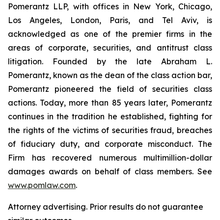
Pomerantz LLP, with offices in New York, Chicago,
Los Angeles, London, Paris, and Tel Aviv, is
acknowledged as one of the premier firms in the
areas of corporate, securities, and antitrust class
litigation. Founded by the late Abraham L.
Pomerantz, known as the dean of the class action bar,
Pomerantz pioneered the field of securities class
actions. Today, more than 85 years later, Pomerantz
continues in the tradition he established, fighting for
the rights of the victims of securities fraud, breaches
of fiduciary duty, and corporate misconduct. The
Firm has recovered numerous multimillion-dollar
damages awards on behalf of class members. See
www.pomlaw.com
.
Attorney advertising. Prior results do not guarantee