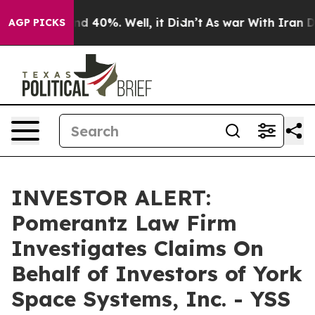
or Around 40%. Well, it Didn’t
As war With Iran Drov
AGP PICKS
INVESTOR ALERT:
Pomerantz Law Firm
Investigates Claims On
Behalf of Investors of York
Space Systems, Inc. - YSS