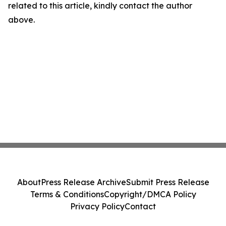
related to this article, kindly contact the author
above.
About
Press Release Archive
Submit Press Release
Terms & Conditions
Copyright/DMCA Policy
Privacy Policy
Contact