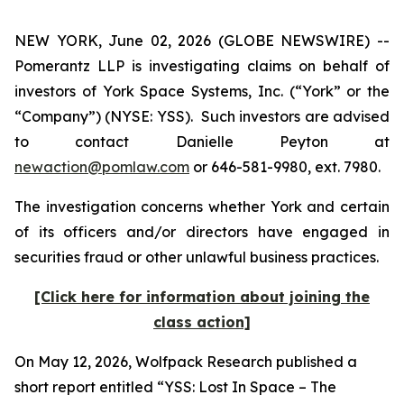
NEW YORK, June 02, 2026 (GLOBE NEWSWIRE) --
Pomerantz LLP is investigating claims on behalf of
investors of York Space Systems, Inc. (“York” or the
“Company”) (NYSE: YSS). Such investors are advised
to contact Danielle Peyton at
newaction@pomlaw.com
or 646-581-9980, ext. 7980.
The investigation concerns whether York and certain
of its officers and/or directors have engaged in
securities fraud or other unlawful business practices.
[Click here for information about joining the
class action]
On May 12, 2026, Wolfpack Research published a
short report entitled “YSS: Lost In Space – The