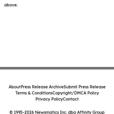
above.
About
Press Release Archive
Submit Press Release
Terms & Conditions
Copyright/DMCA Policy
Privacy Policy
Contact
© 1995-2026 Newsmatics Inc. dba Affinity Group