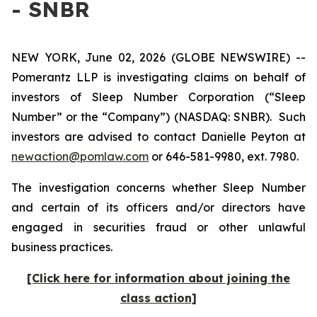
- SNBR
NEW YORK, June 02, 2026 (GLOBE NEWSWIRE) --
Pomerantz LLP is investigating claims on behalf of
investors of Sleep Number Corporation (“Sleep
Number” or the “Company”) (NASDAQ: SNBR). Such
investors are advised to contact Danielle Peyton at
newaction@pomlaw.com
or 646-581-9980, ext. 7980.
The investigation concerns whether Sleep Number
and certain of its officers and/or directors have
engaged in securities fraud or other unlawful
business practices.
[Click here for information about joining the
class action]