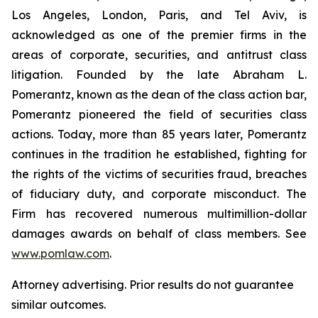
Los Angeles, London, Paris, and Tel Aviv, is
acknowledged as one of the premier firms in the
areas of corporate, securities, and antitrust class
litigation. Founded by the late Abraham L.
Pomerantz, known as the dean of the class action bar,
Pomerantz pioneered the field of securities class
actions. Today, more than 85 years later, Pomerantz
continues in the tradition he established, fighting for
the rights of the victims of securities fraud, breaches
of fiduciary duty, and corporate misconduct. The
Firm has recovered numerous multimillion-dollar
damages awards on behalf of class members. See
www.pomlaw.com
.
Attorney advertising. Prior results do not guarantee
similar outcomes.