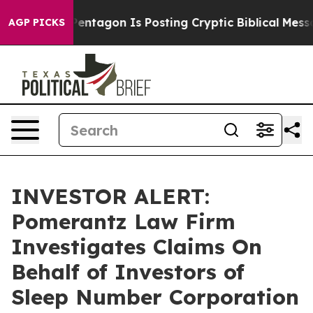
e US?
The Pentagon Is Posting Cryptic Biblical Messag
AGP PICKS
INVESTOR ALERT:
Pomerantz Law Firm
Investigates Claims On
Behalf of Investors of
Sleep Number Corporation