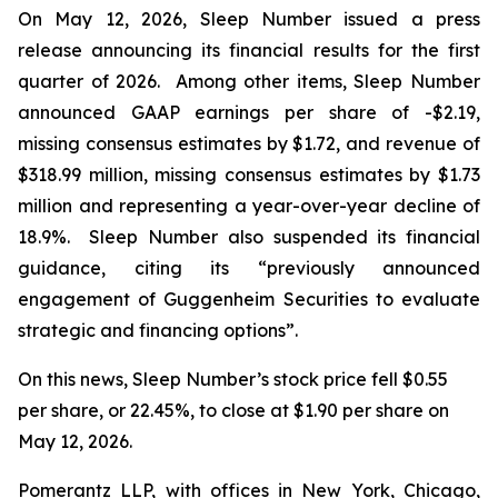
On May 12, 2026, Sleep Number issued a press
release announcing its financial results for the first
quarter of 2026. Among other items, Sleep Number
announced GAAP earnings per share of -$2.19,
missing consensus estimates by $1.72, and revenue of
$318.99 million, missing consensus estimates by $1.73
million and representing a year-over-year decline of
18.9%. Sleep Number also suspended its financial
guidance, citing its “previously announced
engagement of Guggenheim Securities to evaluate
strategic and financing options”.
On this news, Sleep Number’s stock price fell $0.55
per share, or 22.45%, to close at $1.90 per share on
May 12, 2026.
Pomerantz LLP, with offices in New York, Chicago,