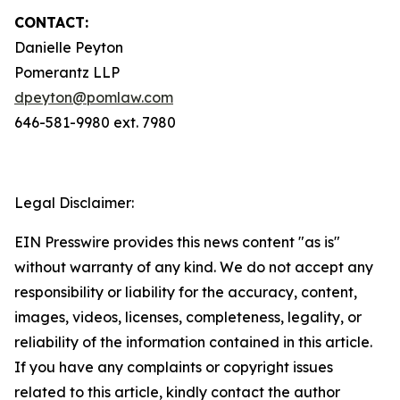
CONTACT:
Danielle Peyton
Pomerantz LLP
dpeyton@pomlaw.com
646-581-9980 ext. 7980
Legal Disclaimer:
EIN Presswire provides this news content "as is"
without warranty of any kind. We do not accept any
responsibility or liability for the accuracy, content,
images, videos, licenses, completeness, legality, or
reliability of the information contained in this article.
If you have any complaints or copyright issues
related to this article, kindly contact the author