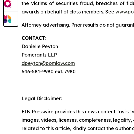
the victims of securities fraud, breaches of 
awards on behalf of class members. See
www.po
Attorney advertising. Prior results do not guaran
CONTACT:
Danielle Peyton
Pomerantz LLP
dpeyton@pomlaw.com
646-581-9980 ext. 7980
Legal Disclaimer:
EIN Presswire provides this news content "as is" 
images, videos, licenses, completeness, legality, o
related to this article, kindly contact the author