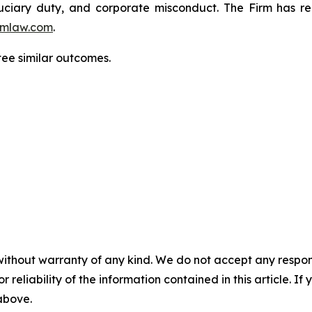
fiduciary duty, and corporate misconduct. The Firm has 
mlaw.com
.
tee similar outcomes.
without warranty of any kind. We do not accept any responsib
r reliability of the information contained in this article. I
 above.