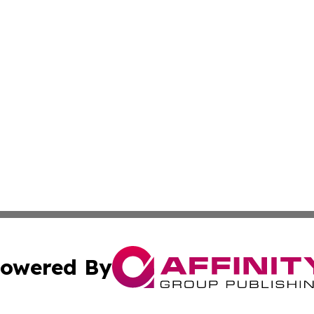
owered By