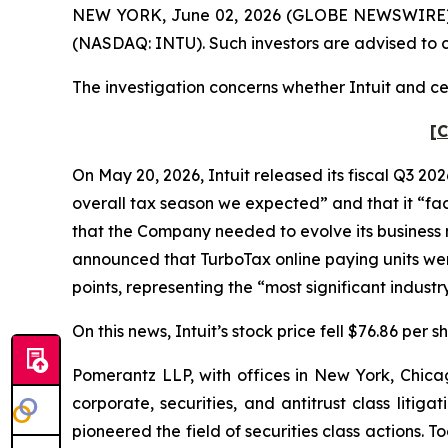
NEW YORK, June 02, 2026 (GLOBE NEWSWIRE) -- Po
(NASDAQ: INTU). Such investors are advised to 
The investigation concerns whether Intuit and cer
[C
On May 20, 2026, Intuit released its fiscal Q3 202
overall tax season we expected” and that it “face
that the Company needed to evolve its business mo
announced that TurboTax online paying units wer
points, representing the “most significant indus
On this news, Intuit’s stock price fell $76.86 per 
Pomerantz LLP, with offices in New York, Chicag
corporate, securities, and antitrust class lit
pioneered the field of securities class actions. T