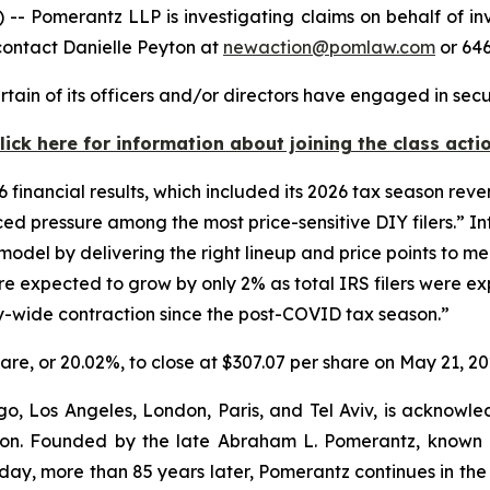
merantz LLP is investigating claims on behalf of invest
contact Danielle Peyton at
newaction@pomlaw.com
or 646
tain of its officers and/or directors have engaged in secu
lick here for information about joining the class acti
6 financial results, which included its 2026 tax season reven
d pressure among the most price-sensitive DIY filers.” Int
del by delivering the right lineup and price points to meet
e expected to grow by only 2% as total IRS filers were ex
try-wide contraction since the post-COVID tax season.”
share, or 20.02%, to close at $307.07 per share on May 21, 20
o, Los Angeles, London, Paris, and Tel Aviv, is acknowle
igation. Founded by the late Abraham L. Pomerantz, known
oday, more than 85 years later, Pomerantz continues in the t