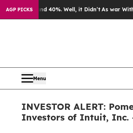
r Around 40%. Well, it Didn’t
As war With Iran
AGP PICKS
Menu
INVESTOR ALERT: Pomera
Investors of Intuit, Inc.