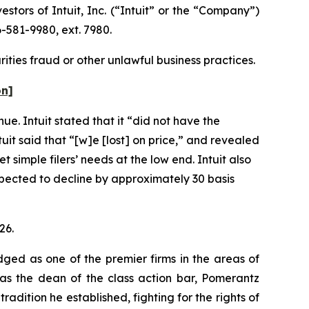
ors of Intuit, Inc. (“Intuit” or the “Company”)
-581-9980, ext. 7980.
rities fraud or other unlawful business practices.
on]
ue. Intuit stated that it “did not have the
uit said that “[w]e [lost] on price,” and revealed
 simple filers’ needs at the low end. Intuit also
pected to decline by approximately 30 basis
26.
dged as one of the premier firms in the areas of
 as the dean of the class action bar, Pomerantz
radition he established, fighting for the rights of