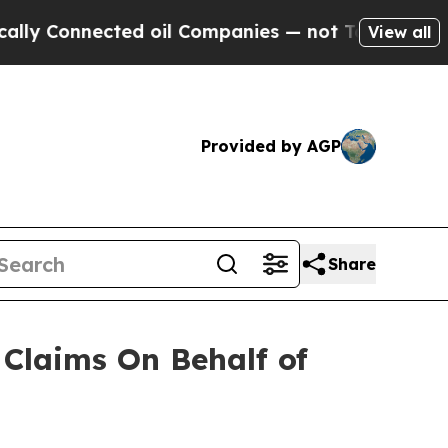
 Connected oil Companies — not Taxpayers — the 
View all
Provided by AGP
Share
Claims On Behalf of