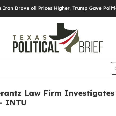
 Drove oil Prices Higher, Trump Gave Politically
ntz Law Firm Investigates 
 - INTU