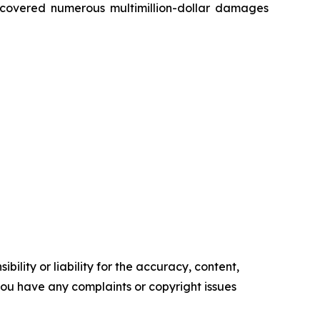
recovered numerous multimillion-dollar damages
ility or liability for the accuracy, content,
f you have any complaints or copyright issues