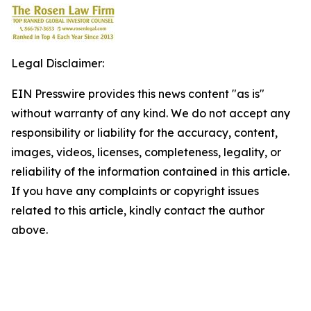
Legal Disclaimer:
EIN Presswire provides this news content "as is"
without warranty of any kind. We do not accept any
responsibility or liability for the accuracy, content,
images, videos, licenses, completeness, legality, or
reliability of the information contained in this article.
If you have any complaints or copyright issues
related to this article, kindly contact the author
above.