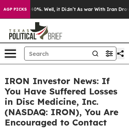
Around 40%. Well, it Didn’t
As war With Iran Drove oi
AGP PICKS
IRON Investor News: If
You Have Suffered Losses
in Disc Medicine, Inc.
(NASDAQ: IRON), You Are
Encouraged to Contact