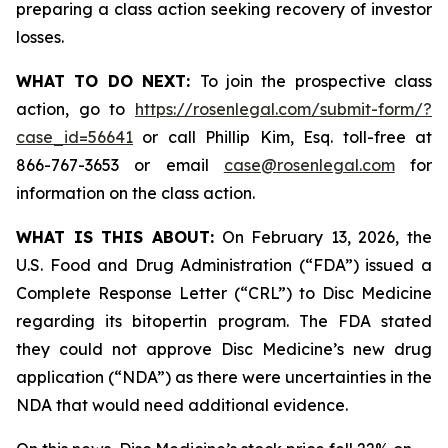
preparing a class action seeking recovery of investor
losses.
WHAT TO DO NEXT:
To join the prospective class
action, go to
https://rosenlegal.com/submit-form/?
case_id=56641
or call Phillip Kim, Esq. toll-free at
866-767-3653 or email
case@rosenlegal.com
for
information on the class action.
WHAT IS THIS ABOUT:
On February 13, 2026, the
U.S. Food and Drug Administration (“FDA”) issued a
Complete Response Letter (“CRL”) to Disc Medicine
regarding its bitopertin program. The FDA stated
they could not approve Disc Medicine’s new drug
application (“NDA”) as there were uncertainties in the
NDA that would need additional evidence.