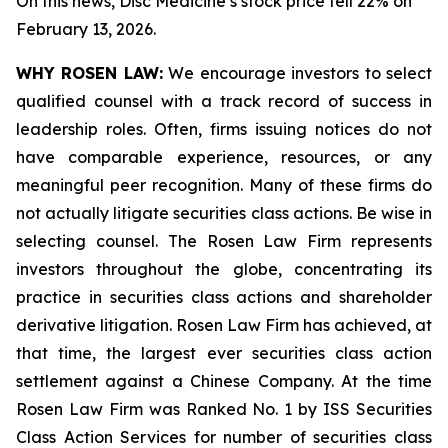
On this news, Disc Medicine’s stock price fell 22% on
February 13, 2026.
WHY ROSEN LAW:
We encourage investors to select
qualified counsel with a track record of success in
leadership roles. Often, firms issuing notices do not
have comparable experience, resources, or any
meaningful peer recognition. Many of these firms do
not actually litigate securities class actions. Be wise in
selecting counsel. The Rosen Law Firm represents
investors throughout the globe, concentrating its
practice in securities class actions and shareholder
derivative litigation. Rosen Law Firm has achieved, at
that time, the largest ever securities class action
settlement against a Chinese Company. At the time
Rosen Law Firm was Ranked No. 1 by ISS Securities
Class Action Services for number of securities class