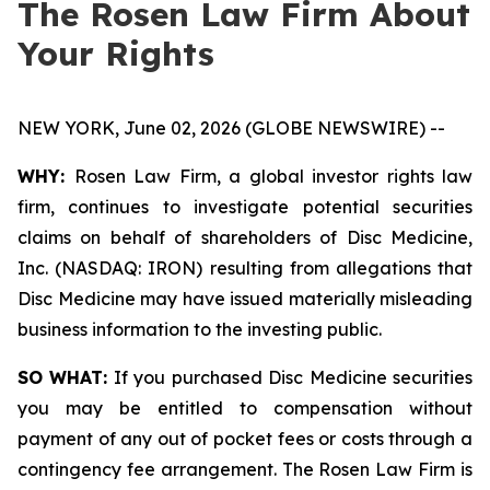
The Rosen Law Firm About
Your Rights
NEW YORK, June 02, 2026 (GLOBE NEWSWIRE) --
WHY:
Rosen Law Firm, a global investor rights law
firm, continues to investigate potential securities
claims on behalf of shareholders of Disc Medicine,
Inc. (NASDAQ: IRON) resulting from allegations that
Disc Medicine may have issued materially misleading
business information to the investing public.
SO WHAT:
If you purchased Disc Medicine securities
you may be entitled to compensation without
payment of any out of pocket fees or costs through a
contingency fee arrangement. The Rosen Law Firm is