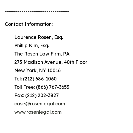
-------------------------------
Contact Information:
Laurence Rosen, Esq.
Phillip Kim, Esq.
The Rosen Law Firm, P.A.
275 Madison Avenue, 40th Floor
New York, NY 10016
Tel: (212) 686-1060
Toll Free: (866) 767-3653
Fax: (212) 202-3827
case@rosenlegal.com
www.rosenlegal.com