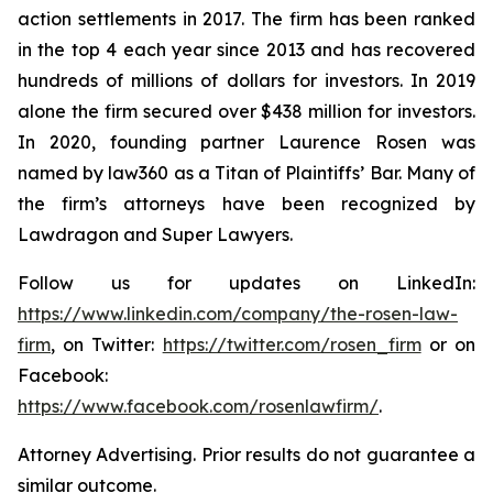
action settlements in 2017. The firm has been ranked
in the top 4 each year since 2013 and has recovered
hundreds of millions of dollars for investors. In 2019
alone the firm secured over $438 million for investors.
In 2020, founding partner Laurence Rosen was
named by law360 as a Titan of Plaintiffs’ Bar. Many of
the firm’s attorneys have been recognized by
Lawdragon and Super Lawyers.
Follow us for updates on LinkedIn:
https://www.linkedin.com/company/the-rosen-law-
firm
, on Twitter:
https://twitter.com/rosen_firm
or on
Facebook:
https://www.facebook.com/rosenlawfirm/
.
Attorney Advertising. Prior results do not guarantee a
similar outcome.