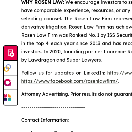
WHY ROSEN LAW:
We encourage investors to sele
have comparable experience, resources, or any me
selecting counsel. The Rosen Law Firm represent
derivative litigation. Rosen Law Firm has achiev
Rosen Law Firm was Ranked No. 1 by ISS Securitie
in the top 4 each year since 2013 and has recov
investors. In 2020, founding partner Laurence R
by Lawdragon and Super Lawyers.
Follow us for updates on LinkedIn:
https://w
https://www.facebook.com/rosenlawfirm/
.
Attorney Advertising. Prior results do not guaran
-------------------------------
Contact Information: