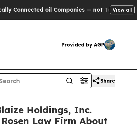
onnected oil Companies — not Taxpayers — the Ch
View all
Provided by AGP
Share
laize Holdings, Inc.
 Rosen Law Firm About