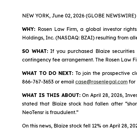
NEW YORK, June 02, 2026 (GLOBE NEWSWIRE) 
WHY:
Rosen Law Firm, a global investor rights
Holdings, Inc. (NASDAQ: BZAI) resulting from all
SO WHAT:
If you purchased Blaize securities
contingency fee arrangement. The Rosen Law Firm 
WHAT TO DO NEXT:
To join the prospective c
866-767-3653 or email
case@rosenlegal.com
for 
WHAT IS THIS ABOUT:
On April 28, 2026, Inves
stated that Blaize stock had fallen after “sho
NeoTensr is fraudulent.”
On this news, Blaize stock fell 12% on April 28, 20