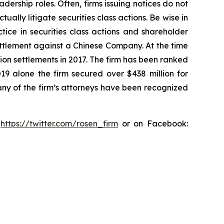
dership roles. Often, firms issuing notices do not
lly litigate securities class actions. Be wise in
tice in securities class actions and shareholder
settlement against a Chinese Company. At the time
ion settlements in 2017. The firm has been ranked
019 alone the firm secured over $438 million for
any of the firm’s attorneys have been recognized
:
https://twitter.com/rosen_firm
or on Facebook: