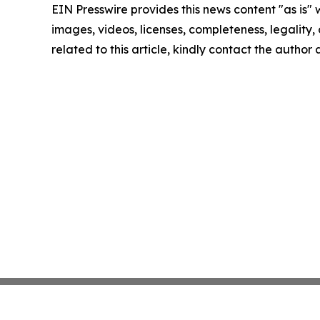
EIN Presswire provides this news content "as is" 
images, videos, licenses, completeness, legality, o
related to this article, kindly contact the author