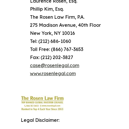
Laurence Rosen, Esq.
Phillip Kim, Esq.
The Rosen Law Firm, P.A.
275 Madison Avenue, 40th Floor
New York, NY 10016
Tel: (212) 686-1060
Toll Free: (866) 767-3653
Fax: (212) 202-3827
case@rosenlegal.com
www.rosenlegal.com
Legal Disclaimer: