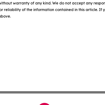
without warranty of any kind. We do not accept any responsib
r reliability of the information contained in this article. I
 above.