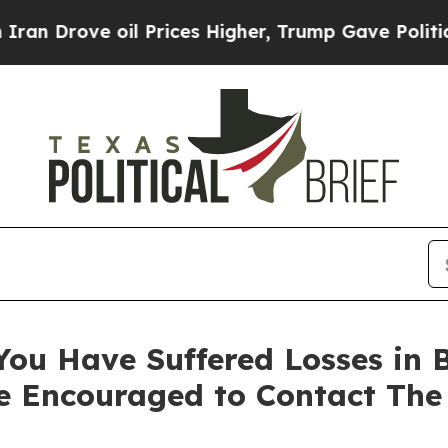
ove oil Prices Higher, Trump Gave Politically C
ou Have Suffered Losses in B
e Encouraged to Contact The