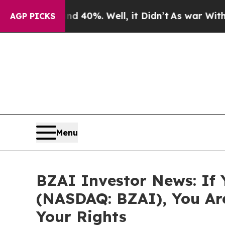
Around 40%. Well, it Didn’t
As war With Iran Dr
AGP PICKS
Menu
BZAI Investor News: If Y
(NASDAQ: BZAI), You Ar
Your Rights