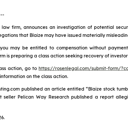
--
 law firm, announces an investigation of potential secur
egations that Blaize may have issued materially misleading 
 you may be entitled to compensation without payment
is preparing a class action seeking recovery of investor 
lass action, go to
https://rosenlegal.com/submit-form/?c
information on the class action.
ting.com published an article entitled “Blaize stock tumbl
rt seller Pelican Way Research published a report alle
26.