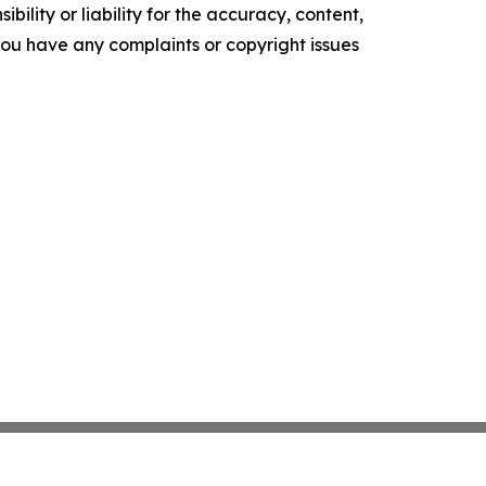
ility or liability for the accuracy, content,
f you have any complaints or copyright issues