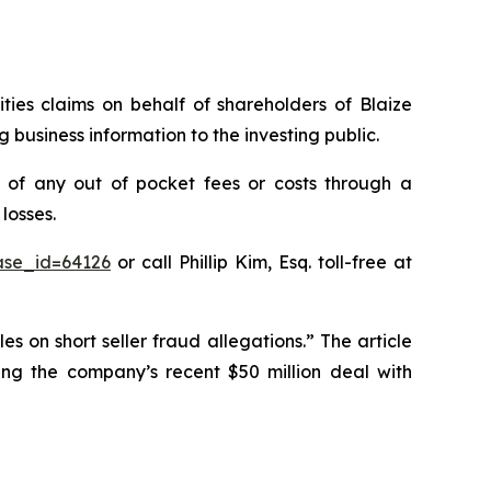
ities claims on behalf of shareholders of Blaize
business information to the investing public.
 of any out of pocket fees or costs through a
losses.
ase_id=64126
or call Phillip Kim, Esq. toll-free at
es on short seller fraud allegations.” The article
ging the company’s recent $50 million deal with