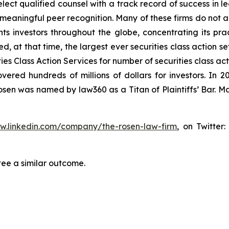
ct qualified counsel with a track record of success in lea
aningful peer recognition. Many of these firms do not actua
s investors throughout the globe, concentrating its prac
ed, at that time, the largest ever securities class action 
s Class Action Services for number of securities class act
ered hundreds of millions of dollars for investors. In 2
osen was named by law360 as a Titan of Plaintiffs’ Bar. M
ww.linkedin.com/company/the-rosen-law-firm
, on Twitter
tee a similar outcome.