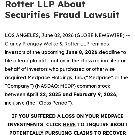
Rotter LLP About
Securities Fraud Lawsuit
LOS ANGELES, June 02, 2026 (GLOBE NEWSWIRE) --
Glancy Prongay Wolke & Rotter LLP
reminds
investors of the upcoming
June 8, 2026
deadline to
file a lead plaintiff motion in the class action filed on
behalf of investors who purchased or otherwise
acquired Medpace Holdings, Inc. (“Medpace” or the
“Company”) (NASDAQ:
MEDP
) common stock
between
April 22, 2025 and February 9, 2026
,
inclusive (the “Class Period”).
IF YOU SUFFERED A LOSS ON YOUR MEDPACE
INVESTMENTS, CLICK
HERE
TO INQUIRE ABOUT
POTENTIALLY PURSUING CLAIMS TO RECOVER