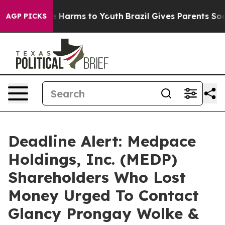
d to Abate Harms to Youth
Brazil Gives Parents Social 
AGP PICKS
Deadline Alert: Medpace
Holdings, Inc. (MEDP)
Shareholders Who Lost
Money Urged To Contact
Glancy Prongay Wolke &