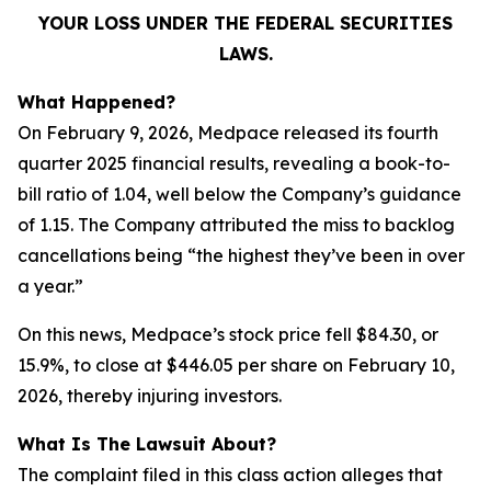
YOUR LOSS UNDER THE FEDERAL SECURITIES
LAWS.
What Happened?
On February 9, 2026, Medpace released its fourth
quarter 2025 financial results, revealing a book-to-
bill ratio of 1.04, well below the Company’s guidance
of 1.15. The Company attributed the miss to backlog
cancellations being “the highest they’ve been in over
a year.”
On this news, Medpace’s stock price fell $84.30, or
15.9%, to close at $446.05 per share on February 10,
2026, thereby injuring investors.
What Is The Lawsuit About?
The complaint filed in this class action alleges that