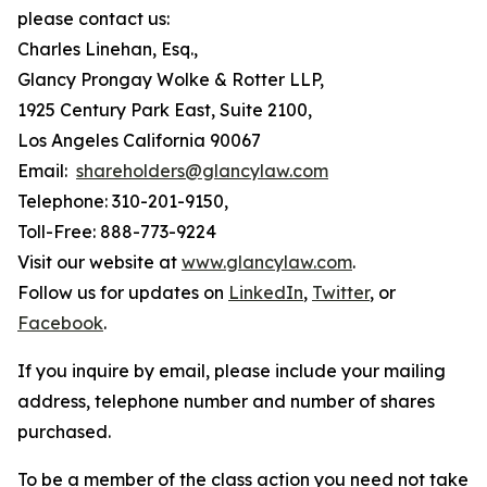
please contact us:
Charles Linehan, Esq.,
Glancy Prongay Wolke & Rotter LLP,
1925 Century Park East, Suite 2100,
Los Angeles California 90067
Email:
shareholders@glancylaw.com
Telephone: 310-201-9150,
Toll-Free: 888-773-9224
Visit our website at
www.glancylaw.com
.
Follow us for updates on
LinkedIn
,
Twitter
, or
Facebook
.
If you inquire by email, please include your mailing
address, telephone number and number of shares
purchased.
To be a member of the class action you need not take