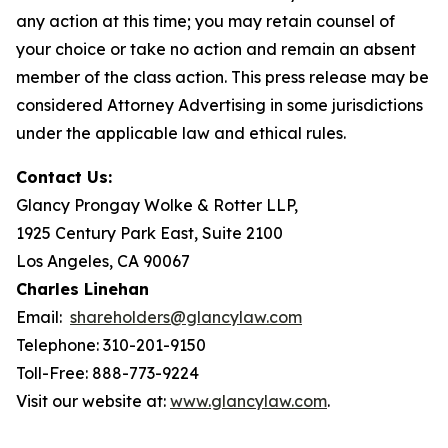
any action at this time; you may retain counsel of
your choice or take no action and remain an absent
member of the class action. This press release may be
considered Attorney Advertising in some jurisdictions
under the applicable law and ethical rules.
Contact Us:
Glancy Prongay Wolke & Rotter LLP,
1925 Century Park East, Suite 2100
Los Angeles, CA 90067
Charles Linehan
Email:
shareholders@glancylaw.com
Telephone: 310-201-9150
Toll-Free: 888-773-9224
Visit our website at:
www.glancylaw.com
.