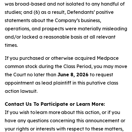
was broad-based and not isolated to any handful of
studies; and (6) as a result, Defendants’ positive
statements about the Company’s business,
operations, and prospects were materially misleading
and/or lacked a reasonable basis at all relevant
times.
If you purchased or otherwise acquired Medpace
common stock during the Class Period, you may move
the Court no later than
June 8, 2026
to request
appointment as lead plaintiff in this putative class
action lawsuit.
Contact Us To Participate or Learn More:
If you wish to learn more about this action, or if you
have any questions concerning this announcement or
your rights or interests with respect to these matters,