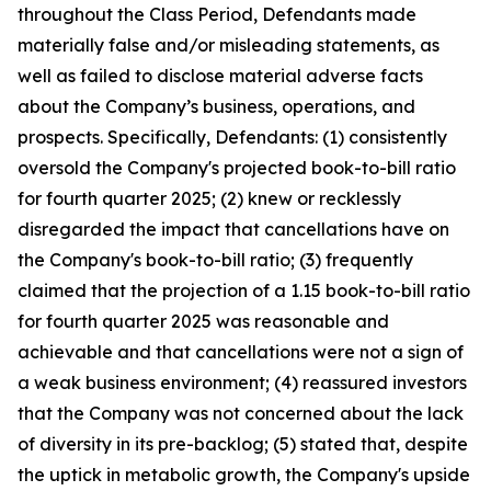
throughout the Class Period, Defendants made
materially false and/or misleading statements, as
well as failed to disclose material adverse facts
about the Company’s business, operations, and
prospects. Specifically, Defendants: (1) consistently
oversold the Company's projected book-to-bill ratio
for fourth quarter 2025; (2) knew or recklessly
disregarded the impact that cancellations have on
the Company's book-to-bill ratio; (3) frequently
claimed that the projection of a 1.15 book-to-bill ratio
for fourth quarter 2025 was reasonable and
achievable and that cancellations were not a sign of
a weak business environment; (4) reassured investors
that the Company was not concerned about the lack
of diversity in its pre-backlog; (5) stated that, despite
the uptick in metabolic growth, the Company's upside