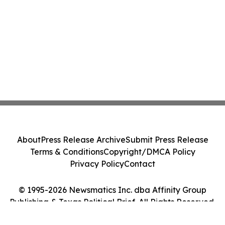
About
Press Release Archive
Submit Press Release
Terms & Conditions
Copyright/DMCA Policy
Privacy Policy
Contact
© 1995-2026 Newsmatics Inc. dba Affinity Group
Publishing & Texas Political Brief. All Rights Reserved.
Cookie Settings / Your Privacy Choices