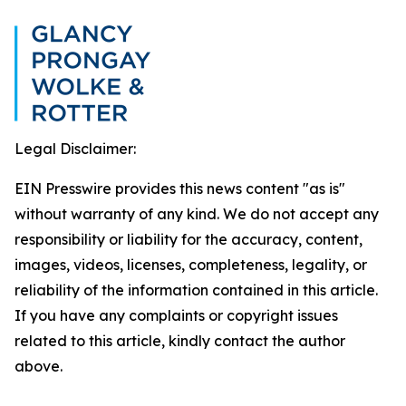
Legal Disclaimer:
EIN Presswire provides this news content "as is"
without warranty of any kind. We do not accept any
responsibility or liability for the accuracy, content,
images, videos, licenses, completeness, legality, or
reliability of the information contained in this article.
If you have any complaints or copyright issues
related to this article, kindly contact the author
above.