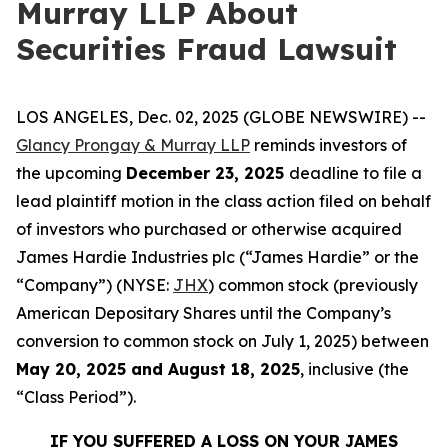
Murray LLP About
Securities Fraud Lawsuit
LOS ANGELES, Dec. 02, 2025 (GLOBE NEWSWIRE) --
Glancy Prongay & Murray LLP
reminds investors of
the upcoming
December 23, 2025
deadline to file a
lead plaintiff motion in the class action filed on behalf
of investors who purchased or otherwise acquired
James Hardie Industries plc (“James Hardie” or the
“Company”) (NYSE:
JHX
) common stock (previously
American Depositary Shares until the Company’s
conversion to common stock on July 1, 2025) between
May 20, 2025 and August 18, 2025
, inclusive (the
“Class Period”).
IF YOU SUFFERED A LOSS ON YOUR JAMES