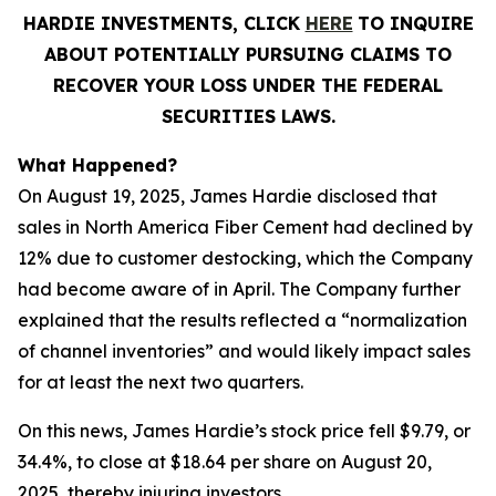
HARDIE INVESTMENTS, CLICK
HERE
TO INQUIRE
ABOUT POTENTIALLY PURSUING CLAIMS TO
RECOVER YOUR LOSS UNDER THE FEDERAL
SECURITIES LAWS.
What Happened?
On August 19, 2025, James Hardie disclosed that
sales in North America Fiber Cement had declined by
12% due to customer destocking, which the Company
had become aware of in April. The Company further
explained that the results reflected a “normalization
of channel inventories” and would likely impact sales
for at least the next two quarters.
On this news, James Hardie’s stock price fell $9.79, or
34.4%, to close at $18.64 per share on August 20,
2025, thereby injuring investors.