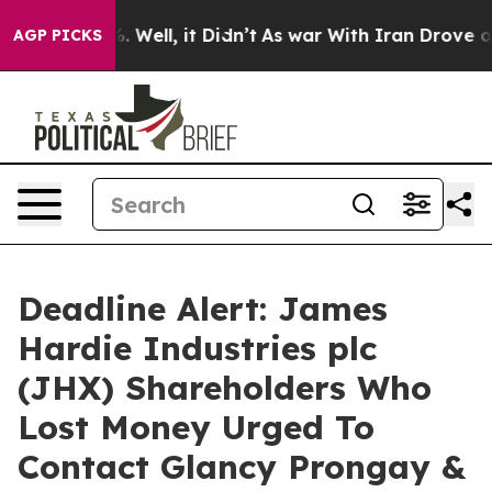
und 40%. Well, it Didn’t
As war With Iran Drove oil P
AGP PICKS
Deadline Alert: James
Hardie Industries plc
(JHX) Shareholders Who
Lost Money Urged To
Contact Glancy Prongay &