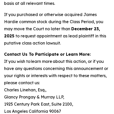
basis at all relevant times.
If you purchased or otherwise acquired James
Hardie common stock during the Class Period, you
may move the Court no later than
December 23,
2025
to request appointment as lead plaintiff in this
putative class action lawsuit.
Contact Us To Participate or Learn More:
If you wish to learn more about this action, or if you
have any questions concerning this announcement or
your rights or interests with respect to these matters,
please contact us:
Charles Linehan, Esq.,
Glancy Prongay & Murray LLP,
1925 Century Park East, Suite 2100,
Los Angeles California 90067