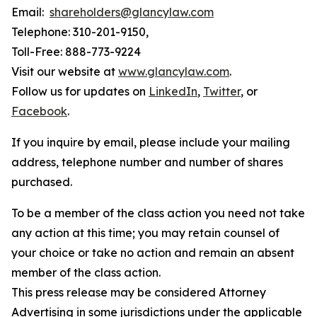
Email:
shareholders@glancylaw.com
Telephone: 310-201-9150,
Toll-Free: 888-773-9224
Visit our website at
www.glancylaw.com
.
Follow us for updates on
LinkedIn
,
Twitter
, or
Facebook
.
If you inquire by email, please include your mailing
address, telephone number and number of shares
purchased.
To be a member of the class action you need not take
any action at this time; you may retain counsel of
your choice or take no action and remain an absent
member of the class action.
This press release may be considered Attorney
Advertising in some jurisdictions under the applicable