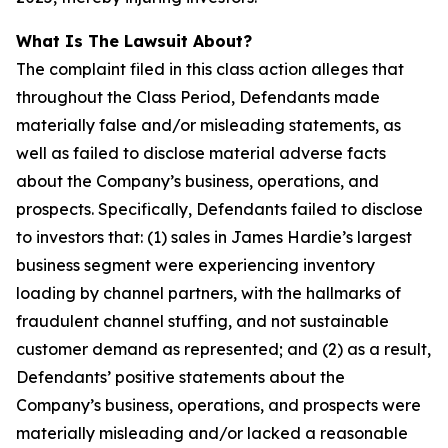
What Is The Lawsuit About?
The complaint filed in this class action alleges that
throughout the Class Period, Defendants made
materially false and/or misleading statements, as
well as failed to disclose material adverse facts
about the Company’s business, operations, and
prospects. Specifically, Defendants failed to disclose
to investors that: (1) sales in James Hardie’s largest
business segment were experiencing inventory
loading by channel partners, with the hallmarks of
fraudulent channel stuffing, and not sustainable
customer demand as represented; and (2) as a result,
Defendants’ positive statements about the
Company’s business, operations, and prospects were
materially misleading and/or lacked a reasonable