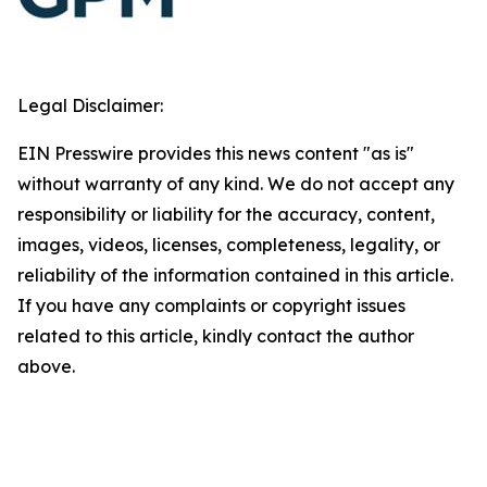
Legal Disclaimer:
EIN Presswire provides this news content "as is"
without warranty of any kind. We do not accept any
responsibility or liability for the accuracy, content,
images, videos, licenses, completeness, legality, or
reliability of the information contained in this article.
If you have any complaints or copyright issues
related to this article, kindly contact the author
above.