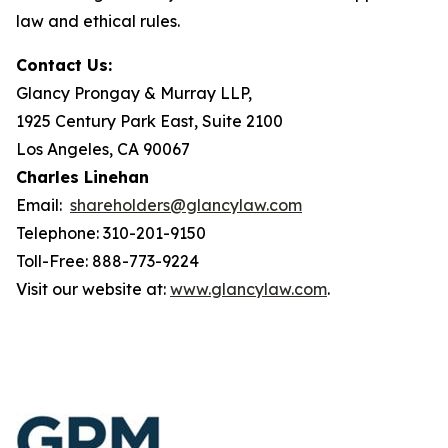
law and ethical rules.
Contact Us:
Glancy Prongay & Murray LLP,
1925 Century Park East, Suite 2100
Los Angeles, CA 90067
Charles Linehan
Email:
shareholders@glancylaw.com
Telephone: 310-201-9150
Toll-Free: 888-773-9224
Visit our website at:
www.glancylaw.com
.