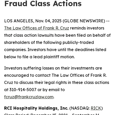
Fraud Class Actions
LOS ANGELES, Nov. 04, 2025 (GLOBE NEWSWIRE) --
The Law Offices of Frank R. Cruz
reminds investors
that class action lawsuits have been filed on behalf of
shareholders of the following publicly-traded
companies. Investors have until the deadlines listed
below to file a lead plaintiff motion.
Investors suffering losses on their investments are
encouraged to contact The Law Offices of Frank R.
Cruz to discuss their legal rights in these class actions
at 310-914-5007 or by email to
fcruz@frankcruzlaw.com
.
RCI Hospitality Holdings, Inc.
(NASDAQ:
RICK
)