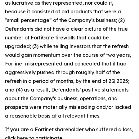
as lucrative as they represented, nor could it,
because it consisted of old products that were a
“small percentage” of the Company’s business; (2)
Defendants did not have a clear picture of the true
number of FortiGate firewalls that could be
upgraded; (3) while telling investors that the refresh
would gain momentum over the course of two years,
Fortinet misrepresented and concealed that it had
aggressively pushed through roughly half of the
refresh in a period of months, by the end of 2Q 2025;
and (4) as a result, Defendants’ positive statements
about the Company’s business, operations, and
prospects were materially misleading and/or lacked
a reasonable basis at all relevant times.
If you are a Fortinet shareholder who suffered a loss,
click
here
to participate.