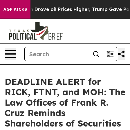
ith Iran Drove oil Prices Higher, Trump Gave Politic
AGP PICKS
DEADLINE ALERT for
RICK, FTNT, and MOH: The
Law Offices of Frank R.
Cruz Reminds
Shareholders of Securities