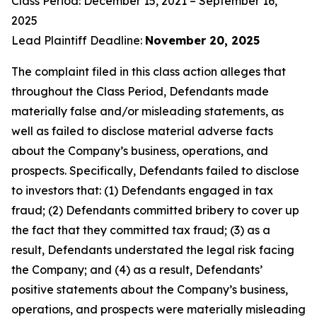
Class Period: December 15, 2021 – September 16,
2025
Lead Plaintiff Deadline:
November 20, 2025
The complaint filed in this class action alleges that
throughout the Class Period, Defendants made
materially false and/or misleading statements, as
well as failed to disclose material adverse facts
about the Company’s business, operations, and
prospects. Specifically, Defendants failed to disclose
to investors that: (1) Defendants engaged in tax
fraud; (2) Defendants committed bribery to cover up
the fact that they committed tax fraud; (3) as a
result, Defendants understated the legal risk facing
the Company; and (4) as a result, Defendants’
positive statements about the Company’s business,
operations, and prospects were materially misleading