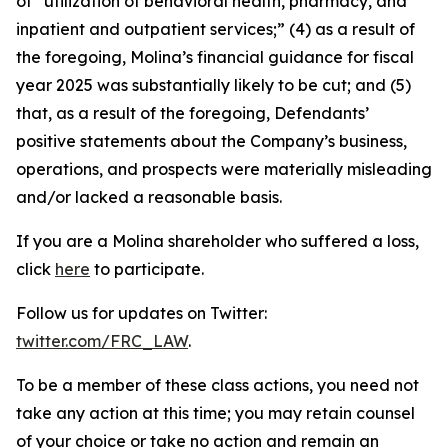
of “utilization of behavioral health, pharmacy, and
inpatient and outpatient services;” (4) as a result of
the foregoing, Molina’s financial guidance for fiscal
year 2025 was substantially likely to be cut; and (5)
that, as a result of the foregoing, Defendants’
positive statements about the Company’s business,
operations, and prospects were materially misleading
and/or lacked a reasonable basis.
If you are a Molina shareholder who suffered a loss,
click
here
to participate.
Follow us for updates on Twitter:
twitter.com/FRC_LAW
.
To be a member of these class actions, you need not
take any action at this time; you may retain counsel
of your choice or take no action and remain an