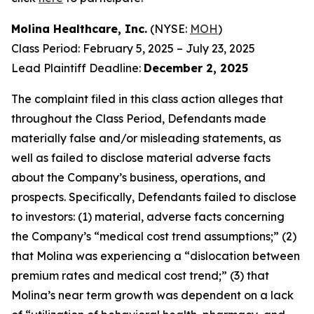
Molina Healthcare, Inc.
(NYSE:
MOH
)
Class Period: February 5, 2025 – July 23, 2025
Lead Plaintiff Deadline:
December 2, 2025
The complaint filed in this class action alleges that
throughout the Class Period, Defendants made
materially false and/or misleading statements, as
well as failed to disclose material adverse facts
about the Company’s business, operations, and
prospects. Specifically, Defendants failed to disclose
to investors: (1) material, adverse facts concerning
the Company’s “medical cost trend assumptions;” (2)
that Molina was experiencing a “dislocation between
premium rates and medical cost trend;” (3) that
Molina’s near term growth was dependent on a lack