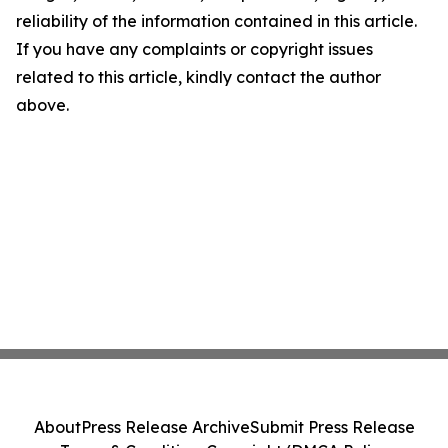
reliability of the information contained in this article.
If you have any complaints or copyright issues
related to this article, kindly contact the author
above.
About
Press Release Archive
Submit Press Release