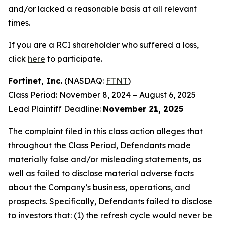
and/or lacked a reasonable basis at all relevant
times.
If you are a RCI shareholder who suffered a loss,
click
here
to participate.
Fortinet, Inc.
(NASDAQ:
FTNT
)
Class Period: November 8, 2024 – August 6, 2025
Lead Plaintiff Deadline:
November 21, 2025
The complaint filed in this class action alleges that
throughout the Class Period, Defendants made
materially false and/or misleading statements, as
well as failed to disclose material adverse facts
about the Company’s business, operations, and
prospects. Specifically, Defendants failed to disclose
to investors that: (1) the refresh cycle would never be