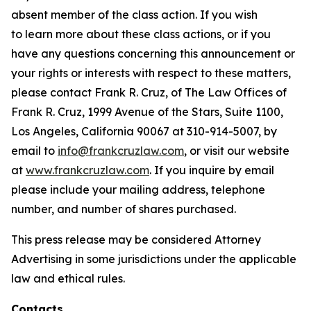
absent member of the class action. If you wish
to learn more about these class actions, or if you
have any questions concerning this announcement or
your rights or interests with respect to these matters,
please contact Frank R. Cruz, of The Law Offices of
Frank R. Cruz, 1999 Avenue of the Stars, Suite 1100,
Los Angeles, California 90067 at 310-914-5007, by
email to
info@frankcruzlaw.com
, or visit our website
at
www.frankcruzlaw.com
. If you inquire by email
please include your mailing address, telephone
number, and number of shares purchased.
This press release may be considered Attorney
Advertising in some jurisdictions under the applicable
law and ethical rules.
Contacts