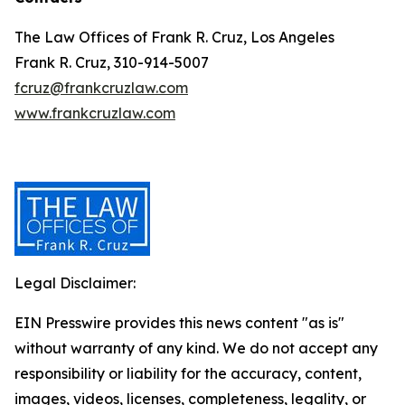
The Law Offices of Frank R. Cruz, Los Angeles
Frank R. Cruz, 310-914-5007
fcruz@frankcruzlaw.com
www.frankcruzlaw.com
Legal Disclaimer:
EIN Presswire provides this news content "as is"
without warranty of any kind. We do not accept any
responsibility or liability for the accuracy, content,
images, videos, licenses, completeness, legality, or