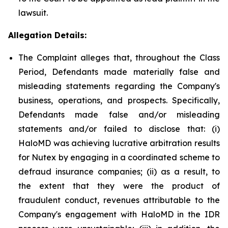
lawsuit.
Allegation Details:
The Complaint alleges that, throughout the Class
Period, Defendants made materially false and
misleading statements regarding the Company's
business, operations, and prospects. Specifically,
Defendants made false and/or misleading
statements and/or failed to disclose that: (i)
HaloMD was achieving lucrative arbitration results
for Nutex by engaging in a coordinated scheme to
defraud insurance companies; (ii) as a result, to
the extent that they were the product of
fraudulent conduct, revenues attributable to the
Company's engagement with HaloMD in the IDR