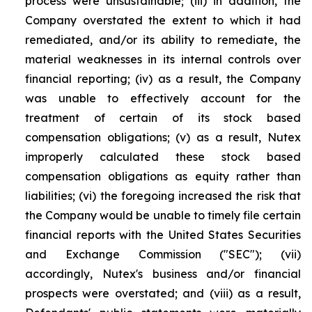
process were unsustainable; (iii) in addition, the
Company overstated the extent to which it had
remediated, and/or its ability to remediate, the
material weaknesses in its internal controls over
financial reporting; (iv) as a result, the Company
was unable to effectively account for the
treatment of certain of its stock based
compensation obligations; (v) as a result, Nutex
improperly calculated these stock based
compensation obligations as equity rather than
liabilities; (vi) the foregoing increased the risk that
the Company would be unable to timely file certain
financial reports with the United States Securities
and Exchange Commission ("SEC"); (vii)
accordingly, Nutex's business and/or financial
prospects were overstated; and (viii) as a result,