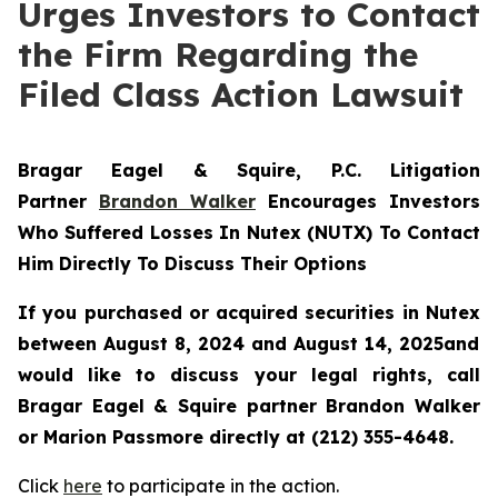
Urges Investors to Contact
the Firm Regarding the
Filed Class Action Lawsuit
Bragar Eagel & Squire, P.C.
Litigation
Partner
Brandon Walker
Encourages Investors
Who Suffered Losses In Nutex (NUTX) To Contact
Him Directly To Discuss Their Options
If you purchased or acquired securities in
Nutex
between August 8, 2024 and August 14, 2025and
would like to discuss your legal rights, call
Bragar Eagel & Squire partner Brandon Walker
or Marion Passmore directly at (212) 355-4648.
Click
here
to participate in the action.