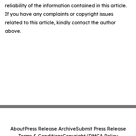
reliability of the information contained in this article.
If you have any complaints or copyright issues
related to this article, kindly contact the author
above.
About
Press Release Archive
Submit Press Release