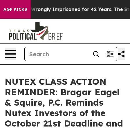
ter Being Wrongly Imprisoned for 42 Years. The State 
AGP PICKS
NUTEX CLASS ACTION
REMINDER: Bragar Eagel
& Squire, P.C. Reminds
Nutex Investors of the
October 21st Deadline and