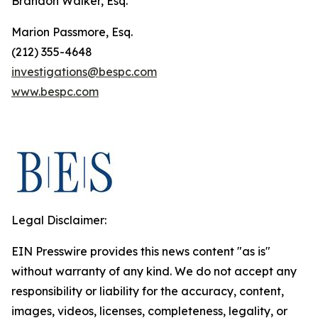
Brandon Walker, Esq.
Marion Passmore, Esq.
(212) 355-4648
investigations@bespc.com
www.bespc.com
Legal Disclaimer:
EIN Presswire provides this news content "as is"
without warranty of any kind. We do not accept any
responsibility or liability for the accuracy, content,
images, videos, licenses, completeness, legality, or