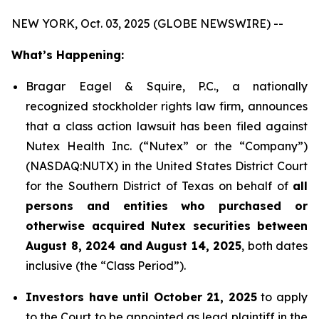
NEW YORK, Oct. 03, 2025 (GLOBE NEWSWIRE) --
What’s Happening:
Bragar Eagel & Squire, P.C., a nationally
recognized stockholder rights law firm, announces
that a class action lawsuit has been filed against
Nutex Health Inc. (“Nutex” or the “Company”)
(NASDAQ:NUTX) in the United States District Court
for the Southern District of Texas on behalf of
all
persons and entities who purchased or
otherwise acquired Nutex securities between
August 8, 2024 and August 14, 2025
, both dates
inclusive (the “Class Period”).
Investors have until October 21, 2025
to apply
to the Court to be appointed as lead plaintiff in the