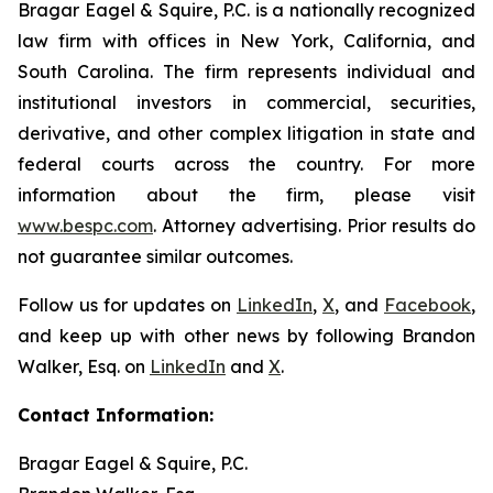
Bragar Eagel & Squire, P.C. is a nationally recognized
law firm with offices in New York, California, and
South Carolina. The firm represents individual and
institutional investors in commercial, securities,
derivative, and other complex litigation in state and
federal courts across the country. For more
information about the firm, please visit
www.bespc.com
. Attorney advertising. Prior results do
not guarantee similar outcomes.
Follow us for updates on
LinkedIn
,
X
, and
Facebook
,
and keep up with other news by following Brandon
Walker, Esq. on
LinkedIn
and
X
.
Contact Information:
Bragar Eagel & Squire, P.C.