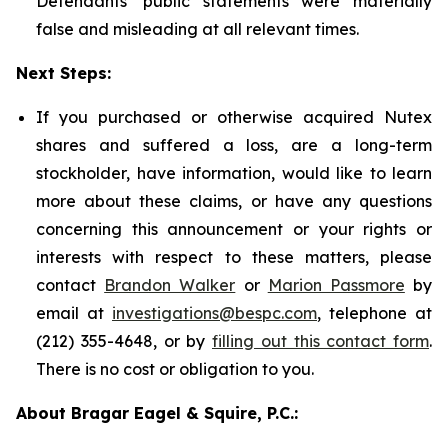
Defendants' public statements were materially
false and misleading at all relevant times.
Next Steps:
If you purchased or otherwise acquired Nutex
shares and suffered a loss, are a long-term
stockholder, have information, would like to learn
more about these claims, or have any questions
concerning this announcement or your rights or
interests with respect to these matters, please
contact
Brandon Walker
or
Marion Passmore
by
email at
investigations@bespc.com
, telephone at
(212) 355-4648, or by
filling out this contact form
.
There is no cost or obligation to you.
About Bragar Eagel & Squire, P.C.: