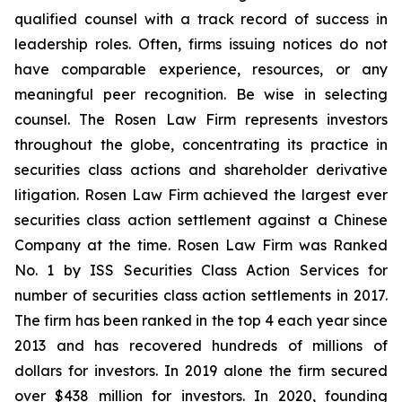
qualified counsel with a track record of success in
leadership roles. Often, firms issuing notices do not
have comparable experience, resources, or any
meaningful peer recognition. Be wise in selecting
counsel. The Rosen Law Firm represents investors
throughout the globe, concentrating its practice in
securities class actions and shareholder derivative
litigation. Rosen Law Firm achieved the largest ever
securities class action settlement against a Chinese
Company at the time. Rosen Law Firm was Ranked
No. 1 by ISS Securities Class Action Services for
number of securities class action settlements in 2017.
The firm has been ranked in the top 4 each year since
2013 and has recovered hundreds of millions of
dollars for investors. In 2019 alone the firm secured
over $438 million for investors. In 2020, founding