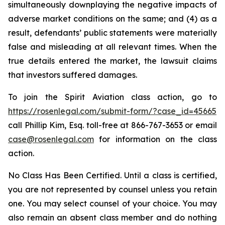
simultaneously downplaying the negative impacts of
adverse market conditions on the same; and (4) as a
result, defendants’ public statements were materially
false and misleading at all relevant times. When the
true details entered the market, the lawsuit claims
that investors suffered damages.
To join the Spirit Aviation class action, go to
https://rosenlegal.com/submit-form/?case_id=45665
call Phillip Kim, Esq. toll-free at 866-767-3653 or email
case@rosenlegal.com
for information on the class
action.
No Class Has Been Certified. Until a class is certified,
you are not represented by counsel unless you retain
one. You may select counsel of your choice. You may
also remain an absent class member and do nothing