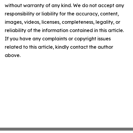
without warranty of any kind. We do not accept any
responsibility or liability for the accuracy, content,
images, videos, licenses, completeness, legality, or
reliability of the information contained in this article.
If you have any complaints or copyright issues
related to this article, kindly contact the author
above.