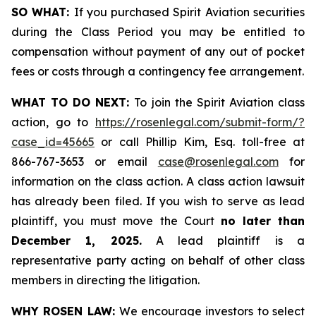
SO WHAT:
If you purchased Spirit Aviation securities
during the Class Period you may be entitled to
compensation without payment of any out of pocket
fees or costs through a contingency fee arrangement.
WHAT TO DO NEXT:
To join the Spirit Aviation class
action, go to
https://rosenlegal.com/submit-form/?
case_id=45665
or call Phillip Kim, Esq. toll-free at
866-767-3653 or email
case@rosenlegal.com
for
information on the class action. A class action lawsuit
has already been filed. If you wish to serve as lead
plaintiff, you must move the Court
no later than
December 1, 2025.
A lead plaintiff is a
representative party acting on behalf of other class
members in directing the litigation.
WHY ROSEN LAW:
We encourage investors to select