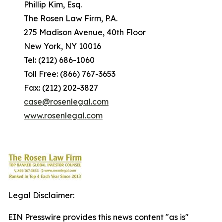
Phillip Kim, Esq.
The Rosen Law Firm, P.A.
275 Madison Avenue, 40th Floor
New York, NY 10016
Tel: (212) 686-1060
Toll Free: (866) 767-3653
Fax: (212) 202-3827
case@rosenlegal.com
www.rosenlegal.com
Legal Disclaimer:
EIN Presswire provides this news content "as is"