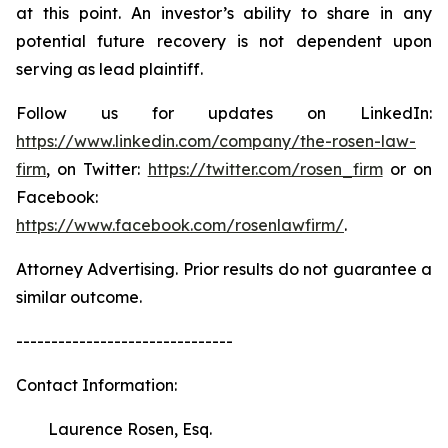
at this point. An investor’s ability to share in any
potential future recovery is not dependent upon
serving as lead plaintiff.
Follow us for updates on LinkedIn:
https://www.linkedin.com/company/the-rosen-law-
firm
, on Twitter:
https://twitter.com/rosen_firm
or on
Facebook:
https://www.facebook.com/rosenlawfirm/
.
Attorney Advertising. Prior results do not guarantee a
similar outcome.
-------------------------------
Contact Information:
Laurence Rosen, Esq.