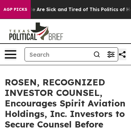
: “People Are Sick and Tired of This Politics of Hatre
AGP PICKS
ROSEN, RECOGNIZED
INVESTOR COUNSEL,
Encourages Spirit Aviation
Holdings, Inc. Investors to
Secure Counsel Before