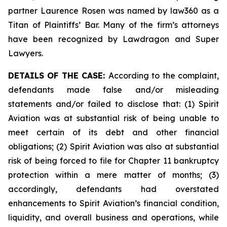
partner Laurence Rosen was named by law360 as a
Titan of Plaintiffs’ Bar. Many of the firm’s attorneys
have been recognized by Lawdragon and Super
Lawyers.
DETAILS OF THE CASE:
According to the complaint,
defendants made false and/or misleading
statements and/or failed to disclose that: (1) Spirit
Aviation was at substantial risk of being unable to
meet certain of its debt and other financial
obligations; (2) Spirit Aviation was also at substantial
risk of being forced to file for Chapter 11 bankruptcy
protection within a mere matter of months; (3)
accordingly, defendants had overstated
enhancements to Spirit Aviation’s financial condition,
liquidity, and overall business and operations, while