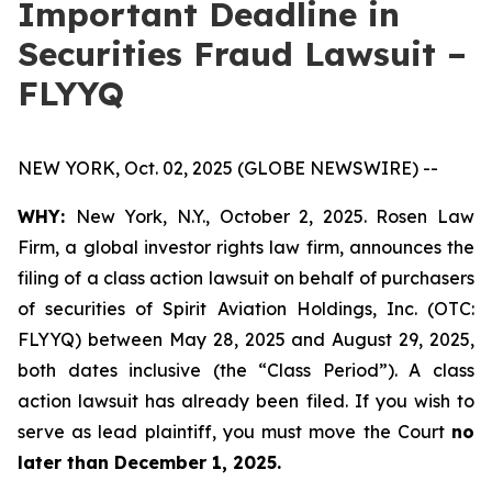
Important Deadline in
Securities Fraud Lawsuit –
FLYYQ
NEW YORK, Oct. 02, 2025 (GLOBE NEWSWIRE) --
WHY:
New York, N.Y., October 2, 2025. Rosen Law
Firm, a global investor rights law firm, announces the
filing of a class action lawsuit on behalf of purchasers
of securities of Spirit Aviation Holdings, Inc. (OTC:
FLYYQ) between May 28, 2025 and August 29, 2025,
both dates inclusive (the “Class Period”). A class
action lawsuit has already been filed. If you wish to
serve as lead plaintiff, you must move the Court
no
later than December 1, 2025.