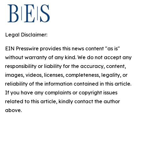
Legal Disclaimer:
EIN Presswire provides this news content "as is"
without warranty of any kind. We do not accept any
responsibility or liability for the accuracy, content,
images, videos, licenses, completeness, legality, or
reliability of the information contained in this article.
If you have any complaints or copyright issues
related to this article, kindly contact the author
above.