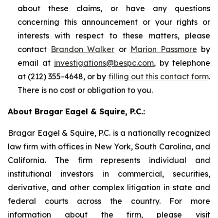
about these claims, or have any questions
concerning this announcement or your rights or
interests with respect to these matters, please
contact
Brandon Walker
or
Marion Passmore
by
email at
investigations@bespc.com
, by telephone
at (212) 355-4648, or by
filling out this contact form
.
There is no cost or obligation to you.
About Bragar Eagel & Squire, P.C.:
Bragar Eagel & Squire, P.C. is a nationally recognized
law firm with offices in New York, South Carolina, and
California. The firm represents individual and
institutional investors in commercial, securities,
derivative, and other complex litigation in state and
federal courts across the country. For more
information about the firm, please visit