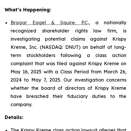
What’s Happening:
Bragar Eagel & Squire, P.C
., a nationally
recognized shareholder rights law firm, is
investigating potential claims against Krispy
Kreme, Inc. (NASDAQ: DNUT) on behalf of long-
term stockholders following a class action
complaint that was filed against Krispy Kreme on
May 16, 2025 with a Class Period from March 26,
2024 to May 7, 2025. Our investigation concerns
whether the board of directors of Krispy Kreme
have breached their fiduciary duties to the
company.
Details:
The Krispy Kreme class action lawsuit alleges that