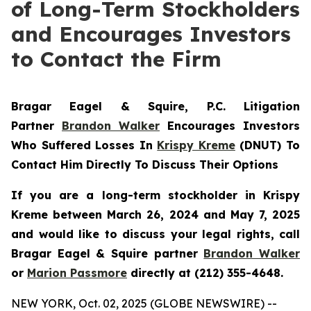
of Long-Term Stockholders
and Encourages Investors
to Contact the Firm
Bragar Eagel & Squire, P.C.
Litigation
Partner
Brandon Walker
Encourages Investors
Who Suffered Losses In
Krispy Kreme
(DNUT) To
Contact Him Directly To Discuss Their Options
If you are a long-term stockholder in
Krispy
Kreme
between March 26, 2024 and May 7, 2025
and would like to discuss your legal rights, call
Bragar Eagel & Squire partner
Brandon Walker
or
Marion Passmore
directly at (212) 355-4648.
NEW YORK, Oct. 02, 2025 (GLOBE NEWSWIRE) --