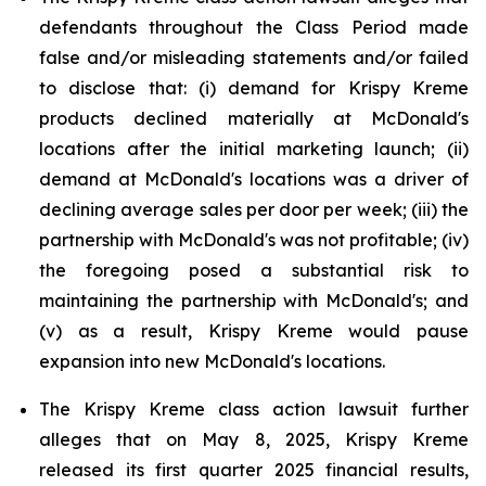
defendants throughout the Class Period made
false and/or misleading statements and/or failed
to disclose that: (i) demand for Krispy Kreme
products declined materially at McDonald's
locations after the initial marketing launch; (ii)
demand at McDonald's locations was a driver of
declining average sales per door per week; (iii) the
partnership with McDonald's was not profitable; (iv)
the foregoing posed a substantial risk to
maintaining the partnership with McDonald's; and
(v) as a result, Krispy Kreme would pause
expansion into new McDonald's locations.
The Krispy Kreme class action lawsuit further
alleges that on May 8, 2025, Krispy Kreme
released its first quarter 2025 financial results,