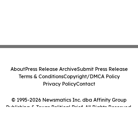
About
Press Release Archive
Submit Press Release
Terms & Conditions
Copyright/DMCA Policy
Privacy Policy
Contact
© 1995-2026 Newsmatics Inc. dba Affinity Group
Publishing & Texas Political Brief. All Rights Reserved.
Cookie Settings / Your Privacy Choices