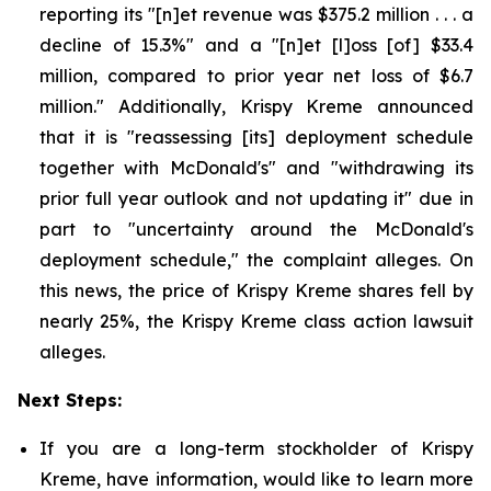
reporting its "[n]et revenue was $375.2 million . . . a
decline of 15.3%" and a "[n]et [l]oss [of] $33.4
million, compared to prior year net loss of $6.7
million." Additionally, Krispy Kreme announced
that it is "reassessing [its] deployment schedule
together with McDonald's" and "withdrawing its
prior full year outlook and not updating it" due in
part to "uncertainty around the McDonald's
deployment schedule," the complaint alleges. On
this news, the price of Krispy Kreme shares fell by
nearly 25%, the Krispy Kreme class action lawsuit
alleges.
Next Steps:
If you are a long-term stockholder of Krispy
Kreme, have information, would like to learn more