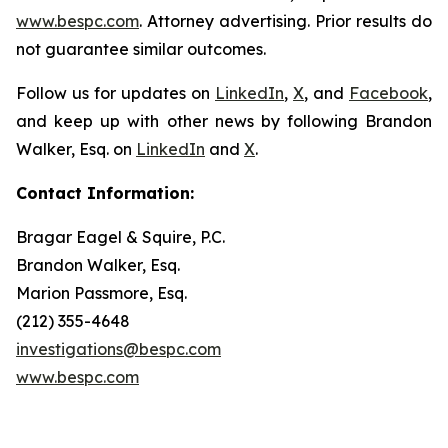
www.bespc.com
. Attorney advertising. Prior results do
not guarantee similar outcomes.
Follow us for updates on
LinkedIn
,
X
, and
Facebook
,
and keep up with other news by following Brandon
Walker, Esq. on
LinkedIn
and
X
.
Contact Information:
Bragar Eagel & Squire, P.C.
Brandon Walker, Esq.
Marion Passmore, Esq.
(212) 355-4648
investigations@bespc.com
www.bespc.com