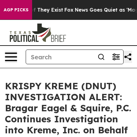
 no Proof They Exist
Fox News Goes Quiet as 'Maga Med
AGP PICKS
KRISPY KREME (DNUT)
INVESTIGATION ALERT:
Bragar Eagel & Squire, P.C.
Continues Investigation
into Kreme, Inc. on Behalf