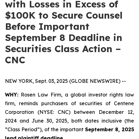
with Losses in Excess of
$100K to Secure Counsel
Before Important
September 8 Deadline in
Securities Class Action –
CNC
NEW YORK, Sept. 03, 2025 (GLOBE NEWSWIRE) --
WHY:
Rosen Law Firm, a global investor rights law
firm, reminds purchasers of securities of Centene
Corporation (NYSE: CNC) between December 12,
2024 and June 30, 2025, both dates inclusive (the
“Class Period”), of the important
September 8, 2025
lead plaintiff deadline.