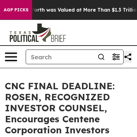
s net Worth was Valued at More Than $1.3 Trillion, Ma
AGP PICKS
CNC FINAL DEADLINE:
ROSEN, RECOGNIZED
INVESTOR COUNSEL,
Encourages Centene
Corporation Investors