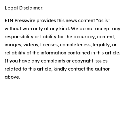
Legal Disclaimer:
EIN Presswire provides this news content "as is"
without warranty of any kind. We do not accept any
responsibility or liability for the accuracy, content,
images, videos, licenses, completeness, legality, or
reliability of the information contained in this article.
If you have any complaints or copyright issues
related to this article, kindly contact the author
above.