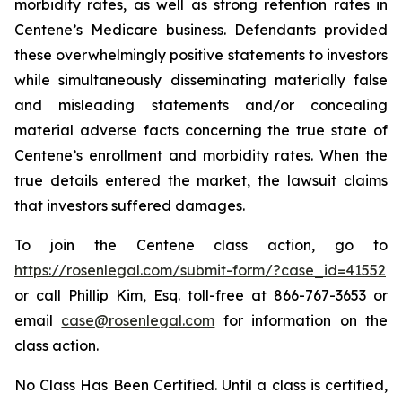
morbidity rates, as well as strong retention rates in
Centene’s Medicare business. Defendants provided
these overwhelmingly positive statements to investors
while simultaneously disseminating materially false
and misleading statements and/or concealing
material adverse facts concerning the true state of
Centene’s enrollment and morbidity rates. When the
true details entered the market, the lawsuit claims
that investors suffered damages.
To join the Centene class action, go to
https://rosenlegal.com/submit-form/?case_id=41552
or call Phillip Kim, Esq. toll-free at 866-767-3653 or
email
case@rosenlegal.com
for information on the
class action.
No Class Has Been Certified. Until a class is certified,