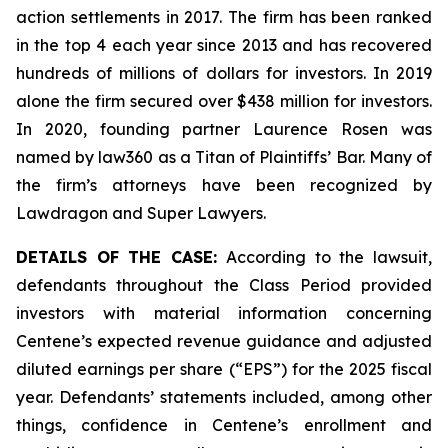
action settlements in 2017. The firm has been ranked
in the top 4 each year since 2013 and has recovered
hundreds of millions of dollars for investors. In 2019
alone the firm secured over $438 million for investors.
In 2020, founding partner Laurence Rosen was
named by law360 as a Titan of Plaintiffs’ Bar. Many of
the firm’s attorneys have been recognized by
Lawdragon and Super Lawyers.
DETAILS OF THE CASE:
According to the lawsuit,
defendants throughout the Class Period provided
investors with material information concerning
Centene’s expected revenue guidance and adjusted
diluted earnings per share (“EPS”) for the 2025 fiscal
year. Defendants’ statements included, among other
things, confidence in Centene’s enrollment and