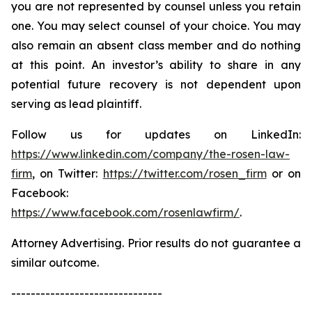
you are not represented by counsel unless you retain
one. You may select counsel of your choice. You may
also remain an absent class member and do nothing
at this point. An investor’s ability to share in any
potential future recovery is not dependent upon
serving as lead plaintiff.
Follow us for updates on LinkedIn:
https://www.linkedin.com/company/the-rosen-law-
firm
, on Twitter:
https://twitter.com/rosen_firm
or on
Facebook:
https://www.facebook.com/rosenlawfirm/
.
Attorney Advertising. Prior results do not guarantee a
similar outcome.
-------------------------------