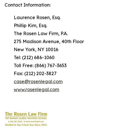
Contact Information:
Laurence Rosen, Esq.
Phillip Kim, Esq.
The Rosen Law Firm, P.A.
275 Madison Avenue, 40th Floor
New York, NY 10016
Tel: (212) 686-1060
Toll Free: (866) 767-3653
Fax: (212) 202-3827
case@rosenlegal.com
www.rosenlegal.com