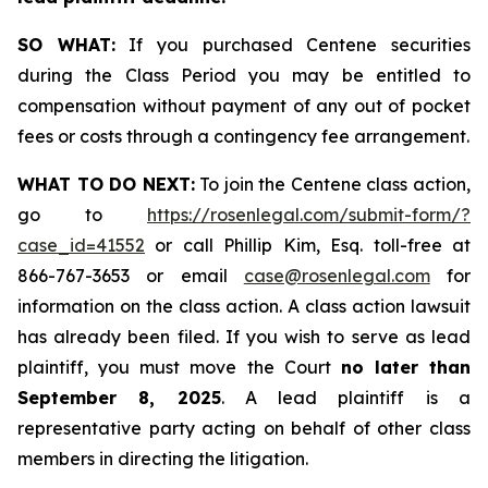
SO WHAT:
If you purchased Centene securities
during the Class Period you may be entitled to
compensation without payment of any out of pocket
fees or costs through a contingency fee arrangement.
WHAT TO DO NEXT:
To join the Centene class action,
go to
https://rosenlegal.com/submit-form/?
case_id=41552
or call Phillip Kim, Esq. toll-free at
866-767-3653 or email
case@rosenlegal.com
for
information on the class action. A class action lawsuit
has already been filed. If you wish to serve as lead
plaintiff, you must move the Court
no later than
September 8, 2025
. A lead plaintiff is a
representative party acting on behalf of other class
members in directing the litigation.