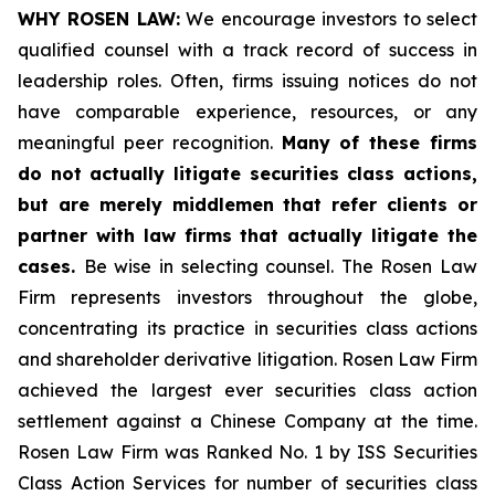
WHY ROSEN LAW:
We encourage investors to select
qualified counsel with a track record of success in
leadership roles. Often, firms issuing notices do not
have comparable experience, resources, or any
meaningful peer recognition.
Many of these firms
do not actually litigate securities class actions,
but are merely middlemen that refer clients or
partner with law firms that actually litigate the
cases.
Be wise in selecting counsel. The Rosen Law
Firm represents investors throughout the globe,
concentrating its practice in securities class actions
and shareholder derivative litigation. Rosen Law Firm
achieved the largest ever securities class action
settlement against a Chinese Company at the time.
Rosen Law Firm was Ranked No. 1 by ISS Securities
Class Action Services for number of securities class