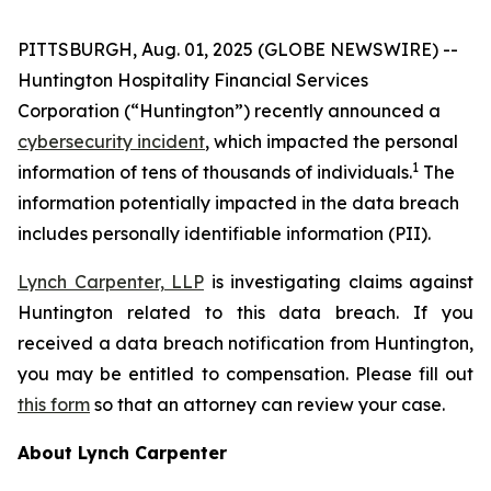
PITTSBURGH, Aug. 01, 2025 (GLOBE NEWSWIRE) --
Huntington Hospitality Financial Services
Corporation (“Huntington”) recently announced a
cybersecurity incident
, which impacted the personal
1
information of tens of thousands of individuals.
The
information potentially impacted in the data breach
includes personally identifiable information (PII).
Lynch Carpenter, LLP
is investigating claims against
Huntington related to this data breach. If you
received a data breach notification from Huntington,
you may be entitled to compensation. Please fill out
this form
so that an attorney can review your case.
About Lynch Carpenter