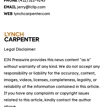
PHONE
(412) 322-9243
EMAIL
jerry@lcllp.com
WEB
lynchcarpenter.com
Legal Disclaimer:
EIN Presswire provides this news content "as is"
without warranty of any kind. We do not accept any
responsibility or liability for the accuracy, content,
images, videos, licenses, completeness, legality, or
reliability of the information contained in this article.
If you have any complaints or copyright issues
related to this article, kindly contact the author
above.