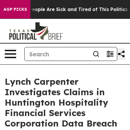
gan Win: “People Are Sick and Tired of This Politics o
AGP PICKS
Lynch Carpenter
Investigates Claims in
Huntington Hospitality
Financial Services
Corporation Data Breach