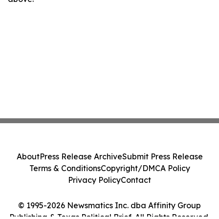
About
Press Release Archive
Submit Press Release
Terms & Conditions
Copyright/DMCA Policy
Privacy Policy
Contact
© 1995-2026 Newsmatics Inc. dba Affinity Group
Publishing & Texas Political Brief. All Rights Reserved.