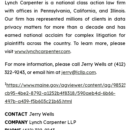
Lynch Carpenter is a national class action law firm
with offices in Pennsylvania, California, and Illinois.
Our firm has represented millions of clients in data
privacy matters for more than a decade and has
earned national acclaim for complex litigation for
plaintiffs across the country. To learn more, please
visit
www.lynchcarpenter.com
.
For more information, please call Jerry Wells at (412)
322-9243, or email him at
jerry@lcllp.com
.
1
https://www.maine.gov/agviewer/content/ag/985235
cb95-4be2-8792-a1252b4f8318/590aeb4d-6b66-
497b-a439-f5b603c21b65.html
CONTACT
Jerry Wells
COMPANY
Lynch Carpenter LLP