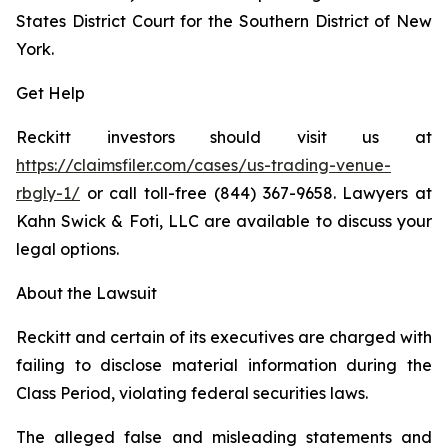
States District Court for the Southern District of New
York.
Get Help
Reckitt investors should visit us at
https://claimsfiler.com/cases/us-trading-venue-
rbgly-1/
or call toll-free (844) 367-9658. Lawyers at
Kahn Swick & Foti, LLC are available to discuss your
legal options.
About the Lawsuit
Reckitt and certain of its executives are charged with
failing to disclose material information during the
Class Period, violating federal securities laws.
The alleged false and misleading statements and