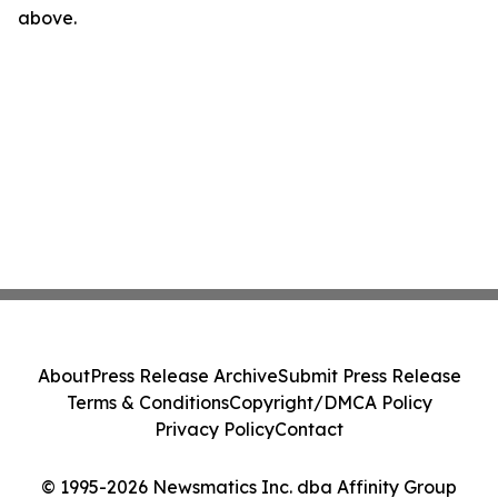
above.
About
Press Release Archive
Submit Press Release
Terms & Conditions
Copyright/DMCA Policy
Privacy Policy
Contact
© 1995-2026 Newsmatics Inc. dba Affinity Group