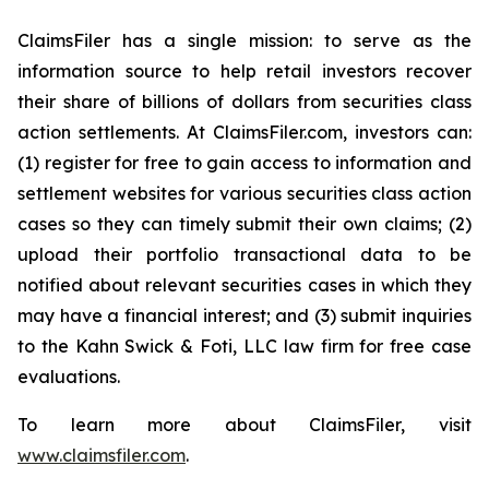
ClaimsFiler has a single mission: to serve as the
information source to help retail investors recover
their share of billions of dollars from securities class
action settlements. At ClaimsFiler.com, investors can:
(1) register for free to gain access to information and
settlement websites for various securities class action
cases so they can timely submit their own claims; (2)
upload their portfolio transactional data to be
notified about relevant securities cases in which they
may have a financial interest; and (3) submit inquiries
to the Kahn Swick & Foti, LLC law firm for free case
evaluations.
To learn more about ClaimsFiler, visit
www.claimsfiler.com
.