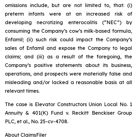
omissions include, but are not limited to, that: (i)
preterm infants were at an increased risk of
developing necrotizing enterocolitis (“NEC”) by
consuming the Company’s cow’s milk-based formula,
Enfamil; (ii) such risk could impact the Company’s
sales of Enfamil and expose the Company to legal
claims; and (iii) as a result of the foregoing, the
Company’s positive statements about its business,
operations, and prospects were materially false and
misleading and/or lacked a reasonable basis at all
relevant times.
The case is
Elevator Constructors Union Local No. 1
Annuity & 401(K) Fund v. Reckitt Benckiser Group
PLC, et al.,
No. 25-cv-4708.
About ClaimsFiler