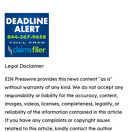
Legal Disclaimer:
EIN Presswire provides this news content "as is"
without warranty of any kind. We do not accept any
responsibility or liability for the accuracy, content,
images, videos, licenses, completeness, legality, or
reliability of the information contained in this article.
If you have any complaints or copyright issues
related to this article, kindly contact the author