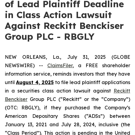
of Lead Plaintiff Deadline
in Class Action Lawsuit
Against Reckitt Benckiser
Group PLC - RBGLY
NEW ORLEANS, La., July 31, 2025 (GLOBE
NEWSWIRE) --
ClaimsFiler
, a FREE shareholder
information service, reminds investors that they have
until
August 4, 2025
to file lead plaintiff applications
in a securities class action lawsuit against
Reckitt
Benckiser
Group PLC (“Reckitt” or the “Company”)
(OTC: RBGLY), if they purchased the Company’s
American Depositary Shares (“ADSs”) between
January 13, 2021 and July 28, 2024, inclusive (the
“Class Period”). This action is pending in the United