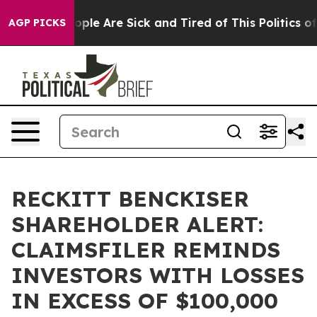
 Win: “People Are Sick and Tired of This Politics of H
AGP PICKS
RECKITT BENCKISER
SHAREHOLDER ALERT:
CLAIMSFILER REMINDS
INVESTORS WITH LOSSES
IN EXCESS OF $100,000