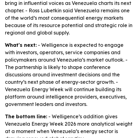
bring in influential voices as Venezuela charts its next
chapter. - Ross Lubetkin said Venezuela remains one
of the world’s most consequential energy markets
because of its resource potential and strategic role in
regional and global supply.
What's next:
- Welligence is expected to engage
with investors, operators, service companies and
policymakers around Venezuela’s market outlook. -
The partnership is likely to shape conference
discussions around investment decisions and the
country’s next phase of energy-sector growth. -
Venezuela Energy Week will continue building its
platform around intelligence providers, executives,
government leaders and investors.
The bottom line:
- Welligence’s addition gives
Venezuela Energy Week 2026 more analytical weight
at a moment when Venezuela’s energy sector is