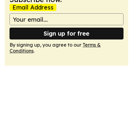
Email Address
Sign up for free
By signing up, you agree to our
Terms &
Conditions
.