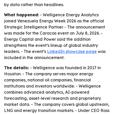
by data rather than headlines.
What happened:
- Welligence Energy Analytics
joined Venezuela Energy Week 2026 as the official
Strategic Intelligence Partner. - The announcement
was made for the Caracas event on July 8, 2026. -
Energy Capital and Power said the addition
strengthens the event’s lineup of global industry
leaders. - The event’s
LinkedIn showcase page
was
included in the announcement.
The details:
- Welligence was founded in 2017 in
Houston. - The company serves major energy
companies, national oil companies, financial
institutions and investors worldwide. - Welligence
combines advanced analytics, AI-powered
forecasting, asset-level research and proprietary
market data. - The company covers global upstream,
LNG and energy transition markets. - Under CEO Ross