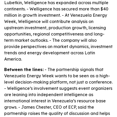
Lubetkin, Welligence has expanded across multiple
continents. - Welligence has secured more than $40
million in growth investment. - At Venezuela Energy
Week, Welligence will contribute analysis on
upstream investment, production growth, licensing
opportunities, regional competitiveness and long-
term market outlooks. - The company will also
provide perspectives on market dynamics, investment
trends and energy development across Latin
America.
Between the lines:
- The partnership signals that
Venezuela Energy Week wants to be seen as a high-
level decision-making platform, not just a conference.
- Welligence’s involvement suggests event organizers
are leaning into independent intelligence as
international interest in Venezuela’s resource base
grows. - James Chester, CEO of ECP, said the
partnership raises the quality of discussion and helps