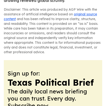
drawing renewed global scrutiny.
Disclaimer: This article was produced by AGP Wire with the
assistance of artificial intelligence based on
original source
content
and has been refined to improve clarity, structure,
and readability. This content is provided on an “as is” basis.
While care has been taken in its preparation, it may contain
inaccuracies or omissions, and readers should consult the
original source and independently verify key information
where appropriate. This content is for informational purposes
only and does not constitute legal, financial, investment, or
other professional advice.
Sign up for:
Texas Political Brief
The daily local news briefing
you can trust. Every day.
Subscribe now.