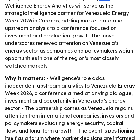
Welligence Energy Analytics will serve as the
strategic intelligence partner for Venezuela Energy
Week 2026 in Caracas, adding market data and
upstream analysis to a conference focused on
investment and production growth. The move
underscores renewed attention on Venezuela’s
energy sector as companies and policymakers weigh
opportunities in one of the region’s most closely
watched markets.
Why it matters:
- Welligence’s role adds
independent upstream analytics to Venezuela Energy
Week 2026, a conference aimed at driving dialogue,
investment and opportunity in Venezuela’s energy
sector. - The partnership comes as Venezuela regains
attention from international companies, investors and
policymakers evaluating energy security, capital
flows and long-term growth. - The event is positioning
itself as a forum where market decisions are informed