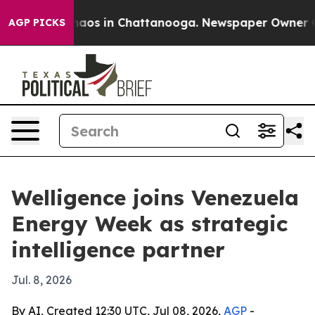
ollapse
Chaos in Chattanooga. Newspaper Owner Calls
AGP PICKS
Welligence joins Venezuela
Energy Week as strategic
intelligence partner
Jul. 8, 2026
By AI, Created 12:30 UTC, Jul 08, 2026,
AGP
-