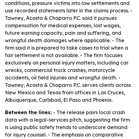
conditions, pressure victims into low settlements and
use recorded statements later in the claims process. -
Tawney, Acosta & Chaparro P.C. said it pursues
compensation for medical expenses, lost wages,
future earning capacity, pain and suffering, and
wrongful death damages where applicable. - The
firm said it is prepared to take cases to trial when a
fair settlement is not available. - The firm focuses
exclusively on personal injury matters, including car
wrecks, commercial truck crashes, motorcycle
accidents, oil field injuries and wrongful death. -
Tawney, Acosta & Chaparro P.C. serves clients across
New Mexico and Texas from offices in Las Cruces,
Albuquerque, Carlsbad, El Paso and Phoenix.
Between the lines:
- The release pairs local crash
data with a legal-services pitch, suggesting the firm
is using public safety trends to underscore demand
for injury counsel. - The emphasis on comparative