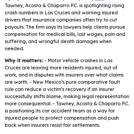
Tawney, Acosta & Chaparro P.C. is spotlighting rising
crash numbers in Las Cruces and warning injured
drivers that insurance companies often try to cut
payouts. The firm says its lawyers help clients pursue
compensation for medical bills, lost wages, pain and
suffering, and wrongful death damages when
needed.
Why it matters:
- Motor vehicle crashes in Las
Cruces are leaving more residents injured, out of
work, and in disputes with insurers over what claims
are worth. - New Mexico’s pure comparative fault
rule can reduce a victim’s recovery if an insurer
successfully shifts blame, making legal representation
more consequential. - Tawney, Acosta & Chaparro P.C.
is positioning its car accident team as a way for
injured people to protect compensation and push
back when insurers resist fair settlements.