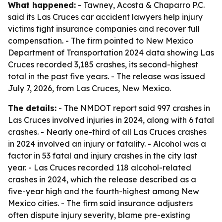
What happened:
- Tawney, Acosta & Chaparro P.C.
said its Las Cruces car accident lawyers help injury
victims fight insurance companies and recover full
compensation. - The firm pointed to New Mexico
Department of Transportation 2024 data showing Las
Cruces recorded 3,185 crashes, its second-highest
total in the past five years. - The release was issued
July 7, 2026, from Las Cruces, New Mexico.
The details:
- The NMDOT report said 997 crashes in
Las Cruces involved injuries in 2024, along with 6 fatal
crashes. - Nearly one-third of all Las Cruces crashes
in 2024 involved an injury or fatality. - Alcohol was a
factor in 53 fatal and injury crashes in the city last
year. - Las Cruces recorded 118 alcohol-related
crashes in 2024, which the release described as a
five-year high and the fourth-highest among New
Mexico cities. - The firm said insurance adjusters
often dispute injury severity, blame pre-existing