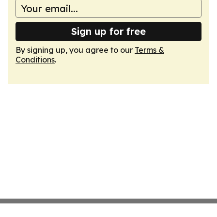
Sign up for free
By signing up, you agree to our
Terms &
Conditions
.