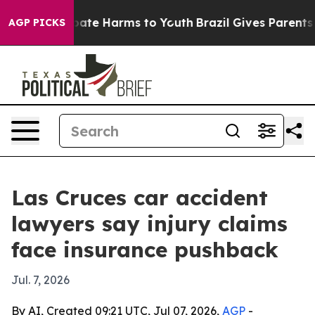
 Fund to Abate Harms to Youth
Brazil Gives Parents Soc
AGP PICKS
Las Cruces car accident
lawyers say injury claims
face insurance pushback
Jul. 7, 2026
By AI, Created 09:21 UTC, Jul 07, 2026,
AGP
-