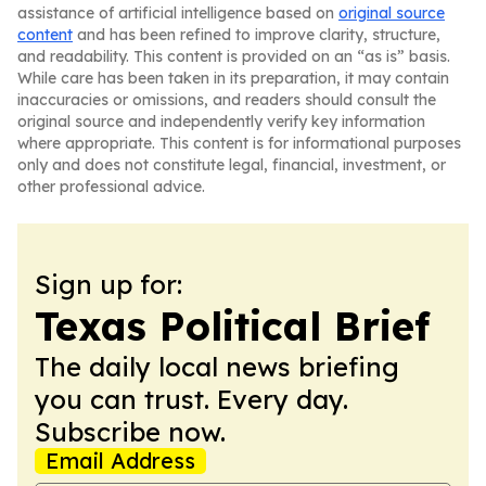
assistance of artificial intelligence based on
original source
content
and has been refined to improve clarity, structure,
and readability. This content is provided on an “as is” basis.
While care has been taken in its preparation, it may contain
inaccuracies or omissions, and readers should consult the
original source and independently verify key information
where appropriate. This content is for informational purposes
only and does not constitute legal, financial, investment, or
other professional advice.
Sign up for:
Texas Political Brief
The daily local news briefing
you can trust. Every day.
Subscribe now.
Email Address