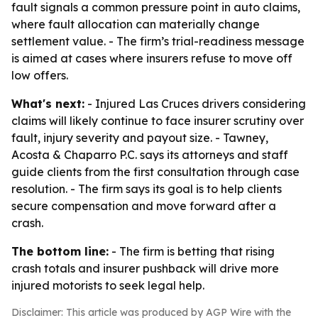
fault signals a common pressure point in auto claims,
where fault allocation can materially change
settlement value. - The firm’s trial-readiness message
is aimed at cases where insurers refuse to move off
low offers.
What's next:
- Injured Las Cruces drivers considering
claims will likely continue to face insurer scrutiny over
fault, injury severity and payout size. - Tawney,
Acosta & Chaparro P.C. says its attorneys and staff
guide clients from the first consultation through case
resolution. - The firm says its goal is to help clients
secure compensation and move forward after a
crash.
The bottom line:
- The firm is betting that rising
crash totals and insurer pushback will drive more
injured motorists to seek legal help.
Disclaimer: This article was produced by AGP Wire with the