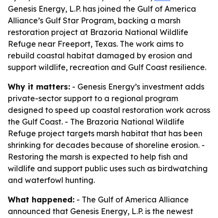
Genesis Energy, L.P. has joined the Gulf of America
Alliance’s Gulf Star Program, backing a marsh
restoration project at Brazoria National Wildlife
Refuge near Freeport, Texas. The work aims to
rebuild coastal habitat damaged by erosion and
support wildlife, recreation and Gulf Coast resilience.
Why it matters:
- Genesis Energy’s investment adds
private-sector support to a regional program
designed to speed up coastal restoration work across
the Gulf Coast. - The Brazoria National Wildlife
Refuge project targets marsh habitat that has been
shrinking for decades because of shoreline erosion. -
Restoring the marsh is expected to help fish and
wildlife and support public uses such as birdwatching
and waterfowl hunting.
What happened:
- The Gulf of America Alliance
announced that Genesis Energy, L.P. is the newest