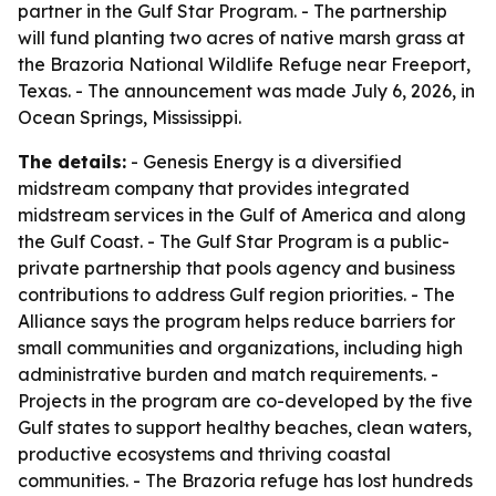
partner in the Gulf Star Program. - The partnership
will fund planting two acres of native marsh grass at
the Brazoria National Wildlife Refuge near Freeport,
Texas. - The announcement was made July 6, 2026, in
Ocean Springs, Mississippi.
The details:
- Genesis Energy is a diversified
midstream company that provides integrated
midstream services in the Gulf of America and along
the Gulf Coast. - The Gulf Star Program is a public-
private partnership that pools agency and business
contributions to address Gulf region priorities. - The
Alliance says the program helps reduce barriers for
small communities and organizations, including high
administrative burden and match requirements. -
Projects in the program are co-developed by the five
Gulf states to support healthy beaches, clean waters,
productive ecosystems and thriving coastal
communities. - The Brazoria refuge has lost hundreds