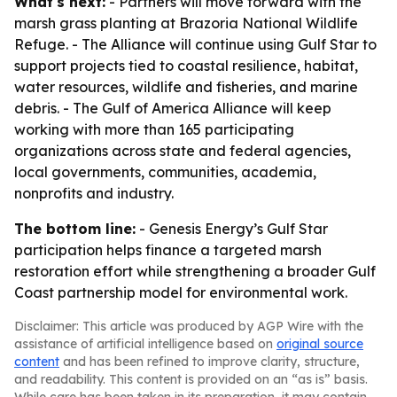
What's next:
- Partners will move forward with the
marsh grass planting at Brazoria National Wildlife
Refuge. - The Alliance will continue using Gulf Star to
support projects tied to coastal resilience, habitat,
water resources, wildlife and fisheries, and marine
debris. - The Gulf of America Alliance will keep
working with more than 165 participating
organizations across state and federal agencies,
local governments, communities, academia,
nonprofits and industry.
The bottom line:
- Genesis Energy’s Gulf Star
participation helps finance a targeted marsh
restoration effort while strengthening a broader Gulf
Coast partnership model for environmental work.
Disclaimer: This article was produced by AGP Wire with the
assistance of artificial intelligence based on
original source
content
and has been refined to improve clarity, structure,
and readability. This content is provided on an “as is” basis.