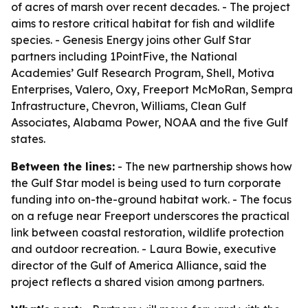
of acres of marsh over recent decades. - The project
aims to restore critical habitat for fish and wildlife
species. - Genesis Energy joins other Gulf Star
partners including 1PointFive, the National
Academies’ Gulf Research Program, Shell, Motiva
Enterprises, Valero, Oxy, Freeport McMoRan, Sempra
Infrastructure, Chevron, Williams, Clean Gulf
Associates, Alabama Power, NOAA and the five Gulf
states.
Between the lines:
- The new partnership shows how
the Gulf Star model is being used to turn corporate
funding into on-the-ground habitat work. - The focus
on a refuge near Freeport underscores the practical
link between coastal restoration, wildlife protection
and outdoor recreation. - Laura Bowie, executive
director of the Gulf of America Alliance, said the
project reflects a shared vision among partners.