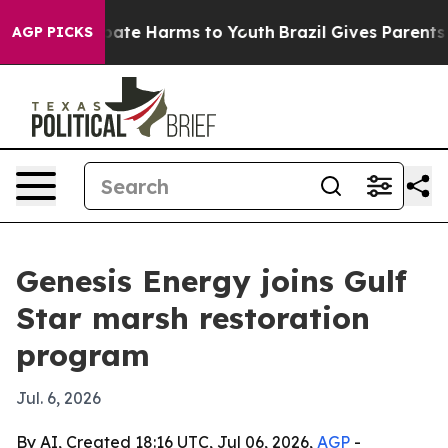
 Fund to Abate Harms to Youth
Brazil Gives Parents Soc
AGP PICKS
Genesis Energy joins Gulf
Star marsh restoration
program
Jul. 6, 2026
By AI, Created 18:16 UTC, Jul 06, 2026,
AGP
-