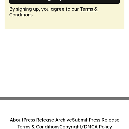
By signing up, you agree to our
Terms &
Conditions
.
About
Press Release Archive
Submit Press Release
Terms & Conditions
Copyright/DMCA Policy