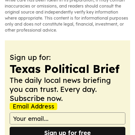
While care has been taken in its preparation, it may contain
inaccuracies or omissions, and readers should consult the
original source and independently verify key information
where appropriate. This content is for informational purposes
only and does not constitute legal, financial, investment, or
other professional advice.
Sign up for:
Texas Political Brief
The daily local news briefing
you can trust. Every day.
Subscribe now.
Email Address
Sign up for free