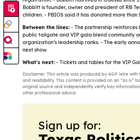
Bobbitt is founder, owner and president of RB Tes
children. - PBIOS said it has donated more than 
Between the lines:
- The partnership reinforces
public tailgate and VIP gala blend community out
organization’s leadership ranks. - The early ann
next show.
What's next:
- Tickets and tables for the VIP Ga
Disclaimer: This article was produced by AGP Wire with t
and readability. This content is provided on an “as is” b
original source and independently verify key information
other professional advice.
Sign up for:
Texas Politica