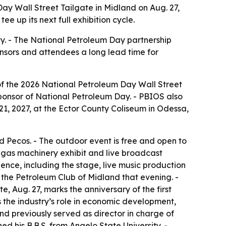
ay Wall Street Tailgate in Midland on Aug. 27,
e up its next full exhibition cycle.
ty. - The National Petroleum Day partnership
onsors and attendees a long lead time for
of the 2026 National Petroleum Day Wall Street
 Sponsor of National Petroleum Day. - PBIOS also
21, 2027, at the Ector County Coliseum in Odessa,
nd Pecos. - The outdoor event is free and open to
nd gas machinery exhibit and live broadcast
ence, including the stage, live music production
 the Petroleum Club of Midland that evening. -
, Aug. 27, marks the anniversary of the first
s the industry’s role in economic development,
d previously served as director in charge of
d his B.B.S. from Angelo State University. -