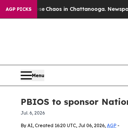
al Collapse
Chaos in Chattanooga. Newspaper Own
AGP PICKS
Menu
PBIOS to sponsor Natio
Jul. 6, 2026
By AI, Created 16:20 UTC, Jul 06, 2026,
AGP
-