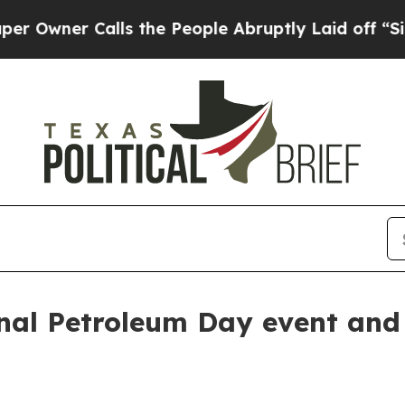
er Calls the People Abruptly Laid off “Simply
nal Petroleum Day event and 