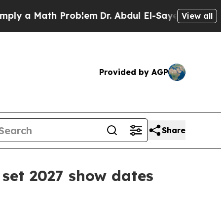
 a Math Problem
Dr. Abdul El-Sayed on Historic Mi
View all
Provided by AGP
Share
set 2027 show dates