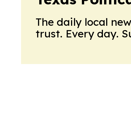
The daily local ne
trust. Every day. 