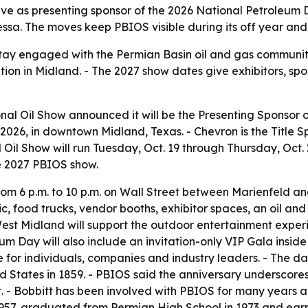
rve as presenting sponsor of the 2026 National Petroleum D
sa. The moves keep PBIOS visible during its off year and te
o stay engaged with the Permian Basin oil and gas communi
ation in Midland. - The 2027 show dates give exhibitors, sp
nal Oil Show announced it will be the Presenting Sponsor 
7, 2026, in downtown Midland, Texas. - Chevron is the Title
il Show will run Tuesday, Oct. 19 through Thursday, Oct. 
he 2027 PBIOS show.
from 6 p.m. to 10 p.m. on Wall Street between Marienfeld a
sic, food trucks, vendor booths, exhibitor spaces, an oil a
est Midland will support the outdoor entertainment experi
um Day will also include an invitation-only VIP Gala inside
 for individuals, companies and industry leaders. - The date
ted States in 1859. - PBIOS said the anniversary underscore
- Bobbitt has been involved with PBIOS for many years an
 1957, graduated from Permian High School in 1973 and earne