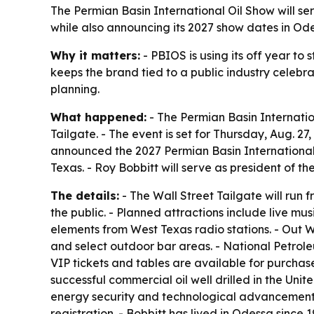
The Permian Basin International Oil Show will se
while also announcing its 2027 show dates in Odes
Why it matters:
- PBIOS is using its off year t
keeps the brand tied to a public industry celebr
planning.
What happened:
- The Permian Basin Internatio
Tailgate. - The event is set for Thursday, Aug. 2
announced the 2027 Permian Basin International O
Texas. - Roy Bobbitt will serve as president of t
The details:
- The Wall Street Tailgate will run 
the public. - Planned attractions include live mu
elements from West Texas radio stations. - Out W
and select outdoor bar areas. - National Petrole
VIP tickets and tables are available for purchase
successful commercial oil well drilled in the Uni
energy security and technological advancement. 
registration. - Bobbitt has lived in Odessa since