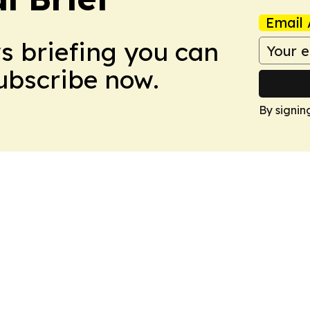
Email 
ws briefing you can
Subscribe now.
By signin