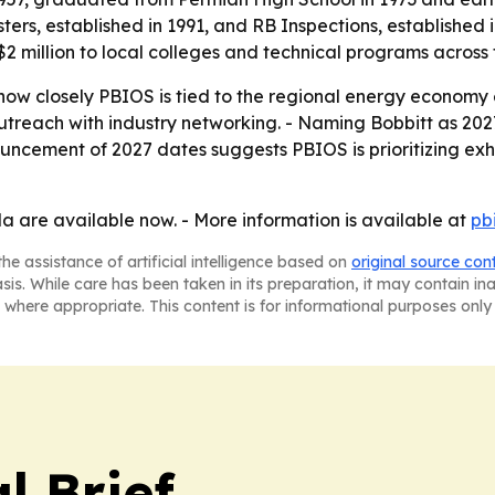
ters, established in 1991, and RB Inspections, established i
$2 million to local colleges and technical programs across
 how closely PBIOS is tied to the regional energy economy 
reach with industry networking. - Naming Bobbitt as 2027 
ouncement of 2027 dates suggests PBIOS is prioritizing exh
la are available now. - More information is available at
pb
he assistance of artificial intelligence based on
original source con
asis. While care has been taken in its preparation, it may contain i
 where appropriate. This content is for informational purposes only 
l Brief