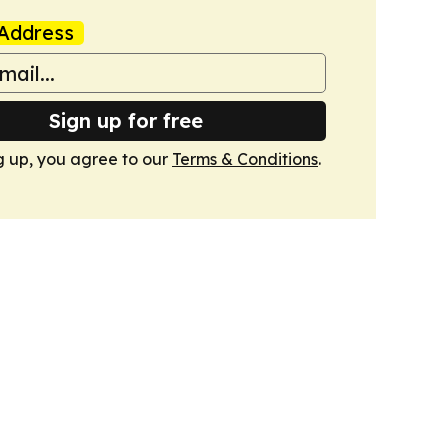
Address
Sign up for free
g up, you agree to our
Terms & Conditions
.