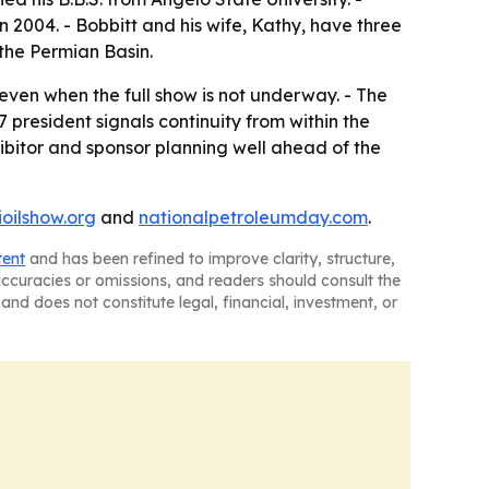
n 2004. - Bobbitt and his wife, Kathy, have three
 the Permian Basin.
even when the full show is not underway. - The
president signals continuity from within the
ibitor and sponsor planning well ahead of the
ioilshow.org
and
nationalpetroleumday.com
.
tent
and has been refined to improve clarity, structure,
naccuracies or omissions, and readers should consult the
and does not constitute legal, financial, investment, or