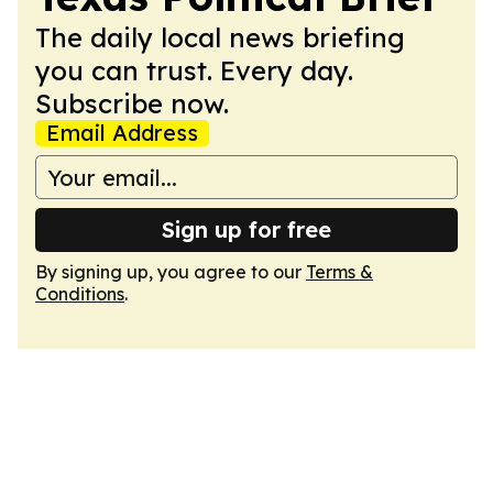
The daily local news briefing
you can trust. Every day.
Subscribe now.
Email Address
Sign up for free
By signing up, you agree to our
Terms &
Conditions
.