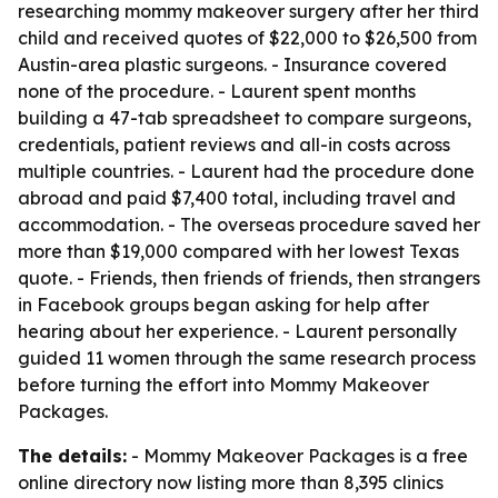
researching mommy makeover surgery after her third
child and received quotes of $22,000 to $26,500 from
Austin-area plastic surgeons. - Insurance covered
none of the procedure. - Laurent spent months
building a 47-tab spreadsheet to compare surgeons,
credentials, patient reviews and all-in costs across
multiple countries. - Laurent had the procedure done
abroad and paid $7,400 total, including travel and
accommodation. - The overseas procedure saved her
more than $19,000 compared with her lowest Texas
quote. - Friends, then friends of friends, then strangers
in Facebook groups began asking for help after
hearing about her experience. - Laurent personally
guided 11 women through the same research process
before turning the effort into Mommy Makeover
Packages.
The details:
- Mommy Makeover Packages is a free
online directory now listing more than 8,395 clinics