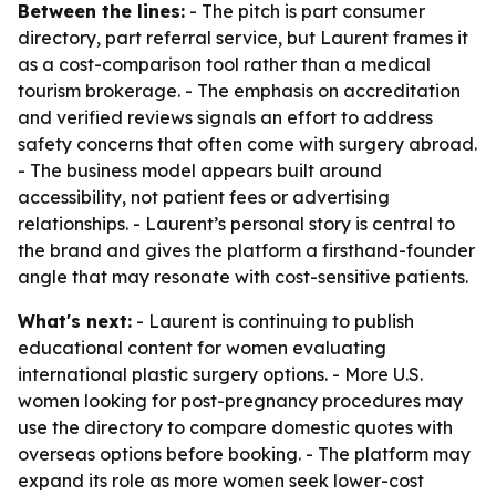
Between the lines:
- The pitch is part consumer
directory, part referral service, but Laurent frames it
as a cost-comparison tool rather than a medical
tourism brokerage. - The emphasis on accreditation
and verified reviews signals an effort to address
safety concerns that often come with surgery abroad.
- The business model appears built around
accessibility, not patient fees or advertising
relationships. - Laurent’s personal story is central to
the brand and gives the platform a firsthand-founder
angle that may resonate with cost-sensitive patients.
What's next:
- Laurent is continuing to publish
educational content for women evaluating
international plastic surgery options. - More U.S.
women looking for post-pregnancy procedures may
use the directory to compare domestic quotes with
overseas options before booking. - The platform may
expand its role as more women seek lower-cost