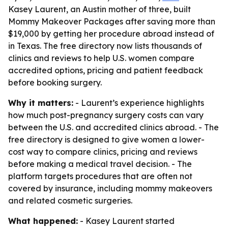
Kasey Laurent, an Austin mother of three, built
Mommy Makeover Packages after saving more than
$19,000 by getting her procedure abroad instead of
in Texas. The free directory now lists thousands of
clinics and reviews to help U.S. women compare
accredited options, pricing and patient feedback
before booking surgery.
Why it matters:
- Laurent’s experience highlights
how much post-pregnancy surgery costs can vary
between the U.S. and accredited clinics abroad. - The
free directory is designed to give women a lower-
cost way to compare clinics, pricing and reviews
before making a medical travel decision. - The
platform targets procedures that are often not
covered by insurance, including mommy makeovers
and related cosmetic surgeries.
What happened:
- Kasey Laurent started