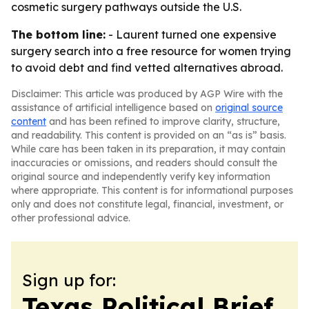
cosmetic surgery pathways outside the U.S.
The bottom line:
- Laurent turned one expensive
surgery search into a free resource for women trying
to avoid debt and find vetted alternatives abroad.
Disclaimer: This article was produced by AGP Wire with the
assistance of artificial intelligence based on
original source
content
and has been refined to improve clarity, structure,
and readability. This content is provided on an “as is” basis.
While care has been taken in its preparation, it may contain
inaccuracies or omissions, and readers should consult the
original source and independently verify key information
where appropriate. This content is for informational purposes
only and does not constitute legal, financial, investment, or
other professional advice.
Sign up for:
Texas Political Brief