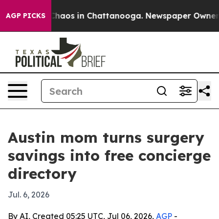
Collapse
Chaos in Chattanooga. Newspaper Owner Calls
AGP PICKS
Austin mom turns surgery
savings into free concierge
directory
Jul. 6, 2026
By AI, Created 05:25 UTC, Jul 06, 2026,
AGP
-