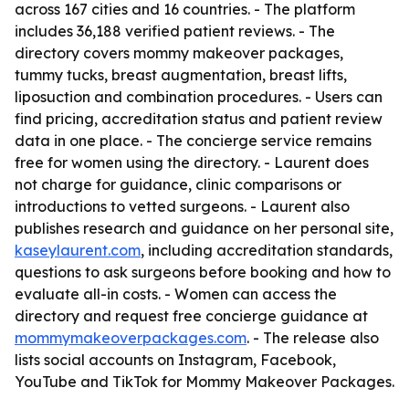
across 167 cities and 16 countries. - The platform
includes 36,188 verified patient reviews. - The
directory covers mommy makeover packages,
tummy tucks, breast augmentation, breast lifts,
liposuction and combination procedures. - Users can
find pricing, accreditation status and patient review
data in one place. - The concierge service remains
free for women using the directory. - Laurent does
not charge for guidance, clinic comparisons or
introductions to vetted surgeons. - Laurent also
publishes research and guidance on her personal site,
kaseylaurent.com
, including accreditation standards,
questions to ask surgeons before booking and how to
evaluate all-in costs. - Women can access the
directory and request free concierge guidance at
mommymakeoverpackages.com
. - The release also
lists social accounts on Instagram, Facebook,
YouTube and TikTok for Mommy Makeover Packages.