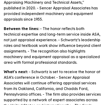
Appraising Machinery and Technical Assets,"
published in 2020. - Sencer Appraisal Associates has
provided independent machinery and equipment
appraisals since 1955.
Between the lines:
- The honor reflects both
technical expertise and long-term service inside ASA,
not just appraisal experience. - Schwartz’s leadership
roles and textbook work show influence beyond client
assignments. - The recognition also highlights
machinery and equipment appraisal as a specialized
area with formal professional standards.
What's next:
- Schwartz is set to receive the honor at
ASA’s conference in October. - Sencer Appraisal
Associates will continue offering appraisal services
from its Oakland, California, and Chadds Ford,
Pennsylvania offices. - The firm also provides services
supported by a network of expert associates across