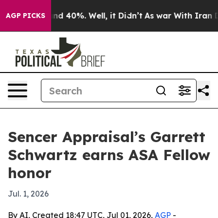
or Around 40%. Well, it Didn’t
As war With Iran Drov
AGP PICKS
Sencer Appraisal’s Garrett
Schwartz earns ASA Fellow
honor
Jul. 1, 2026
By AI, Created 18:47 UTC, Jul 01, 2026,
AGP
-