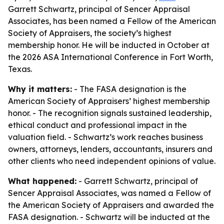
Garrett Schwartz, principal of Sencer Appraisal
Associates, has been named a Fellow of the American
Society of Appraisers, the society’s highest
membership honor. He will be inducted in October at
the 2026 ASA International Conference in Fort Worth,
Texas.
Why it matters:
- The FASA designation is the
American Society of Appraisers’ highest membership
honor. - The recognition signals sustained leadership,
ethical conduct and professional impact in the
valuation field. - Schwartz’s work reaches business
owners, attorneys, lenders, accountants, insurers and
other clients who need independent opinions of value.
What happened:
- Garrett Schwartz, principal of
Sencer Appraisal Associates, was named a Fellow of
the American Society of Appraisers and awarded the
FASA designation. - Schwartz will be inducted at the