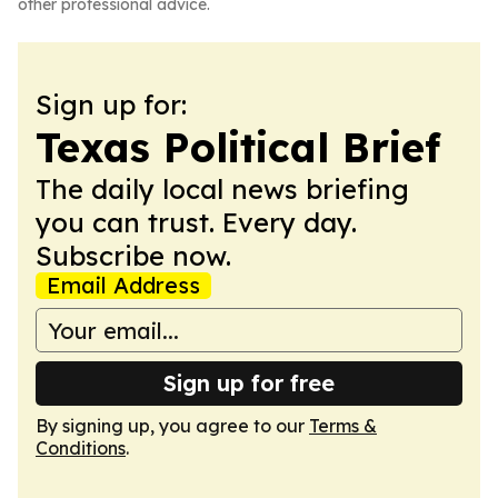
other professional advice.
Sign up for:
Texas Political Brief
The daily local news briefing
you can trust. Every day.
Subscribe now.
Email Address
Sign up for free
By signing up, you agree to our
Terms &
Conditions
.