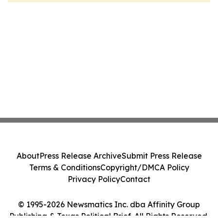
About
Press Release Archive
Submit Press Release
Terms & Conditions
Copyright/DMCA Policy
Privacy Policy
Contact
© 1995-2026 Newsmatics Inc. dba Affinity Group
Publishing & Texas Political Brief. All Rights Reserved.