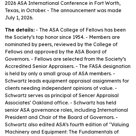
2026 ASA International Conference in Fort Worth,
Texas, in October. - The announcement was made
July 1, 2026.
The details:
- The ASA College of Fellows has been
the Society’s top honor since 1954. - Members are
nominated by peers, reviewed by the College of
Fellows and approved by the ASA Board of
Governors. - Fellows are selected from the Society’s
Accredited Senior Appraisers. - The FASA designation
is held by only a small group of ASA members. -
Schwartz leads equipment appraisal assignments for
clients needing independent opinions of value. -
Schwartz serves as principal of Sencer Appraisal
Associates’ Oakland office. - Schwartz has held
senior ASA governance roles, including International
President and Chair of the Board of Governors. -
Schwartz also edited ASA’s fourth edition of "Valuing
Machinery and Equipment: The Fundamentals of