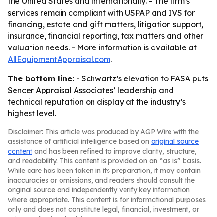
the United States and internationally. - The firm’s
services remain compliant with USPAP and IVS for
financing, estate and gift matters, litigation support,
insurance, financial reporting, tax matters and other
valuation needs. - More information is available at
AllEquipmentAppraisal.com
.
The bottom line:
- Schwartz’s elevation to FASA puts
Sencer Appraisal Associates’ leadership and
technical reputation on display at the industry’s
highest level.
Disclaimer: This article was produced by AGP Wire with the
assistance of artificial intelligence based on
original source
content
and has been refined to improve clarity, structure,
and readability. This content is provided on an “as is” basis.
While care has been taken in its preparation, it may contain
inaccuracies or omissions, and readers should consult the
original source and independently verify key information
where appropriate. This content is for informational purposes
only and does not constitute legal, financial, investment, or