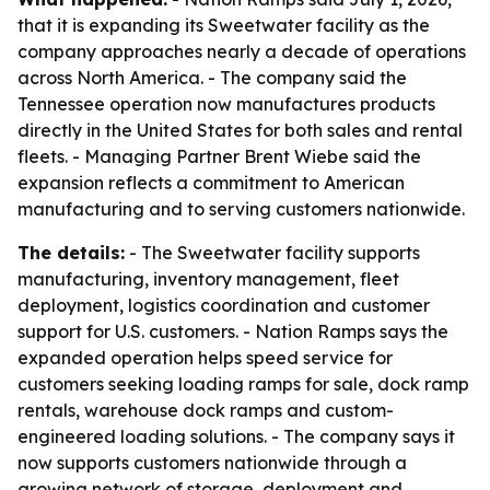
that it is expanding its Sweetwater facility as the
company approaches nearly a decade of operations
across North America. - The company said the
Tennessee operation now manufactures products
directly in the United States for both sales and rental
fleets. - Managing Partner Brent Wiebe said the
expansion reflects a commitment to American
manufacturing and to serving customers nationwide.
The details:
- The Sweetwater facility supports
manufacturing, inventory management, fleet
deployment, logistics coordination and customer
support for U.S. customers. - Nation Ramps says the
expanded operation helps speed service for
customers seeking loading ramps for sale, dock ramp
rentals, warehouse dock ramps and custom-
engineered loading solutions. - The company says it
now supports customers nationwide through a
growing network of storage, deployment and