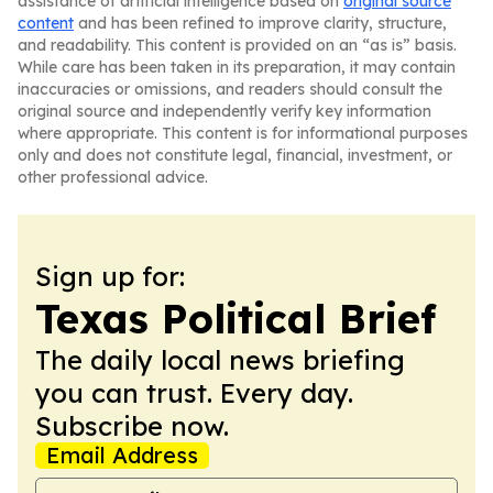
assistance of artificial intelligence based on
original source
content
and has been refined to improve clarity, structure,
and readability. This content is provided on an “as is” basis.
While care has been taken in its preparation, it may contain
inaccuracies or omissions, and readers should consult the
original source and independently verify key information
where appropriate. This content is for informational purposes
only and does not constitute legal, financial, investment, or
other professional advice.
Sign up for:
Texas Political Brief
The daily local news briefing
you can trust. Every day.
Subscribe now.
Email Address