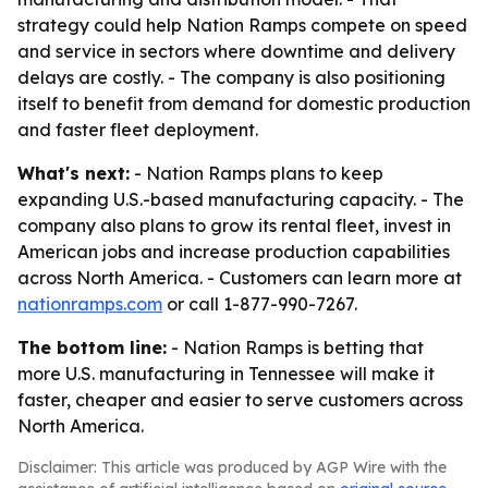
strategy could help Nation Ramps compete on speed
and service in sectors where downtime and delivery
delays are costly. - The company is also positioning
itself to benefit from demand for domestic production
and faster fleet deployment.
What's next:
- Nation Ramps plans to keep
expanding U.S.-based manufacturing capacity. - The
company also plans to grow its rental fleet, invest in
American jobs and increase production capabilities
across North America. - Customers can learn more at
nationramps.com
or call 1-877-990-7267.
The bottom line:
- Nation Ramps is betting that
more U.S. manufacturing in Tennessee will make it
faster, cheaper and easier to serve customers across
North America.
Disclaimer: This article was produced by AGP Wire with the