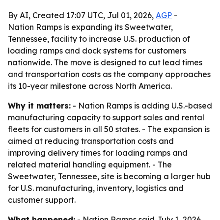
By AI, Created 17:07 UTC, Jul 01, 2026,
AGP
-
Nation Ramps is expanding its Sweetwater,
Tennessee, facility to increase U.S. production of
loading ramps and dock systems for customers
nationwide. The move is designed to cut lead times
and transportation costs as the company approaches
its 10-year milestone across North America.
Why it matters:
- Nation Ramps is adding U.S.-based
manufacturing capacity to support sales and rental
fleets for customers in all 50 states. - The expansion is
aimed at reducing transportation costs and
improving delivery times for loading ramps and
related material handling equipment. - The
Sweetwater, Tennessee, site is becoming a larger hub
for U.S. manufacturing, inventory, logistics and
customer support.
What happened:
- Nation Ramps said July 1, 2026,