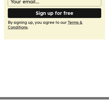
Sign up for free
By signing up, you agree to our
Terms &
Conditions
.