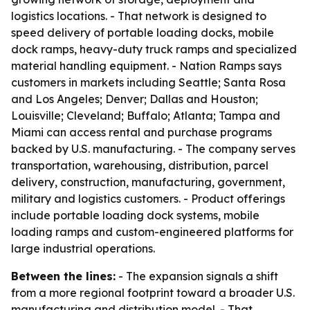
logistics locations. - That network is designed to
speed delivery of portable loading docks, mobile
dock ramps, heavy-duty truck ramps and specialized
material handling equipment. - Nation Ramps says
customers in markets including Seattle; Santa Rosa
and Los Angeles; Denver; Dallas and Houston;
Louisville; Cleveland; Buffalo; Atlanta; Tampa and
Miami can access rental and purchase programs
backed by U.S. manufacturing. - The company serves
transportation, warehousing, distribution, parcel
delivery, construction, manufacturing, government,
military and logistics customers. - Product offerings
include portable loading dock systems, mobile
loading ramps and custom-engineered platforms for
large industrial operations.
Between the lines:
- The expansion signals a shift
from a more regional footprint toward a broader U.S.
manufacturing and distribution model. - That