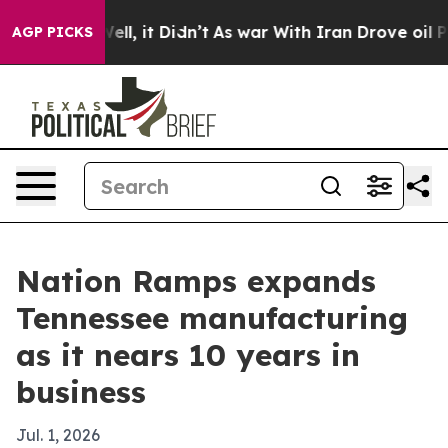
 40%. Well, it Didn’t
As war With Iran Drove oil Pri
AGP PICKS
Nation Ramps expands
Tennessee manufacturing
as it nears 10 years in
business
Jul. 1, 2026