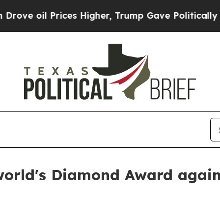
oil Prices Higher, Trump Gave Politically Conne
world's Diamond Award agai