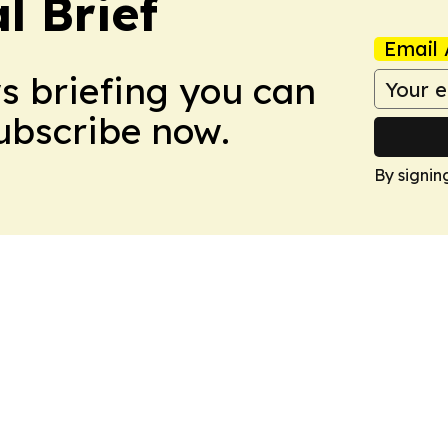
l Brief
Email 
ws briefing you can
Subscribe now.
By signin