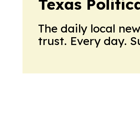
Texas Politica
The daily local ne
trust. Every day. 