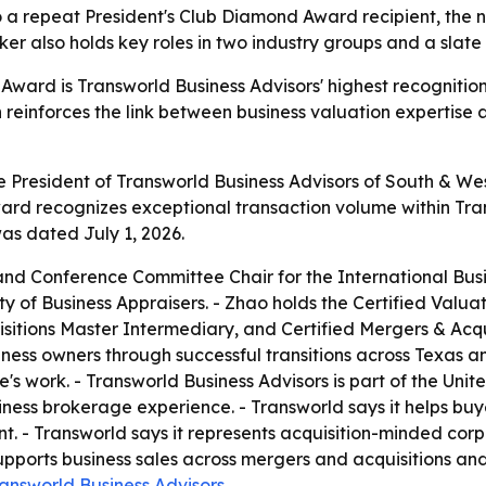
a repeat President's Club Diamond Award recipient, the ne
 also holds key roles in two industry groups and a slate
Award is Transworld Business Advisors' highest recognition
n reinforces the link between business valuation expertis
ce President of Transworld Business Advisors of South & 
rd recognizes exceptional transaction volume within Trans
as dated July 1, 2026.
d Conference Committee Chair for the International Busin
ty of Business Appraisers. - Zhao holds the Certified Valuat
sitions Master Intermediary, and Certified Mergers & Acqui
ness owners through successful transitions across Texas a
e's work. - Transworld Business Advisors is part of the Unit
iness brokerage experience. - Transworld says it helps buy
. - Transworld says it represents acquisition-minded corp
upports business sales across mergers and acquisitions and 
answorld Business Advisors
.