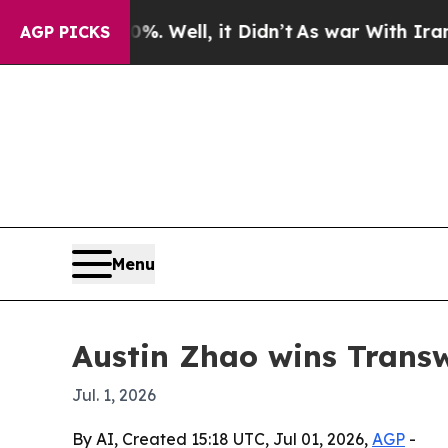
nd 40%. Well, it Didn’t
As war With Iran Drove 
AGP PICKS
Menu
Austin Zhao wins Trans
Jul. 1, 2026
By AI, Created 15:18 UTC, Jul 01, 2026,
AGP
-