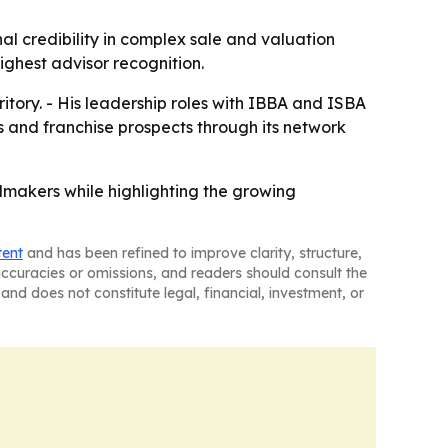
al credibility in complex sale and valuation
ghest advisor recognition.
rritory. - His leadership roles with IBBA and ISBA
ts and franchise prospects through its network
makers while highlighting the growing
tent
and has been refined to improve clarity, structure,
naccuracies or omissions, and readers should consult the
and does not constitute legal, financial, investment, or