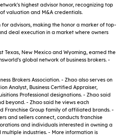
twork's highest advisor honor, recognizing top
 of valuation and M&A credentials.
 for advisors, making the honor a marker of top-
e and deal execution in a market where owners
West Texas, New Mexico and Wyoming, earned the
world's global network of business brokers. -
ess Brokers Association. - Zhao also serves on
ion Analyst, Business Certified Appraiser,
sitions Professional designations. - Zhao said
nd beyond. - Zhao said he views each
ed Franchise Group family of affiliated brands. -
ers and sellers connect, conducts franchise
orations and individuals interested in owning a
multiple industries. - More information is