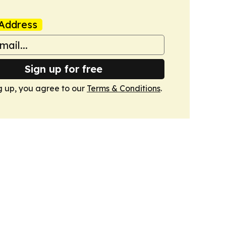
Address
Sign up for free
g up, you agree to our
Terms & Conditions
.