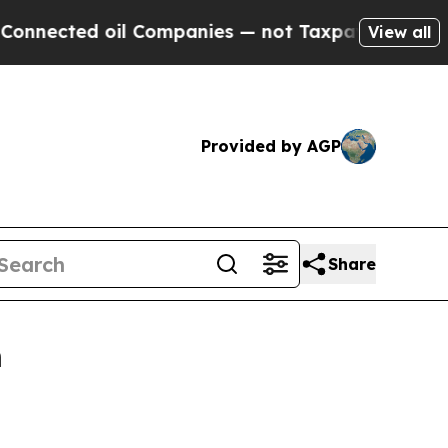
cted oil Companies — not Taxpayers — the Chance
View all
Provided by AGP
Share
n