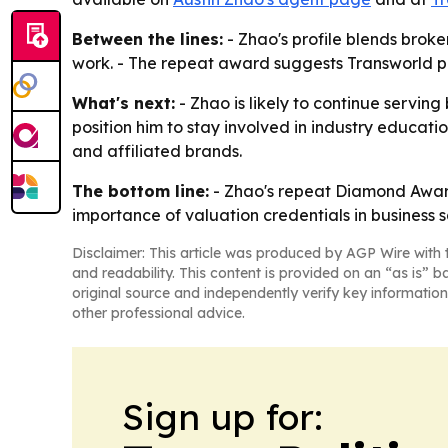
Between the lines:
- Zhao's profile blends broke
work. - The repeat award suggests Transworld pl
What's next:
- Zhao is likely to continue serving
position him to stay involved in industry educati
and affiliated brands.
The bottom line:
- Zhao's repeat Diamond Award
importance of valuation credentials in business s
Disclaimer: This article was produced by AGP Wire with t
and readability. This content is provided on an “as is” b
original source and independently verify key information
other professional advice.
Sign up for: