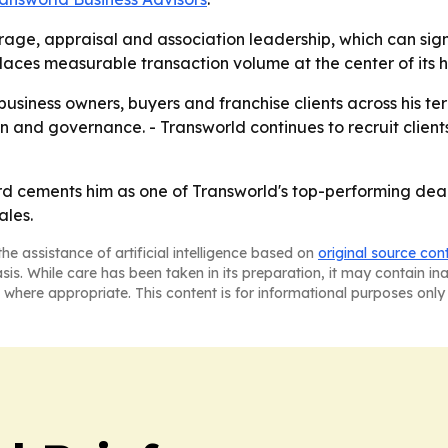
rage, appraisal and association leadership, which can sign
aces measurable transaction volume at the center of its hi
 business owners, buyers and franchise clients across his te
on and governance. - Transworld continues to recruit clien
 cements him as one of Transworld's top-performing deal
ales.
he assistance of artificial intelligence based on
original source con
asis. While care has been taken in its preparation, it may contain i
 where appropriate. This content is for informational purposes only 