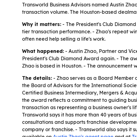
Transworld Business Advisors named Austin Zhao 
transaction volume. The Houston-based dealmaker
Why it matters:
- The President's Club Diamond 
tier transaction performance. - Zhao's repeat wi
often need help selling a life's work.
What happened:
- Austin Zhao, Partner and Vi
President's Club Diamond Award again. - The awa
Zhao is based in Houston. - The announcement w
The details:
- Zhao serves as a Board Member an
the Board of Advisors for the International Socie
Certified Business Intermediary, Mergers & Acqui
the award reflects a commitment to guiding busi
transaction as representing a business owner's lif
Transworld says it has more than 40 years of bus
consultations and supports franchise development
company or franchise. - Transworld also says it s
available on
Austin Zhao's agent page
and at
Tr