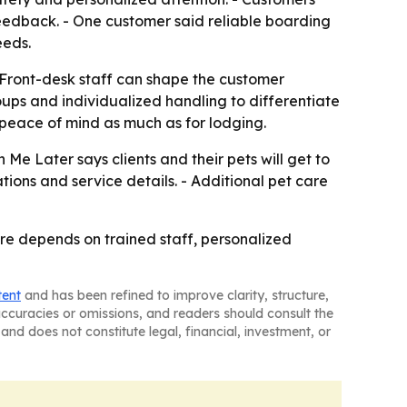
 feedback. - One customer said reliable boarding
eeds.
- Front-desk staff can shape the customer
roups and individualized handling to differentiate
peace of mind as much as for lodging.
 Me Later says clients and their pets will get to
tions and service details. - Additional pet care
are depends on trained staff, personalized
tent
and has been refined to improve clarity, structure,
naccuracies or omissions, and readers should consult the
and does not constitute legal, financial, investment, or