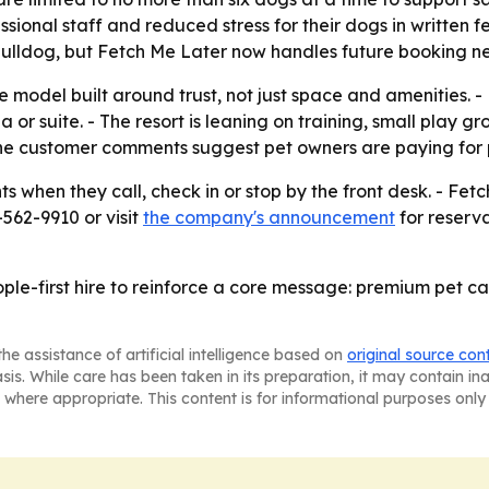
essional staff and reduced stress for their dogs in written
 bulldog, but Fetch Me Later now handles future booking n
ce model built around trust, not just space and amenities. 
 or suite. - The resort is leaning on training, small play g
The customer comments suggest pet owners are paying for 
 when they call, check in or stop by the front desk. - Fetch
-562-9910 or visit
the company's announcement
for reserva
ople-first hire to reinforce a core message: premium pet c
he assistance of artificial intelligence based on
original source con
asis. While care has been taken in its preparation, it may contain i
 where appropriate. This content is for informational purposes only 