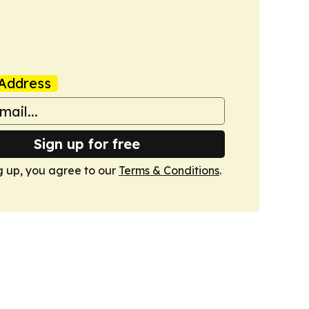
Address
Sign up for free
g up, you agree to our
Terms & Conditions
.