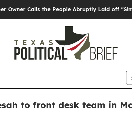
r Calls the People Abruptly Laid off “Simply a
esah to front desk team in M