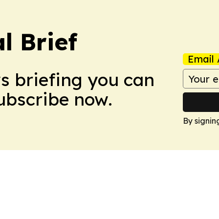
l Brief
Email 
ws briefing you can
Subscribe now.
By signin