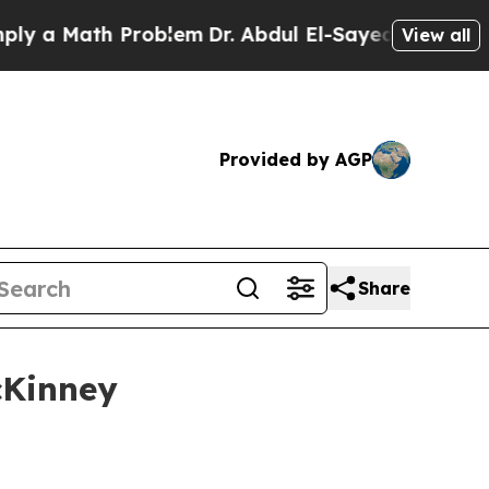
 Math Problem
Dr. Abdul El-Sayed on Historic Mic
View all
Provided by AGP
Share
cKinney