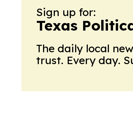
Sign up for:
Texas Politica
The daily local ne
trust. Every day. 