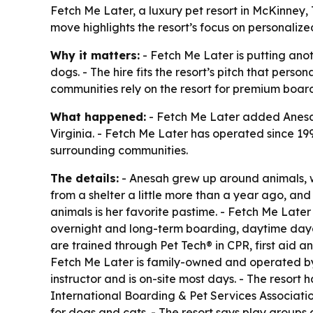
Fetch Me Later, a luxury pet resort in McKinney, 
move highlights the resort’s focus on personali
Why it matters:
- Fetch Me Later is putting ano
dogs. - The hire fits the resort’s pitch that pers
communities rely on the resort for premium boar
What happened:
- Fetch Me Later added Anesah 
Virginia. - Fetch Me Later has operated since 199
surrounding communities.
The details:
- Anesah grew up around animals, wi
from a shelter a little more than a year ago, and 
animals is her favorite pastime. - Fetch Me Lat
overnight and long-term boarding, daytime dayca
are trained through Pet Tech® in CPR, first aid 
Fetch Me Later is family-owned and operated by t
instructor and is on-site most days. - The resor
International Boarding & Pet Services Association.
for dogs and cats. - The resort says play groups 