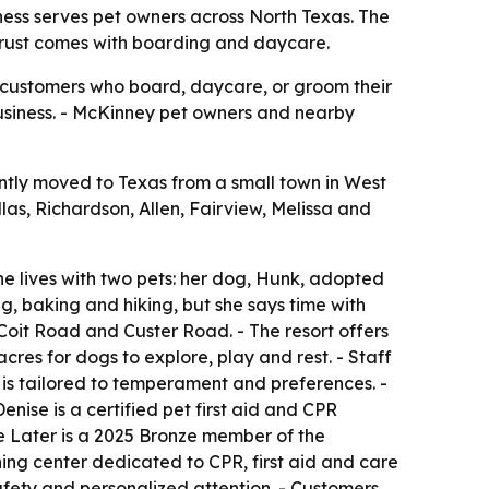
iness serves pet owners across North Texas. The
trust comes with boarding and daycare.
r customers who board, daycare, or groom their
s business. - McKinney pet owners and nearby
ntly moved to Texas from a small town in West
las, Richardson, Allen, Fairview, Melissa and
he lives with two pets: her dog, Hunk, adopted
ng, baking and hiking, but she says time with
Coit Road and Custer Road. - The resort offers
es for dogs to explore, play and rest. - Staff
y is tailored to temperament and preferences. -
ise is a certified pet first aid and CPR
Me Later is a 2025 Bronze member of the
ining center dedicated to CPR, first aid and care
safety and personalized attention. - Customers