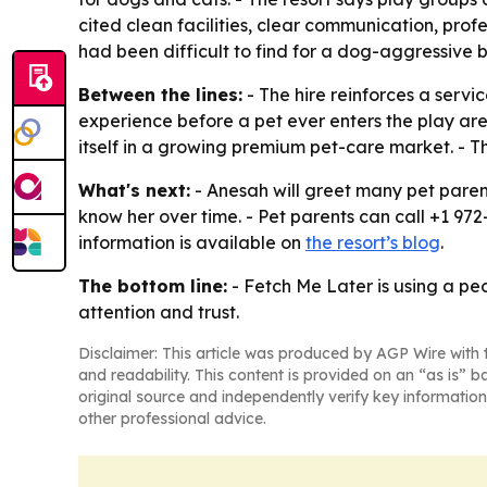
cited clean facilities, clear communication, prof
had been difficult to find for a dog-aggressive
Between the lines:
- The hire reinforces a servi
experience before a pet ever enters the play area
itself in a growing premium pet-care market. - 
What's next:
- Anesah will greet many pet parents
know her over time. - Pet parents can call +1 972
information is available on
the resort’s blog
.
The bottom line:
- Fetch Me Later is using a pe
attention and trust.
Disclaimer: This article was produced by AGP Wire with t
and readability. This content is provided on an “as is” b
original source and independently verify key information
other professional advice.