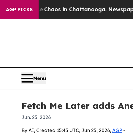
 Collapse
Chaos in Chattanooga. Newspaper Owne
AGP PICKS
Menu
Fetch Me Later adds An
Jun. 25, 2026
By AI, Created 15:45 UTC, Jun 25, 2026,
AGP
-