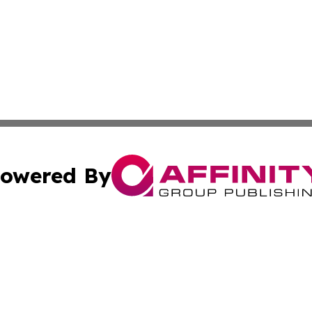
owered By
ubmit Press Release
Terms & Conditions
Copyright/DMCA
 Inc. dba Affinity Group Publishing & Texas Political Brie
Cookie Settings / Your Privacy Choices