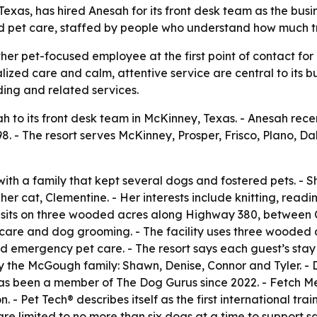
Texas, has hired Anesah for its front desk team as the bus
zed pet care, staffed by people who understand how much 
ther pet-focused employee at the first point of contact fo
onalized care and calm, attentive service are central to it
ding and related services.
to its front desk team in McKinney, Texas. - Anesah rece
8. - The resort serves McKinney, Prosper, Frisco, Plano, Dal
th a family that kept several dogs and fostered pets. - S
her cat, Clementine. - Her interests include knitting, readi
er sits on three wooded acres along Highway 380, between 
re and dog grooming. - The facility uses three wooded acr
and emergency pet care. - The resort says each guest’s sta
he McGough family: Shawn, Denise, Connor and Tyler. - Den
t has been a member of The Dog Gurus since 2022. - Fetch 
 - Pet Tech® describes itself as the first international tra
are limited to no more than six dogs at a time to support 