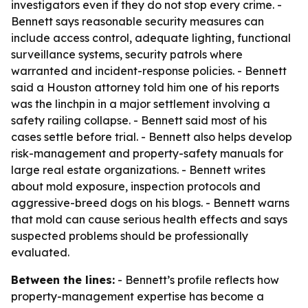
investigators even if they do not stop every crime. -
Bennett says reasonable security measures can
include access control, adequate lighting, functional
surveillance systems, security patrols where
warranted and incident-response policies. - Bennett
said a Houston attorney told him one of his reports
was the linchpin in a major settlement involving a
safety railing collapse. - Bennett said most of his
cases settle before trial. - Bennett also helps develop
risk-management and property-safety manuals for
large real estate organizations. - Bennett writes
about mold exposure, inspection protocols and
aggressive-breed dogs on his blogs. - Bennett warns
that mold can cause serious health effects and says
suspected problems should be professionally
evaluated.
Between the lines:
- Bennett’s profile reflects how
property-management expertise has become a