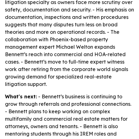
litigation specialty as owners face more scrutiny over
safety, documentation and security. - His emphasis on
documentation, inspections and written procedures
suggests that many disputes turn less on broad
theories and more on operational records. - The
collaboration with Phoenix-based property
management expert Michael Welton expands
Bennett’s reach into commercial and HOA-related
cases. - Bennett’s move to full-time expert witness
work after retiring from the corporate world signals
growing demand for specialized real-estate
litigation support.
What's next:
- Bennett’s business is continuing to
grow through referrals and professional connections.
- Bennett plans to keep working on complex
multifamily and commercial real estate matters for
attorneys, owners and tenants. - Bennett is also
mentoring students through his IREM roles and