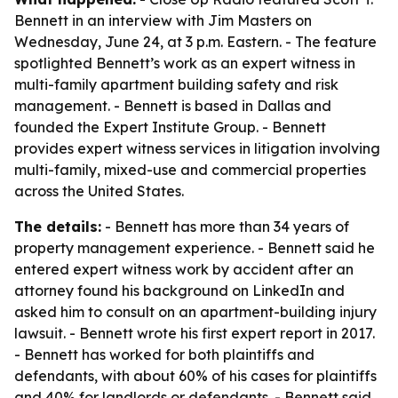
Bennett in an interview with Jim Masters on
Wednesday, June 24, at 3 p.m. Eastern. - The feature
spotlighted Bennett’s work as an expert witness in
multi-family apartment building safety and risk
management. - Bennett is based in Dallas and
founded the Expert Institute Group. - Bennett
provides expert witness services in litigation involving
multi-family, mixed-use and commercial properties
across the United States.
The details:
- Bennett has more than 34 years of
property management experience. - Bennett said he
entered expert witness work by accident after an
attorney found his background on LinkedIn and
asked him to consult on an apartment-building injury
lawsuit. - Bennett wrote his first expert report in 2017.
- Bennett has worked for both plaintiffs and
defendants, with about 60% of his cases for plaintiffs
and 40% for landlords or defendants. - Bennett said