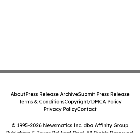
About
Press Release Archive
Submit Press Release
Terms & Conditions
Copyright/DMCA Policy
Privacy Policy
Contact
© 1995-2026 Newsmatics Inc. dba Affinity Group
Publishing & Texas Political Brief. All Rights Reserved.