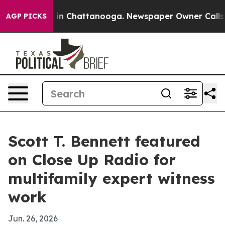
se
Chaos in Chattanooga. Newspaper Owner Calls the 
AGP PICKS
Scott T. Bennett featured
on Close Up Radio for
multifamily expert witness
work
Jun. 26, 2026