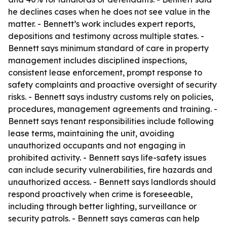
he declines cases when he does not see value in the
matter. - Bennett’s work includes expert reports,
depositions and testimony across multiple states. -
Bennett says minimum standard of care in property
management includes disciplined inspections,
consistent lease enforcement, prompt response to
safety complaints and proactive oversight of security
risks. - Bennett says industry customs rely on policies,
procedures, management agreements and training. -
Bennett says tenant responsibilities include following
lease terms, maintaining the unit, avoiding
unauthorized occupants and not engaging in
prohibited activity. - Bennett says life-safety issues
can include security vulnerabilities, fire hazards and
unauthorized access. - Bennett says landlords should
respond proactively when crime is foreseeable,
including through better lighting, surveillance or
security patrols. - Bennett says cameras can help