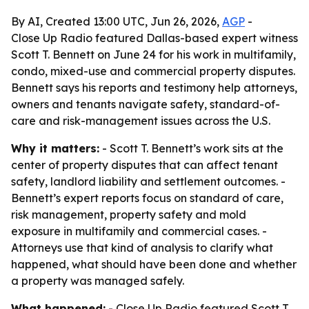
By AI, Created 13:00 UTC, Jun 26, 2026,
AGP
-
Close Up Radio featured Dallas-based expert witness
Scott T. Bennett on June 24 for his work in multifamily,
condo, mixed-use and commercial property disputes.
Bennett says his reports and testimony help attorneys,
owners and tenants navigate safety, standard-of-
care and risk-management issues across the U.S.
Why it matters:
- Scott T. Bennett’s work sits at the
center of property disputes that can affect tenant
safety, landlord liability and settlement outcomes. -
Bennett’s expert reports focus on standard of care,
risk management, property safety and mold
exposure in multifamily and commercial cases. -
Attorneys use that kind of analysis to clarify what
happened, what should have been done and whether
a property was managed safely.
What happened:
- Close Up Radio featured Scott T.