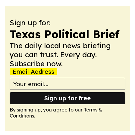
Sign up for:
Texas Political Brief
The daily local news briefing
you can trust. Every day.
Subscribe now.
Email Address
Sign up for free
By signing up, you agree to our
Terms &
Conditions
.