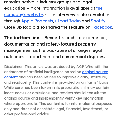
remains active in industry groups and legal
education. - More information is available at
the
company’s website
. - The interview is also available
through
Apple Podcasts
,
iHeartRadio
and
Spotify
. -
Close Up Radio also shared the feature on
Facebook
.
The bottom line:
- Bennett is pitching experience,
documentation and safety-focused property
management as the backbone of stronger legal
outcomes in apartment and commercial disputes.
Disclaimer: This article was produced by AGP Wire with the
assistance of artificial intelligence based on
original source
content
and has been refined to improve clarity, structure,
and readability. This content is provided on an “as is” basis.
While care has been taken in its preparation, it may contain
inaccuracies or omissions, and readers should consult the
original source and independently verify key information
where appropriate. This content is for informational purposes
only and does not constitute legal, financial, investment, or
other professional advice.