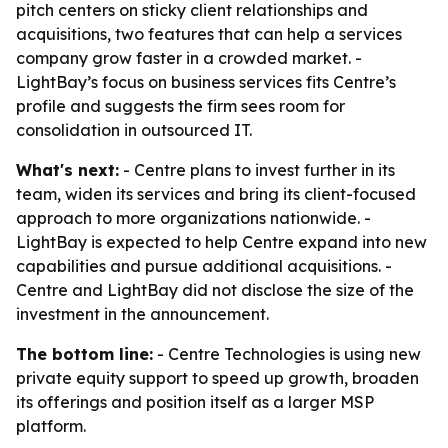
pitch centers on sticky client relationships and
acquisitions, two features that can help a services
company grow faster in a crowded market. -
LightBay’s focus on business services fits Centre’s
profile and suggests the firm sees room for
consolidation in outsourced IT.
What's next:
- Centre plans to invest further in its
team, widen its services and bring its client-focused
approach to more organizations nationwide. -
LightBay is expected to help Centre expand into new
capabilities and pursue additional acquisitions. -
Centre and LightBay did not disclose the size of the
investment in the announcement.
The bottom line:
- Centre Technologies is using new
private equity support to speed up growth, broaden
its offerings and position itself as a larger MSP
platform.