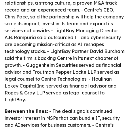
relationships, a strong culture, a proven M&A track
record and an experienced team. - Centre’s CEO,
Chris Pace, said the partnership will help the company
scale its impact, invest in its team and expand its
services nationwide. - LightBay Managing Director
A.B. Rampuria said outsourced IT and cybersecurity
are becoming mission-critical as AI reshapes
technology stacks. - LightBay Partner David Burcham
said the firm is backing Centre in its next chapter of
growth. - Guggenheim Securities served as financial
advisor and Troutman Pepper Locke LLP served as
legal counsel to Centre Technologies. - Houlihan
Lokey Capital Inc. served as financial advisor and
Ropes & Gray LLP served as legal counsel to
LightBay.
Between the lines:
- The deal signals continued
investor interest in MSPs that can bundle IT, security
and AI services for business customers. - Centre’s