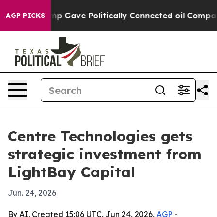
igher, Trump Gave Politically Connected oil Companie
AGP PICKS
Centre Technologies gets
strategic investment from
LightBay Capital
Jun. 24, 2026
By AI, Created 15:06 UTC, Jun 24, 2026,
AGP
-