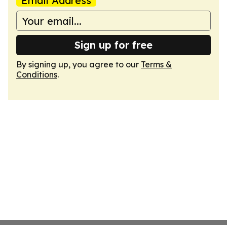
Email Address
Sign up for free
By signing up, you agree to our
Terms &
Conditions
.