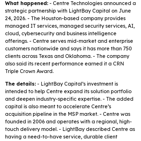
What happened:
- Centre Technologies announced a
strategic partnership with LightBay Capital on June
24, 2026. - The Houston-based company provides
managed IT services, managed security services, AI,
cloud, cybersecurity and business intelligence
offerings. - Centre serves mid-market and enterprise
customers nationwide and says it has more than 750
clients across Texas and Oklahoma. - The company
also said its recent performance earned it a CRN
Triple Crown Award.
The details:
- LightBay Capital’s investment is
intended to help Centre expand its solution portfolio
and deepen industry-specific expertise. - The added
capital is also meant to accelerate Centre’s
acquisition pipeline in the MSP market. - Centre was
founded in 2006 and operates with a regional, high-
touch delivery model. - LightBay described Centre as
having a need-to-have service, durable client