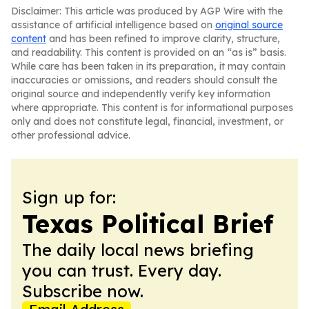
Disclaimer: This article was produced by AGP Wire with the
assistance of artificial intelligence based on
original source
content
and has been refined to improve clarity, structure,
and readability. This content is provided on an “as is” basis.
While care has been taken in its preparation, it may contain
inaccuracies or omissions, and readers should consult the
original source and independently verify key information
where appropriate. This content is for informational purposes
only and does not constitute legal, financial, investment, or
other professional advice.
Sign up for:
Texas Political Brief
The daily local news briefing
you can trust. Every day.
Subscribe now.