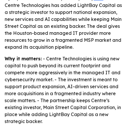
Centre Technologies has added LightBay Capital as
a strategic investor to support national expansion,
new services and AI capabilities while keeping Main
Street Capital as an existing backer. The deal gives
the Houston-based managed IT provider more
resources to grow in a fragmented MSP market and
expand its acquisition pipeline.
Why it matters:
- Centre Technologies is using new
capital to push beyond its current footprint and
compete more aggressively in the managed IT and
cybersecurity market. - The investment is meant to
support product expansion, AI-driven services and
more acquisitions in a fragmented industry where
scale matters. - The partnership keeps Centre’s
existing investor, Main Street Capital Corporation, in
place while adding LightBay Capital as a new
strategic backer.