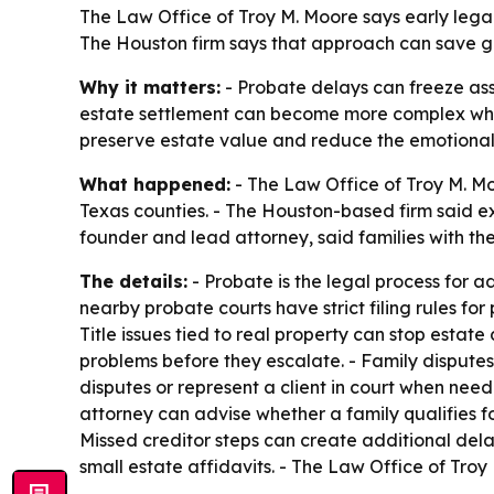
The Law Office of Troy M. Moore says early legal
The Houston firm says that approach can save gr
Why it matters:
- Probate delays can freeze asse
estate settlement can become more complex when th
preserve estate value and reduce the emotional 
What happened:
- The Law Office of Troy M. Mo
Texas counties. - The Houston-based firm said ex
founder and lead attorney, said families with th
The details:
- Probate is the legal process for a
nearby probate courts have strict filing rules for 
Title issues tied to real property can stop estate d
problems before they escalate. - Family dispute
disputes or represent a client in court when nee
attorney can advise whether a family qualifies f
Missed creditor steps can create additional delay
small estate affidavits. - The Law Office of Tr