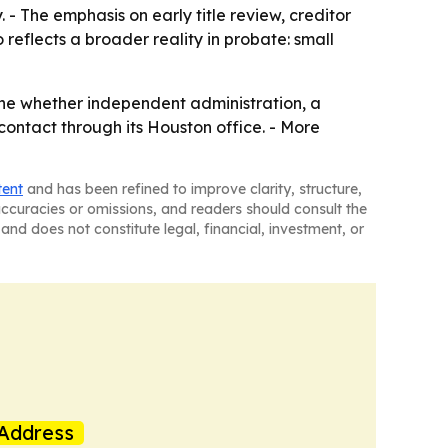
. - The emphasis on early title review, creditor
eflects a broader reality in probate: small
ine whether independent administration, a
t contact through its Houston office. - More
tent
and has been refined to improve clarity, structure,
naccuracies or omissions, and readers should consult the
and does not constitute legal, financial, investment, or
Address