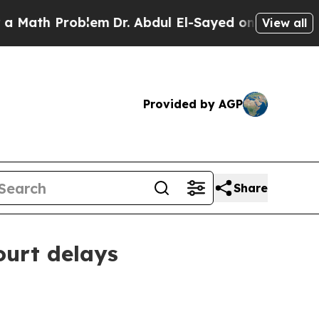
th Problem
Dr. Abdul El-Sayed on Historic Michig
View all
Provided by AGP
Share
ourt delays