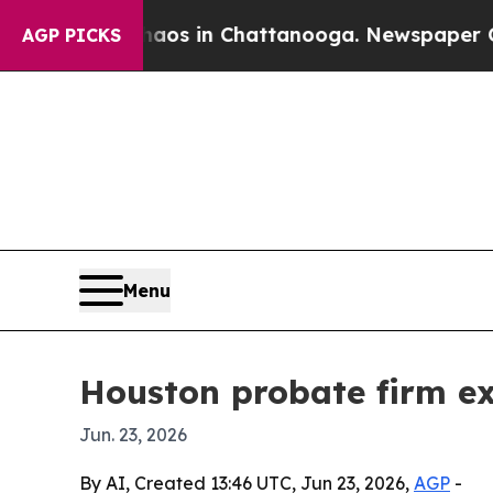
llapse
Chaos in Chattanooga. Newspaper Owner C
AGP PICKS
Menu
Houston probate firm ex
Jun. 23, 2026
By AI, Created 13:46 UTC, Jun 23, 2026,
AGP
-