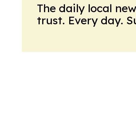
The daily local ne
trust. Every day. 