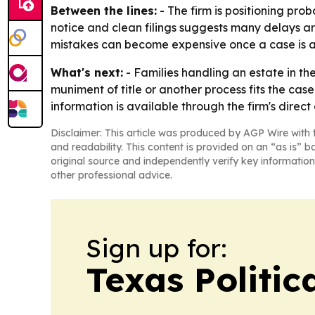
Between the lines:
- The firm is positioning prob
notice and clean filings suggests many delays ar
mistakes can become expensive once a case is al
What's next:
- Families handling an estate in t
muniment of title or another process fits the case
information is available through the firm's direct
Disclaimer: This article was produced by AGP Wire with t
and readability. This content is provided on an “as is” b
original source and independently verify key information
other professional advice.
Sign up for:
Texas Politica