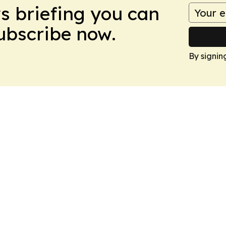
ws briefing you can
Subscribe now.
By signin