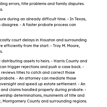
ng errors, title problems and family disputes.
s.
re during an already difficult time. - In Texas,
s disagree. - A faster probate process can
costly court delays in Houston and surrounding
fficiently from the start. - Troy M. Moore,
s.
istributing assets to heirs. - Harris County and
gs can trigger rejections and push a case back. -
it reviews titles to catch and correct those
 probate. - An attorney can mediate those
oversight and speed up estate settlement. - An
d and claims handled properly during probate. -
heirship determinations, muniments of title and
ty, Montgomery County and surrounding regions.