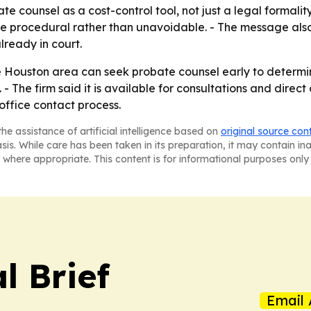
ate counsel as a cost-control tool, not just a legal formality
e procedural rather than unavoidable. - The message also r
ready in court.
he Houston area can seek probate counsel early to determ
. - The firm said it is available for consultations and direc
 office contact process.
he assistance of artificial intelligence based on
original source con
asis. While care has been taken in its preparation, it may contain i
 where appropriate. This content is for informational purposes only 
l Brief
Email 