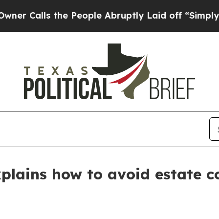
alls the People Abruptly Laid off “Simply a Ma
plains how to avoid estate c