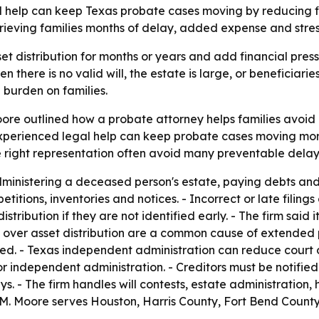
 help can keep Texas probate cases moving by reducing fili
ieving families months of delay, added expense and stres
t distribution for months or years and add financial pressu
ere is no valid will, the estate is large, or beneficiarie
burden on families.
ore outlined how a probate attorney helps families avoid 
perienced legal help can keep probate cases moving more e
e right representation often avoid many preventable delay
dministering a deceased person's estate, paying debts and d
petitions, inventories and notices. - Incorrect or late filin
istribution if they are not identified early. - The firm said 
s over asset distribution are a common cause of extended
ded. - Texas independent administration can reduce court 
or independent administration. - Creditors must be notifie
s. - The firm handles will contests, estate administration, 
oy M. Moore serves Houston, Harris County, Fort Bend Coun