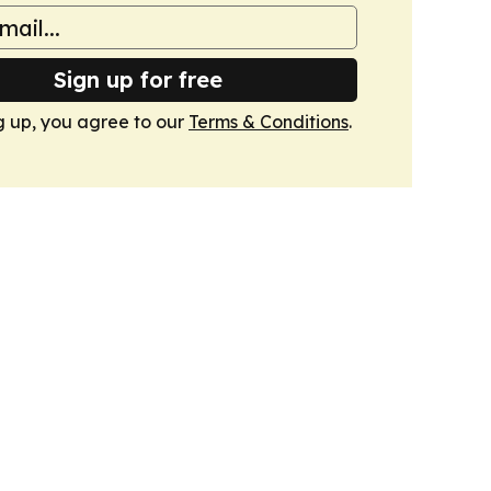
Sign up for free
g up, you agree to our
Terms & Conditions
.