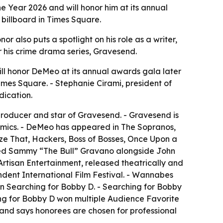
e Year 2026 and will honor him at its annual
 billboard in Times Square.
r also puts a spotlight on his role as a writer,
for his crime drama series, Gravesend.
ll honor DeMeo at its annual awards gala later
imes Square. - Stephanie Cirami, president of
dication.
 producer and star of Gravesend. - Gravesend is
namics. - DeMeo has appeared in The Sopranos,
lyze That, Hackers, Boss of Bosses, Once Upon a
layed Sammy “The Bull” Gravano alongside John
tisan Entertainment, released theatrically and
dent International Film Festival. - Wannabes
n Searching for Bobby D. - Searching for Bobby
ng for Bobby D won multiple Audience Favorite
 and says honorees are chosen for professional