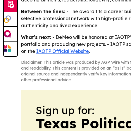
Between the lines:
- The award fits a career bui
selective professional network with high-profile 
authenticity and lived experience.
What's next:
- DeMeo will be honored at IAOTP’s
portfolio and producing new projects. - IAOTP s
on the
IAOTP Official Website
.
Disclaimer: This article was produced by AGP Wire with t
and readability. This content is provided on an “as is” b
original source and independently verify key information
other professional advice.
Sign up for:
Texas Politica