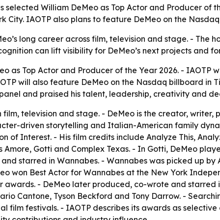
ls selected William DeMeo as Top Actor and Producer of th
ork City. IAOTP also plans to feature DeMeo on the Nasdaq
s long career across film, television and stage. - The hono
cognition can lift visibility for DeMeo’s next projects and 
o as Top Actor and Producer of the Year 2026. - IAOTP wi
 IAOTP will also feature DeMeo on the Nasdaq billboard in T
anel and praised his talent, leadership, creativity and de
ilm, television and stage. - DeMeo is the creator, writer,
aracter-driven storytelling and Italian-American family dy
 of Interest. - His film credits include Analyze This, Ana
That’s Amore, Gotti and Complex Texas. - In Gotti, DeMeo p
 and starred in Wannabes. - Wannabes was picked up by Ar
Meo won Best Actor for Wannabes at the New York Indepen
r awards. - DeMeo later produced, co-wrote and starred i
rio Cantone, Tyson Beckford and Tony Darrow. - Searchi
film festivals. - IAOTP describes its awards as selective
y contributions and industry influence.