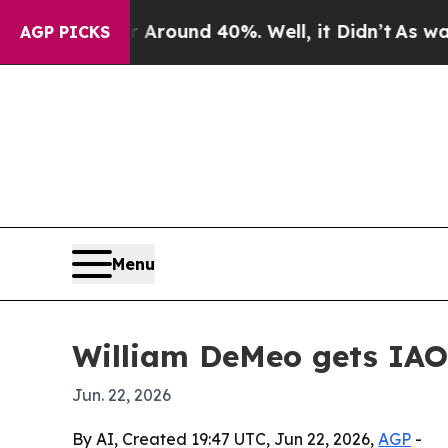
Floor Around 40%. Well, it Didn’t
As war With 
AGP PICKS
Menu
William DeMeo gets IAO
Jun. 22, 2026
By AI, Created 19:47 UTC, Jun 22, 2026,
AGP
-