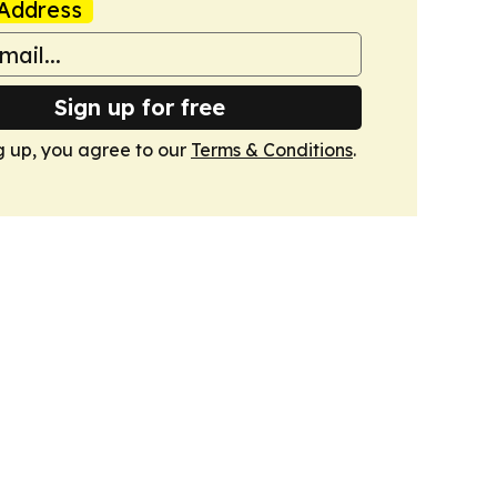
Address
Sign up for free
g up, you agree to our
Terms & Conditions
.