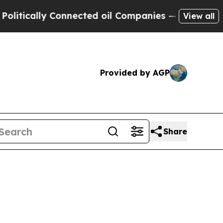
cally Connected oil Companies — not Taxpayers —
View all
Provided by AGP
Share