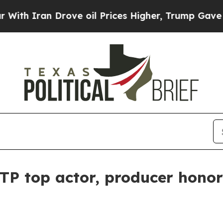
Iran Drove oil Prices Higher, Trump Gave Politi
TP top actor, producer honor