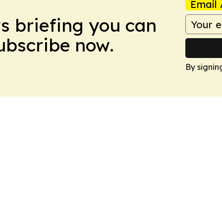
Email 
ws briefing you can
Subscribe now.
By signin