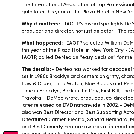
The International Association of Top Professiona
gala later this year at the Plaza Hotel in New Y
Why it matters:
- IAOTP’s award spotlights DeMeo’
producer and director, not just an actor. - The re
What happened:
- IAOTP selected William DeMe
this year at the Plaza Hotel in New York City. -
IAOTP, called DeMeo an “easy decision” for the p
The details:
- DeMeo has worked for decades in f
set in 1980s Brooklyn and centers on gritty, ch
Law & Order, Third Watch, Blue Bloods and Person
Time in Brooklyn, Back in the Day, First Kill, 
Travolta. - DeMeo wrote, produced, co-directed
later released on DVD nationwide in 2002. - De
also won Best Director and Best Supporting Acto
D featured Carmen Electra, Sandra Bernhard, Ma
and Best Comedy Feature awards at international 
accomplishments, leadership, longevity, communit