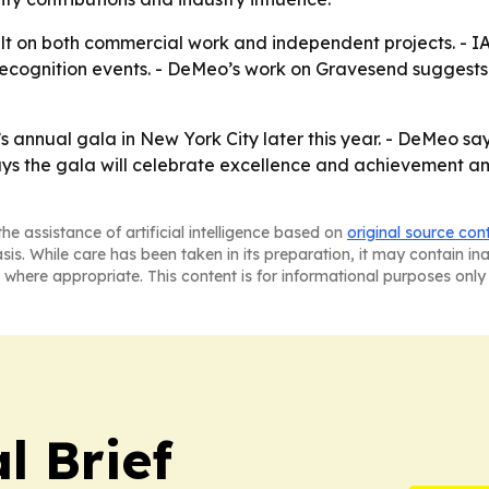
lt on both commercial work and independent projects. - IAO
recognition events. - DeMeo’s work on Gravesend suggests h
 annual gala in New York City later this year. - DeMeo sa
ays the gala will celebrate excellence and achievement amo
he assistance of artificial intelligence based on
original source con
asis. While care has been taken in its preparation, it may contain i
 where appropriate. This content is for informational purposes only 
l Brief