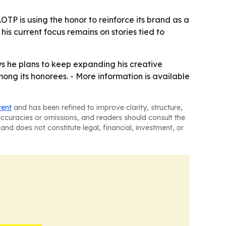
TP is using the honor to reinforce its brand as a
is current focus remains on stories tied to
ys he plans to keep expanding his creative
ng its honorees. - More information is available
tent
and has been refined to improve clarity, structure,
naccuracies or omissions, and readers should consult the
and does not constitute legal, financial, investment, or