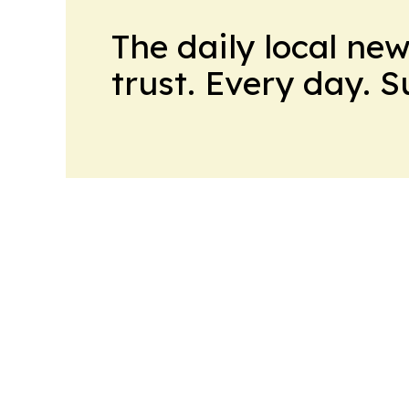
The daily local ne
trust. Every day. 