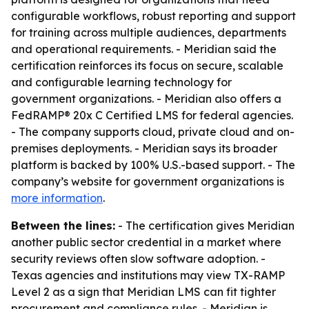
configurable workflows, robust reporting and support
for training across multiple audiences, departments
and operational requirements. - Meridian said the
certification reinforces its focus on secure, scalable
and configurable learning technology for
government organizations. - Meridian also offers a
FedRAMP® 20x C Certified LMS for federal agencies.
- The company supports cloud, private cloud and on-
premises deployments. - Meridian says its broader
platform is backed by 100% U.S.-based support. - The
company’s website for government organizations is
more information
.
Between the lines:
- The certification gives Meridian
another public sector credential in a market where
security reviews often slow software adoption. -
Texas agencies and institutions may view TX-RAMP
Level 2 as a sign that Meridian LMS can fit tighter
procurement and compliance rules. - Meridian is