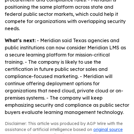
positioning the same platform across state and
federal public sector markets, which could help it
compete for organizations with overlapping security
needs.
What's next:
- Meridian said Texas agencies and
public institutions can now consider Meridian LMS as
a secure learning platform for mission-critical
training. - The company is likely to use the
certification in future public sector sales and
compliance-focused marketing. - Meridian will
continue offering deployment options for
organizations that need cloud, private cloud or on-
premises systems. - The company will keep
emphasizing security and compliance as public sector
buyers evaluate learning management technology.
Disclaimer: This article was produced by AGP Wire with the
assistance of artificial intelligence based on
original source