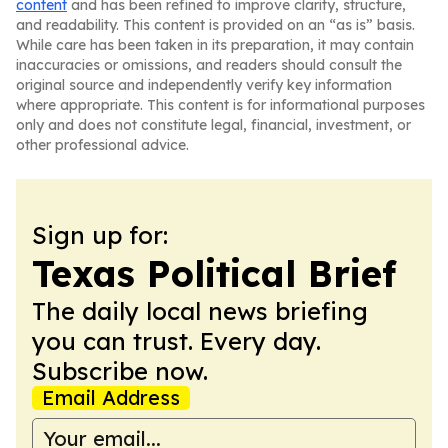
content
and has been refined to improve clarity, structure,
and readability. This content is provided on an “as is” basis.
While care has been taken in its preparation, it may contain
inaccuracies or omissions, and readers should consult the
original source and independently verify key information
where appropriate. This content is for informational purposes
only and does not constitute legal, financial, investment, or
other professional advice.
Sign up for:
Texas Political Brief
The daily local news briefing
you can trust. Every day.
Subscribe now.
Email Address