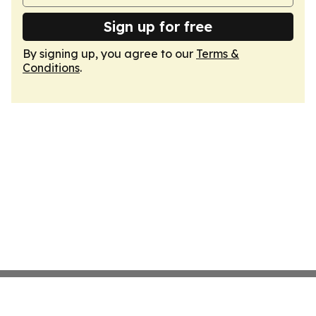
Sign up for free
By signing up, you agree to our
Terms &
Conditions
.