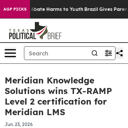
on Fund to Abate Harms to Youth
Brazil Gives Parents S
AGP PICKS
Meridian Knowledge
Solutions wins TX-RAMP
Level 2 certification for
Meridian LMS
Jun. 23, 2026