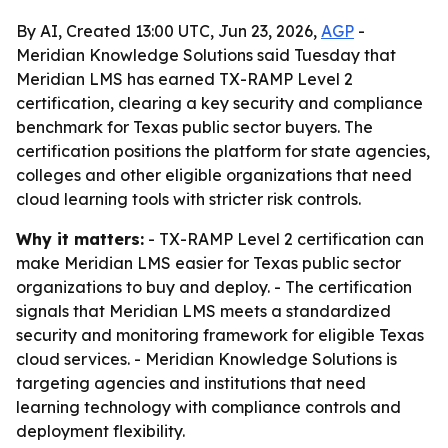
By AI, Created 13:00 UTC, Jun 23, 2026,
AGP
-
Meridian Knowledge Solutions said Tuesday that
Meridian LMS has earned TX-RAMP Level 2
certification, clearing a key security and compliance
benchmark for Texas public sector buyers. The
certification positions the platform for state agencies,
colleges and other eligible organizations that need
cloud learning tools with stricter risk controls.
Why it matters:
- TX-RAMP Level 2 certification can
make Meridian LMS easier for Texas public sector
organizations to buy and deploy. - The certification
signals that Meridian LMS meets a standardized
security and monitoring framework for eligible Texas
cloud services. - Meridian Knowledge Solutions is
targeting agencies and institutions that need
learning technology with compliance controls and
deployment flexibility.