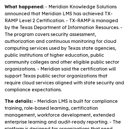
What happened:
- Meridian Knowledge Solutions
announced that Meridian LMS has achieved TX-
RAMP Level 2 Certification. - TX-RAMP is managed
by the Texas Department of Information Resources. -
The program covers security assessment,
authorization and continuous monitoring for cloud
computing services used by Texas state agencies,
public institutions of higher education, public
community colleges and other eligible public sector
organizations. - Meridian said the certification will
support Texas public sector organizations that
require cloud services aligned with state security and
compliance expectations.
The details:
- Meridian LMS is built for compliance
training, role-based learning, certification
management, workforce development, extended
enterprise learning and audit-ready reporting. - The
platform is designed for organizations that need