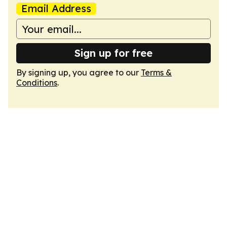
Email Address
Sign up for free
By signing up, you agree to our
Terms &
Conditions
.