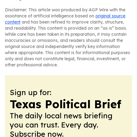
Disclaimer: This article was produced by AGP Wire with the
assistance of artificial intelligence based on
original source
content
and has been refined to improve clarity, structure,
and readability. This content is provided on an “as is” basis.
While care has been taken in its preparation, it may contain
inaccuracies or omissions, and readers should consult the
original source and independently verify key information
where appropriate. This content is for informational purposes
only and does not constitute legal, financial, investment, or
other professional advice.
Sign up for:
Texas Political Brief
The daily local news briefing
you can trust. Every day.
Subscribe now.