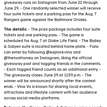
giveaway runs on Instagram from June 22 through
June 29. - One randomly selected winner will receive
four suite tickets and a parking pass for the Aug. 7
Rangers game against the Baltimore Orioles.
The details:
- The prize package includes four suite
tickets and one parking pass. - The game is
scheduled for Aug. 7 at Globe Life Field. - The Bailey
& Galyen suite is located behind home plate. - Fans
can enter by following @explore.vina and
@thetxattorney on Instagram, liking the official
giveaway post and tagging friends in the comments.
- Each tagged friend counts as an additional entry. -
The giveaway closes June 29 at 11:59 p.m. - The
winner will be announced shortly after the contest
ends. - Vina Vo is known for sharing local events,
attractions and lifestyle content with her audience
across social media platforms.