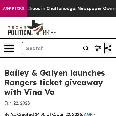
 Collapse
Chaos in Chattanooga. Newspaper Owner Call
AGP PICKS
Bailey & Galyen launches
Rangers ticket giveaway
with Vina Vo
Jun. 22, 2026
By AI, Created 14:00 UTC, Jun 22, 2026,
AGP
-