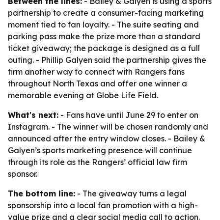
Between the lines:
- Bailey & Galyen is using a sports
partnership to create a consumer-facing marketing
moment tied to fan loyalty. - The suite seating and
parking pass make the prize more than a standard
ticket giveaway; the package is designed as a full
outing. - Phillip Galyen said the partnership gives the
firm another way to connect with Rangers fans
throughout North Texas and offer one winner a
memorable evening at Globe Life Field.
What's next:
- Fans have until June 29 to enter on
Instagram. - The winner will be chosen randomly and
announced after the entry window closes. - Bailey &
Galyen’s sports marketing presence will continue
through its role as the Rangers’ official law firm
sponsor.
The bottom line:
- The giveaway turns a legal
sponsorship into a local fan promotion with a high-
value prize and a clear social media call to action.