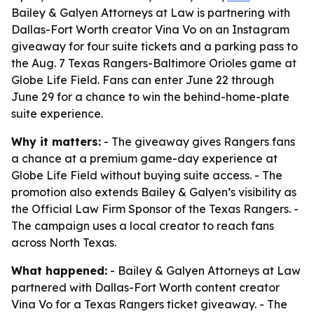
Bailey & Galyen Attorneys at Law is partnering with
Dallas-Fort Worth creator Vina Vo on an Instagram
giveaway for four suite tickets and a parking pass to
the Aug. 7 Texas Rangers-Baltimore Orioles game at
Globe Life Field. Fans can enter June 22 through
June 29 for a chance to win the behind-home-plate
suite experience.
Why it matters:
- The giveaway gives Rangers fans
a chance at a premium game-day experience at
Globe Life Field without buying suite access. - The
promotion also extends Bailey & Galyen’s visibility as
the Official Law Firm Sponsor of the Texas Rangers. -
The campaign uses a local creator to reach fans
across North Texas.
What happened:
- Bailey & Galyen Attorneys at Law
partnered with Dallas-Fort Worth content creator
Vina Vo for a Texas Rangers ticket giveaway. - The