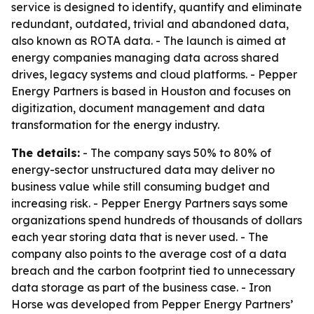
service is designed to identify, quantify and eliminate
redundant, outdated, trivial and abandoned data,
also known as ROTA data. - The launch is aimed at
energy companies managing data across shared
drives, legacy systems and cloud platforms. - Pepper
Energy Partners is based in Houston and focuses on
digitization, document management and data
transformation for the energy industry.
The details:
- The company says 50% to 80% of
energy-sector unstructured data may deliver no
business value while still consuming budget and
increasing risk. - Pepper Energy Partners says some
organizations spend hundreds of thousands of dollars
each year storing data that is never used. - The
company also points to the average cost of a data
breach and the carbon footprint tied to unnecessary
data storage as part of the business case. - Iron
Horse was developed from Pepper Energy Partners’