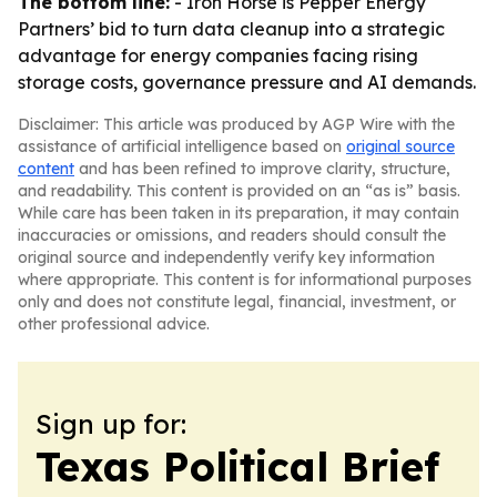
The bottom line:
- Iron Horse is Pepper Energy
Partners’ bid to turn data cleanup into a strategic
advantage for energy companies facing rising
storage costs, governance pressure and AI demands.
Disclaimer: This article was produced by AGP Wire with the
assistance of artificial intelligence based on
original source
content
and has been refined to improve clarity, structure,
and readability. This content is provided on an “as is” basis.
While care has been taken in its preparation, it may contain
inaccuracies or omissions, and readers should consult the
original source and independently verify key information
where appropriate. This content is for informational purposes
only and does not constitute legal, financial, investment, or
other professional advice.
Sign up for:
Texas Political Brief