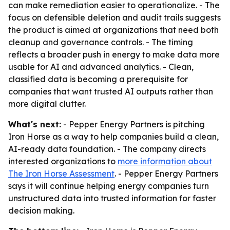
can make remediation easier to operationalize. - The
focus on defensible deletion and audit trails suggests
the product is aimed at organizations that need both
cleanup and governance controls. - The timing
reflects a broader push in energy to make data more
usable for AI and advanced analytics. - Clean,
classified data is becoming a prerequisite for
companies that want trusted AI outputs rather than
more digital clutter.
What's next:
- Pepper Energy Partners is pitching
Iron Horse as a way to help companies build a clean,
AI-ready data foundation. - The company directs
interested organizations to
more information about
The Iron Horse Assessment
. - Pepper Energy Partners
says it will continue helping energy companies turn
unstructured data into trusted information for faster
decision making.