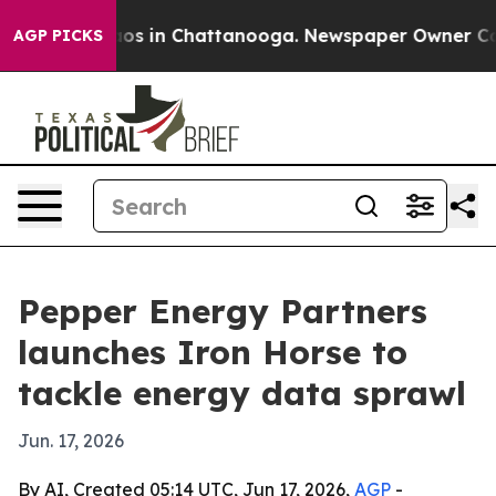
lapse
Chaos in Chattanooga. Newspaper Owner Calls t
AGP PICKS
Pepper Energy Partners
launches Iron Horse to
tackle energy data sprawl
Jun. 17, 2026
By AI, Created 05:14 UTC, Jun 17, 2026,
AGP
-