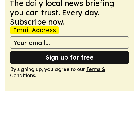
The daily local news briefing
you can trust. Every day.
Subscribe now.
Email Address
Sign up for free
By signing up, you agree to our
Terms &
Conditions
.