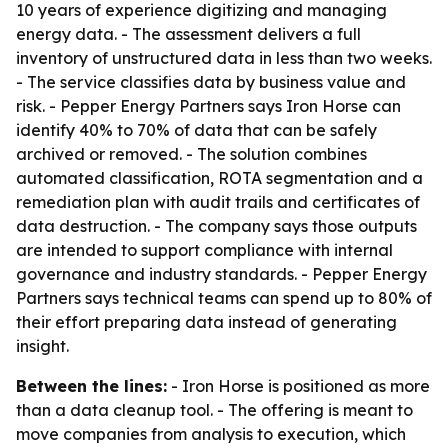
10 years of experience digitizing and managing
energy data. - The assessment delivers a full
inventory of unstructured data in less than two weeks.
- The service classifies data by business value and
risk. - Pepper Energy Partners says Iron Horse can
identify 40% to 70% of data that can be safely
archived or removed. - The solution combines
automated classification, ROTA segmentation and a
remediation plan with audit trails and certificates of
data destruction. - The company says those outputs
are intended to support compliance with internal
governance and industry standards. - Pepper Energy
Partners says technical teams can spend up to 80% of
their effort preparing data instead of generating
insight.
Between the lines:
- Iron Horse is positioned as more
than a data cleanup tool. - The offering is meant to
move companies from analysis to execution, which