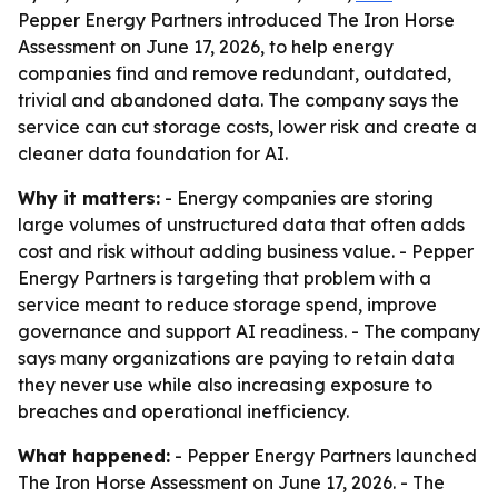
Pepper Energy Partners introduced The Iron Horse
Assessment on June 17, 2026, to help energy
companies find and remove redundant, outdated,
trivial and abandoned data. The company says the
service can cut storage costs, lower risk and create a
cleaner data foundation for AI.
Why it matters:
- Energy companies are storing
large volumes of unstructured data that often adds
cost and risk without adding business value. - Pepper
Energy Partners is targeting that problem with a
service meant to reduce storage spend, improve
governance and support AI readiness. - The company
says many organizations are paying to retain data
they never use while also increasing exposure to
breaches and operational inefficiency.
What happened:
- Pepper Energy Partners launched
The Iron Horse Assessment on June 17, 2026. - The