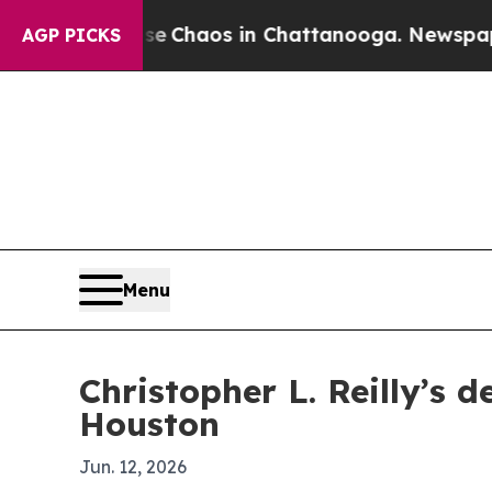
al Collapse
Chaos in Chattanooga. Newspaper Own
AGP PICKS
Menu
Christopher L. Reilly’s d
Houston
Jun. 12, 2026