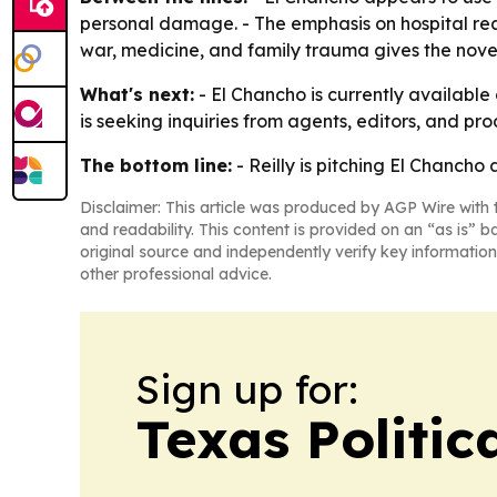
personal damage. - The emphasis on hospital reali
war, medicine, and family trauma gives the novel 
What's next:
- El Chancho is currently available 
is seeking inquiries from agents, editors, and pro
The bottom line:
- Reilly is pitching El Chancho
Disclaimer: This article was produced by AGP Wire with t
and readability. This content is provided on an “as is” b
original source and independently verify key information
other professional advice.
Sign up for:
Texas Politica