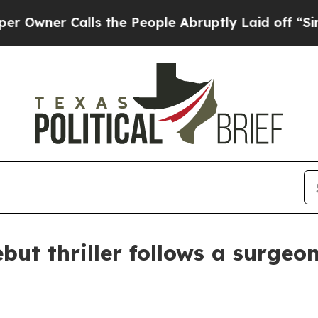
er Calls the People Abruptly Laid off “Simply
ebut thriller follows a surgeo