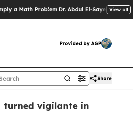
 a Math Problem
Dr. Abdul El-Sayed on Historic Mi
View all
Provided by AGP
Share
n turned vigilante in