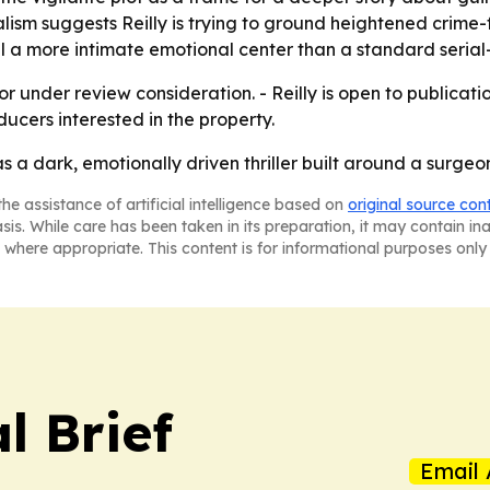
sm suggests Reilly is trying to ground heightened crime-fic
a more intimate emotional center than a standard serial-kil
or under review consideration. - Reilly is open to publicati
ducers interested in the property.
 as a dark, emotionally driven thriller built around a sur
he assistance of artificial intelligence based on
original source con
asis. While care has been taken in its preparation, it may contain i
 where appropriate. This content is for informational purposes only 
l Brief
Email 