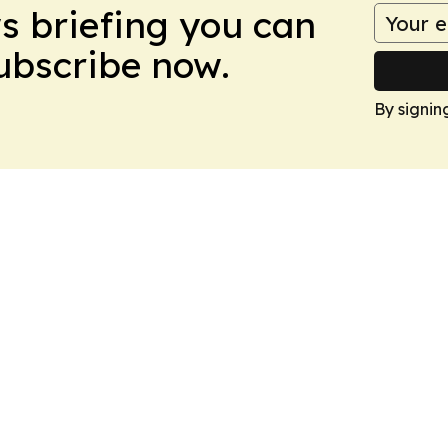
ws briefing you can
Subscribe now.
By signin