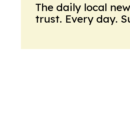
The daily local ne
trust. Every day. 