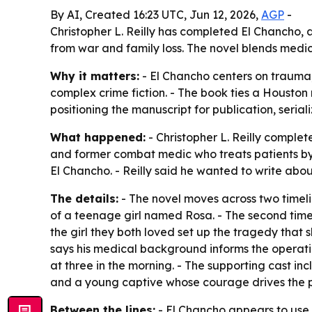
By AI, Created 16:23 UTC, Jun 12, 2026,
AGP
-
Christopher L. Reilly has completed El Chancho, 
from war and family loss. The novel blends medicin
Why it matters:
- El Chancho centers on trauma, 
complex crime fiction. - The book ties a Houston m
positioning the manuscript for publication, seri
What happened:
- Christopher L. Reilly comple
and former combat medic who treats patients by
El Chancho. - Reilly said he wanted to write a
The details:
- The novel moves across two timelin
of a teenage girl named Rosa. - The second timeli
the girl they both loved set up the tragedy that 
says his medical background informs the operati
at three in the morning. - The supporting cast i
and a young captive whose courage drives the pr
Between the lines:
- El Chancho appears to use t