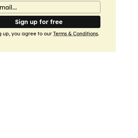
Sign up for free
g up, you agree to our
Terms & Conditions
.