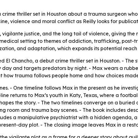
a crime thriller set in Houston about a trauma surgeon who
e, violence and moral conflict as Reilly looks for publicat
vigilante justice, and the long tail of violence, giving t
edical setting to themes of addiction, trafficking, post-tra
alization, and adaptation, which expands its potential reac
ted El Chancho, a debut crime thriller set in Houston. - Th
 day and targets predators by night. - Max wears a rubb
bout how trauma follows people home and how choices mad
es. - One timeline follows Max in the present as he investi
ne returns to Max’s youth in Katy, Texas, where a football 
shapes the story. - The two timelines converge on a buried 
ng room and trauma bay scenes. - The book includes descr
ncludes a manipulative psychiatrist with a hidden agenda, 
esent-day plot. - The closing image leaves Max in a rest
he vigilante plot as a frame for a deeper story about gui