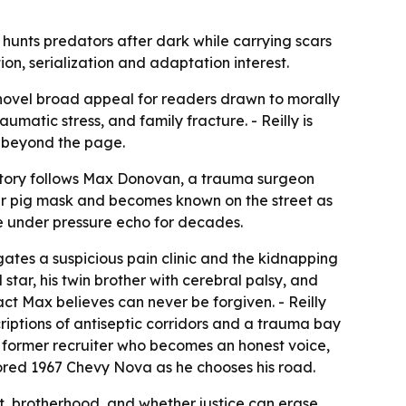
 hunts predators after dark while carrying scars
ion, serialization and adaptation interest.
he novel broad appeal for readers drawn to morally
umatic stress, and family fracture. - Reilly is
h beyond the page.
e story follows Max Donovan, a trauma surgeon
er pig mask and becomes known on the street as
e under pressure echo for decades.
gates a suspicious pain clinic and the kidnapping
star, his twin brother with cerebral palsy, and
act Max believes can never be forgiven. - Reilly
iptions of antiseptic corridors and a trauma bay
a former recruiter who becomes an honest voice,
ored 1967 Chevy Nova as he chooses his road.
lt, brotherhood, and whether justice can erase