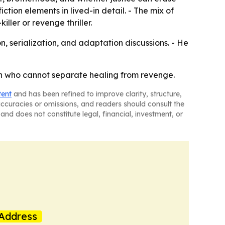
tion elements in lived-in detail. - The mix of
ler or revenge thriller.
on, serialization, and adaptation discussions. - He
geon who cannot separate healing from revenge.
tent
and has been refined to improve clarity, structure,
naccuracies or omissions, and readers should consult the
and does not constitute legal, financial, investment, or
Address