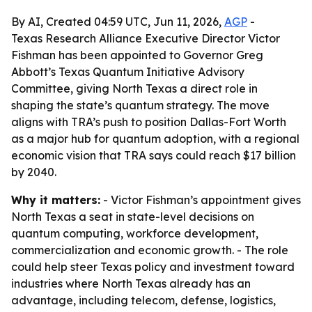
By AI, Created 04:59 UTC, Jun 11, 2026,
AGP
-
Texas Research Alliance Executive Director Victor
Fishman has been appointed to Governor Greg
Abbott’s Texas Quantum Initiative Advisory
Committee, giving North Texas a direct role in
shaping the state’s quantum strategy. The move
aligns with TRA’s push to position Dallas-Fort Worth
as a major hub for quantum adoption, with a regional
economic vision that TRA says could reach $17 billion
by 2040.
Why it matters:
- Victor Fishman’s appointment gives
North Texas a seat in state-level decisions on
quantum computing, workforce development,
commercialization and economic growth. - The role
could help steer Texas policy and investment toward
industries where North Texas already has an
advantage, including telecom, defense, logistics,