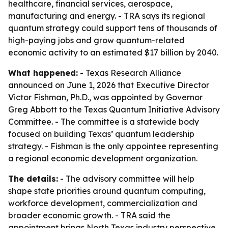
healthcare, financial services, aerospace,
manufacturing and energy. - TRA says its regional
quantum strategy could support tens of thousands of
high-paying jobs and grow quantum-related
economic activity to an estimated $17 billion by 2040.
What happened:
- Texas Research Alliance
announced on June 1, 2026 that Executive Director
Victor Fishman, Ph.D., was appointed by Governor
Greg Abbott to the Texas Quantum Initiative Advisory
Committee. - The committee is a statewide body
focused on building Texas’ quantum leadership
strategy. - Fishman is the only appointee representing
a regional economic development organization.
The details:
- The advisory committee will help
shape state priorities around quantum computing,
workforce development, commercialization and
broader economic growth. - TRA said the
appointment brings North Texas industry perspective