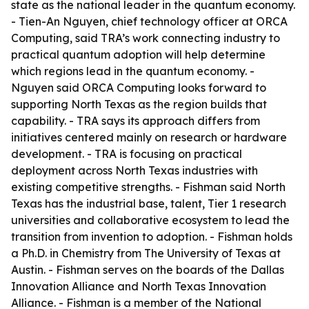
state as the national leader in the quantum economy.
- Tien-An Nguyen, chief technology officer at ORCA
Computing, said TRA’s work connecting industry to
practical quantum adoption will help determine
which regions lead in the quantum economy. -
Nguyen said ORCA Computing looks forward to
supporting North Texas as the region builds that
capability. - TRA says its approach differs from
initiatives centered mainly on research or hardware
development. - TRA is focusing on practical
deployment across North Texas industries with
existing competitive strengths. - Fishman said North
Texas has the industrial base, talent, Tier 1 research
universities and collaborative ecosystem to lead the
transition from invention to adoption. - Fishman holds
a Ph.D. in Chemistry from The University of Texas at
Austin. - Fishman serves on the boards of the Dallas
Innovation Alliance and North Texas Innovation
Alliance. - Fishman is a member of the National