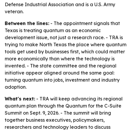
Defense Industrial Association and is a U.S. Army
veteran.
Between the lines:
- The appointment signals that
Texas is treating quantum as an economic
development issue, not just a research race. - TRA is
trying to make North Texas the place where quantum
tools get used by businesses first, which could matter
more economically than where the technology is
invented. - The state committee and the regional
initiative appear aligned around the same goal:
turning quantum into jobs, investment and industry
adoption.
What's next:
- TRA will keep advancing its regional
quantum plan through the Quantum for the C-Suite
Summit on Sept. 9, 2026. - The summit will bring
together business executives, policymakers,
researchers and technology leaders to discuss