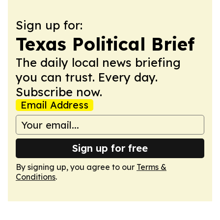
Sign up for:
Texas Political Brief
The daily local news briefing
you can trust. Every day.
Subscribe now.
Email Address
Sign up for free
By signing up, you agree to our
Terms &
Conditions
.