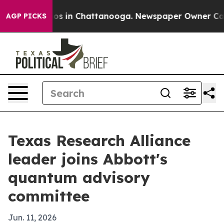
lapse
Chaos in Chattanooga. Newspaper Owner Calls th
AGP PICKS
Texas Research Alliance
leader joins Abbott's
quantum advisory
committee
Jun. 11, 2026