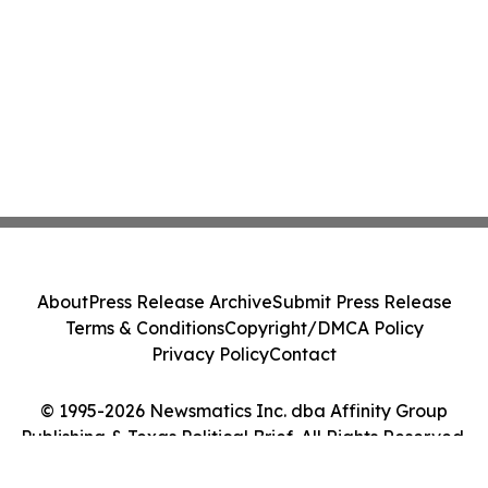
About
Press Release Archive
Submit Press Release
Terms & Conditions
Copyright/DMCA Policy
Privacy Policy
Contact
© 1995-2026 Newsmatics Inc. dba Affinity Group
Publishing & Texas Political Brief. All Rights Reserved.
Cookie Settings / Your Privacy Choices