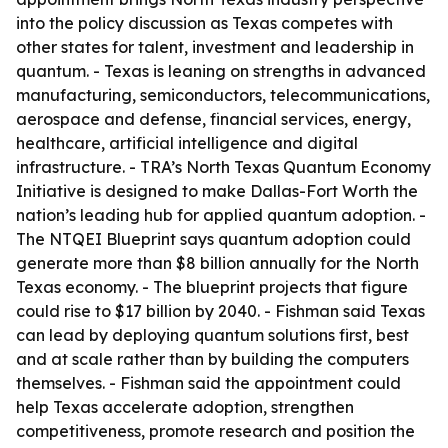
into the policy discussion as Texas competes with
other states for talent, investment and leadership in
quantum. - Texas is leaning on strengths in advanced
manufacturing, semiconductors, telecommunications,
aerospace and defense, financial services, energy,
healthcare, artificial intelligence and digital
infrastructure. - TRA’s North Texas Quantum Economy
Initiative is designed to make Dallas-Fort Worth the
nation’s leading hub for applied quantum adoption. -
The NTQEI Blueprint says quantum adoption could
generate more than $8 billion annually for the North
Texas economy. - The blueprint projects that figure
could rise to $17 billion by 2040. - Fishman said Texas
can lead by deploying quantum solutions first, best
and at scale rather than by building the computers
themselves. - Fishman said the appointment could
help Texas accelerate adoption, strengthen
competitiveness, promote research and position the