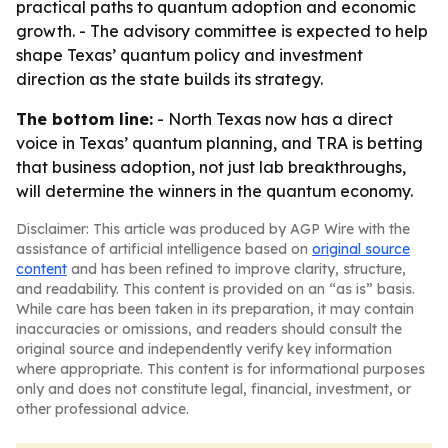
practical paths to quantum adoption and economic
growth. - The advisory committee is expected to help
shape Texas’ quantum policy and investment
direction as the state builds its strategy.
The bottom line:
- North Texas now has a direct
voice in Texas’ quantum planning, and TRA is betting
that business adoption, not just lab breakthroughs,
will determine the winners in the quantum economy.
Disclaimer: This article was produced by AGP Wire with the
assistance of artificial intelligence based on
original source
content
and has been refined to improve clarity, structure,
and readability. This content is provided on an “as is” basis.
While care has been taken in its preparation, it may contain
inaccuracies or omissions, and readers should consult the
original source and independently verify key information
where appropriate. This content is for informational purposes
only and does not constitute legal, financial, investment, or
other professional advice.