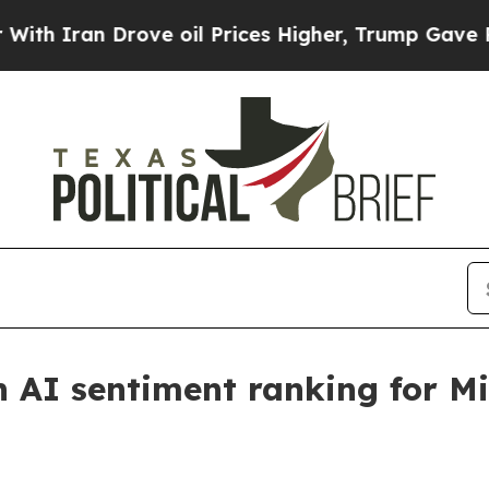
an Drove oil Prices Higher, Trump Gave Politica
AI sentiment ranking for Mi