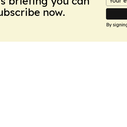
ws briefing you can
Subscribe now.
By signin