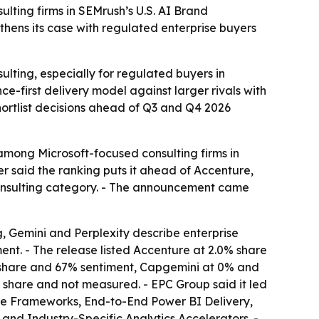
lting firms in SEMrush’s U.S. AI Brand
thens its case with regulated enterprise buyers
ulting, especially for regulated buyers in
e-first delivery model against larger rivals with
hortlist decisions ahead of Q3 and Q4 2026
 among Microsoft-focused consulting firms in
r said the ranking puts it ahead of Accenture,
 consulting category. - The announcement came
 Gemini and Perplexity describe enterprise
nt. - The release listed Accenture at 2.0% share
% share and 67% sentiment, Capgemini at 0% and
 share and not measured. - EPC Group said it led
ance Frameworks, End-to-End Power BI Delivery,
nd Industry-Specific Analytics Accelerators. -