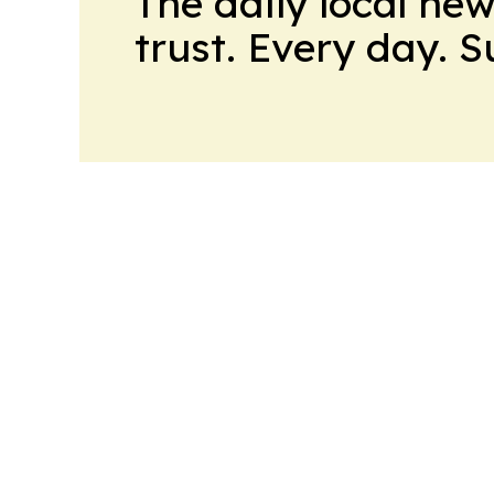
The daily local ne
trust. Every day. 