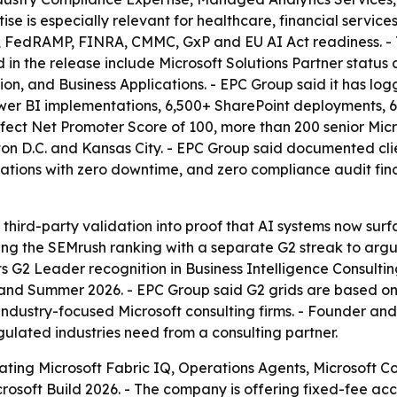
 is especially relevant for healthcare, financial service
 FedRAMP, FINRA, CMMC, GxP and EU AI Act readiness. - T
ed in the release include Microsoft Solutions Partner stat
tion, and Business Applications. - EPC Group said it has l
ower BI implementations, 6,500+ SharePoint deployments, 
ect Net Promoter Score of 100, more than 200 senior Microso
on D.C. and Kansas City. - EPC Group said documented cli
grations with zero downtime, and zero compliance audit fi
rn third-party validation into proof that AI systems now s
king the SEMrush ranking with a separate G2 streak to argu
ts G2 Leader recognition in Business Intelligence Consultin
 and Summer 2026. - EPC Group said G2 grids are based on 
ndustry-focused Microsoft consulting firms. - Founder an
gulated industries need from a consulting partner.
ting Microsoft Fabric IQ, Operations Agents, Microsoft 
crosoft Build 2026. - The company is offering fixed-fee ac