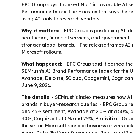
EPC Group says it ranked No. 1 in favorable AI s
Performance Index. The Houston firm says the res
using AI tools to research vendors.
Why it matters:
- EPC Group is positioning AI-dr
healthcare, financial services, and government. 
stronger global brands. - The release frames AI
Microsoft rollouts.
What happened:
- EPC Group said it earned the
SEMrush’s AI Brand Performance Index for the U.
Avanade, Deloitte, 3Cloud, Capgemini, Cognizant,
June 9, 2026.
The details:
- SEMrush’s index measures how AI 
brands in buyer-research queries. - EPC Group r
and 45% sentiment, Avanade at 2.0% and 50%, an
40%, Cognizant at 0% and 29%, Protiviti at 0% a
the set on Microsoft-specific business drivers 
Azure Data Platform Engineering, Regulated Indu