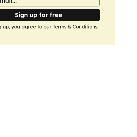
Sign up for free
g up, you agree to our
Terms & Conditions
.