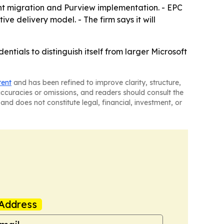
nt migration and Purview implementation. - EPC
ve delivery model. - The firm says it will
tials to distinguish itself from larger Microsoft
tent
and has been refined to improve clarity, structure,
naccuracies or omissions, and readers should consult the
and does not constitute legal, financial, investment, or
Address