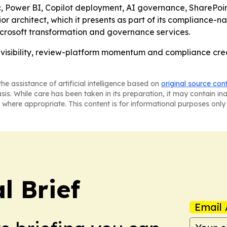
c, Power BI, Copilot deployment, AI governance, SharePoi
architect, which it presents as part of its compliance-nati
icrosoft transformation and governance services.
visibility, review-platform momentum and compliance creden
he assistance of artificial intelligence based on
original source con
asis. While care has been taken in its preparation, it may contain i
 where appropriate. This content is for informational purposes only 
l Brief
Email 