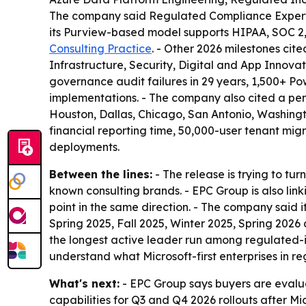
The company said Regulated Compliance Expertise
its Purview-based model supports HIPAA, SOC 2,
Consulting Practice
. - Other 2026 milestones cit
Infrastructure, Security, Digital and App Innova
governance audit failures in 29 years, 1,500+ P
implementations. - The company also cited a perf
Houston, Dallas, Chicago, San Antonio, Washingt
financial reporting time, 50,000-user tenant mi
deployments.
Between the lines:
- The release is trying to tu
known consulting brands. - EPC Group is also lin
point in the same direction. - The company said i
Spring 2025, Fall 2025, Winter 2025, Spring 2026
the longest active leader run among regulated-i
understand what Microsoft-first enterprises in re
What's next:
- EPC Group says buyers are evalua
capabilities for Q3 and Q4 2026 rollouts after Mi