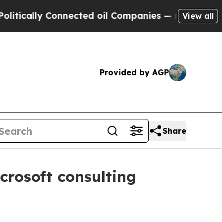
lly Connected oil Companies — not Taxpayers — t
View all
Provided by AGP
Share
crosoft consulting