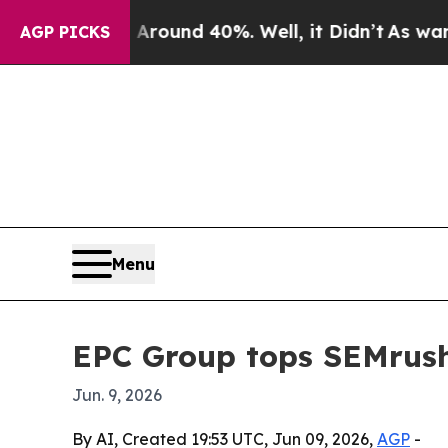
oor Around 40%. Well, it Didn’t
As war With Ir
AGP PICKS
Menu
EPC Group tops SEMrush 
Jun. 9, 2026
By AI, Created 19:53 UTC, Jun 09, 2026,
AGP
-