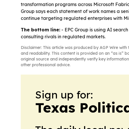
transformation programs across Microsoft Fabri
Group says each statement of work names a senior 
continue targeting regulated enterprises with M
The bottom line:
- EPC Group is using AI search 
consulting rivals in regulated markets.
Disclaimer: This article was produced by AGP Wire with t
and readability. This content is provided on an “as is” b
original source and independently verify key information
other professional advice.
Sign up for:
Texas Politica