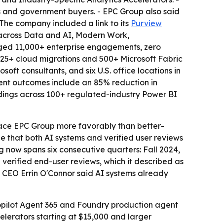
s and government buyers. - EPC Group also said
he company included a link to its
Purview
us across Data and AI, Modern Work,
ogged 11,000+ enterprise engagements, zero
625+ cloud migrations and 500+ Microsoft Fabric
ft consultants, and six U.S. office locations in
ent outcomes include an 85% reduction in
ndings across 100+ regulated-industry Power BI
urface EPC Group more favorably than better-
e that both AI systems and verified user reviews
g now spans six consecutive quarters: Fall 2024,
verified end-user reviews, which it described as
d CEO Errin O'Connor said AI systems already
Copilot Agent 365 and Foundry production agent
celerators starting at $15,000 and larger