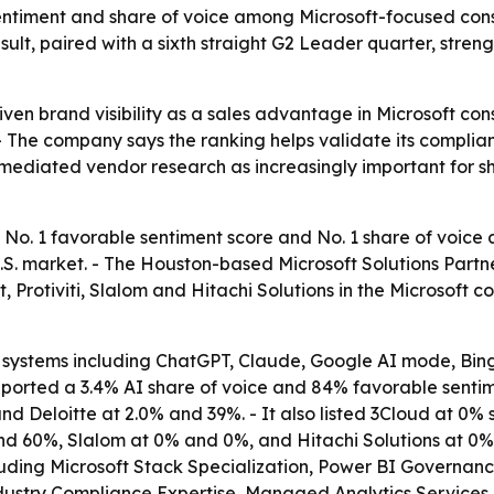
entiment and share of voice among Microsoft-focused consu
ult, paired with a sixth straight G2 Leader quarter, streng
iven brand visibility as a sales advantage in Microsoft cons
- The company says the ranking helps validate its complianc
-mediated vendor research as increasingly important for s
 No. 1 favorable sentiment score and No. 1 share of voice
S. market. - The Houston-based Microsoft Solutions Partne
 Protiviti, Slalom and Hitachi Solutions in the Microsoft
systems including ChatGPT, Claude, Google AI mode, Bing,
eported a 3.4% AI share of voice and 84% favorable sentime
d Deloitte at 2.0% and 39%. - It also listed 3Cloud at 0
nd 60%, Slalom at 0% and 0%, and Hitachi Solutions at 0%
including Microsoft Stack Specialization, Power BI Govern
stry Compliance Expertise, Managed Analytics Services, a