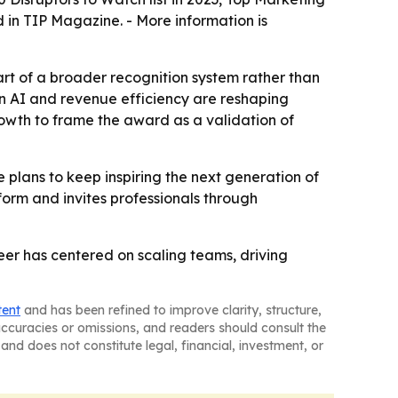
d in TIP Magazine. - More information is
rt of a broader recognition system rather than
en AI and revenue efficiency are reshaping
rowth to frame the award as a validation of
 plans to keep inspiring the next generation of
form and invites professionals through
eer has centered on scaling teams, driving
tent
and has been refined to improve clarity, structure,
naccuracies or omissions, and readers should consult the
and does not constitute legal, financial, investment, or