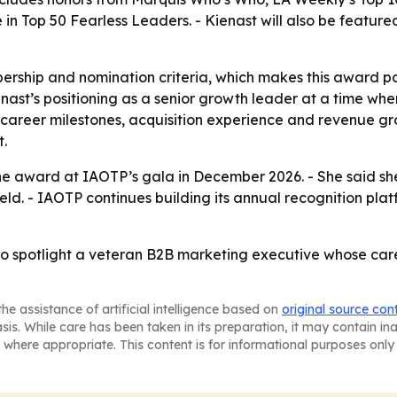
in Top 50 Fearless Leaders. - Kienast will also be feature
rship and nomination criteria, which makes this award pa
enast’s positioning as a senior growth leader at a time wh
on career milestones, acquisition experience and revenue g
t.
he award at IAOTP’s gala in December 2026. - She said she
eld. - IAOTP continues building its annual recognition plat
 to spotlight a veteran B2B marketing executive whose car
he assistance of artificial intelligence based on
original source con
asis. While care has been taken in its preparation, it may contain i
 where appropriate. This content is for informational purposes only 