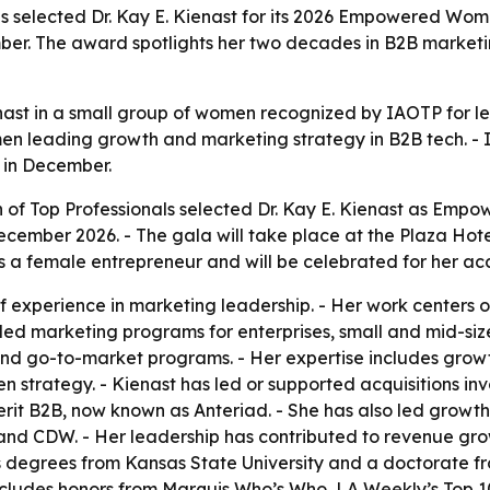
ls selected Dr. Kay E. Kienast for its 2026 Empowered Woma
er. The award spotlights her two decades in B2B marketin
nast in a small group of women recognized by IAOTP for l
omen leading growth and marketing strategy in B2B tech. - 
 in December.
n of Top Professionals selected Dr. Kay E. Kienast as Emp
December 2026. - The gala will take place at the Plaza Hot
s a female entrepreneur and will be celebrated for her ac
 experience in marketing leadership. - Her work centers o
led marketing programs for enterprises, small and mid-siz
and go-to-market programs. - Her expertise includes gro
strategy. - Kienast has led or supported acquisitions in
rit B2B, now known as Anteriad. - She has also led growth
and CDW. - Her leadership has contributed to revenue gro
s degrees from Kansas State University and a doctorate fro
 includes honors from Marquis Who’s Who, LA Weekly’s Top 10