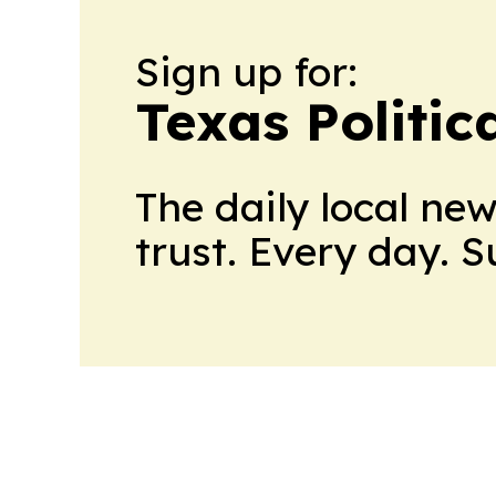
Sign up for:
Texas Politica
The daily local ne
trust. Every day. 