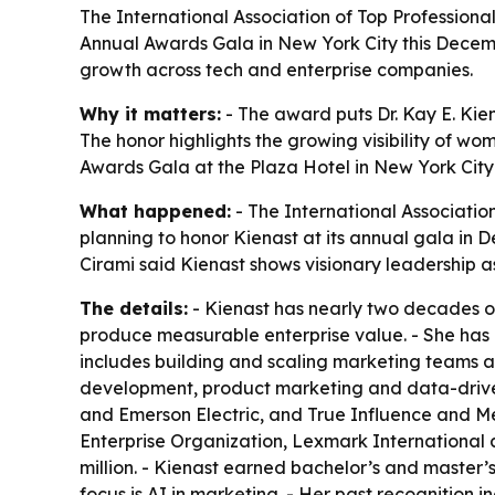
The International Association of Top Professiona
Annual Awards Gala in New York City this Decemb
growth across tech and enterprise companies.
Why it matters:
- The award puts Dr. Kay E. Kie
The honor highlights the growing visibility of w
Awards Gala at the Plaza Hotel in New York City
What happened:
- The International Associatio
planning to honor Kienast at its annual gala in 
Cirami said Kienast shows visionary leadership a
The details:
- Kienast has nearly two decades of
produce measurable enterprise value. - She has 
includes building and scaling marketing teams 
development, product marketing and data-driven 
and Emerson Electric, and True Influence and Me
Enterprise Organization, Lexmark International 
million. - Kienast earned bachelor’s and master’
focus is AI in marketing. - Her past recognition