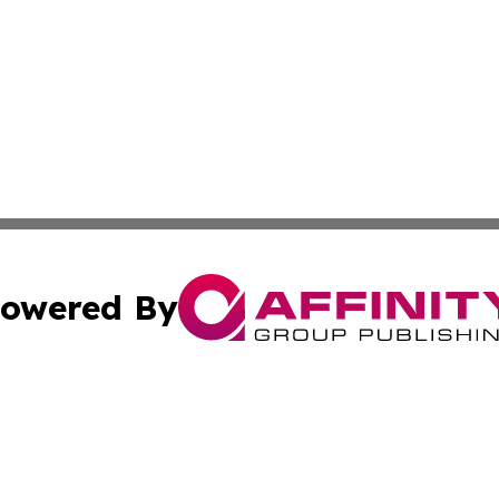
owered By
ubmit Press Release
Terms & Conditions
Copyright/DMCA
 Inc. dba Affinity Group Publishing & Texas Political Brie
Cookie Settings / Your Privacy Choices