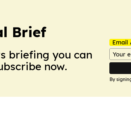
l Brief
Email 
ws briefing you can
Subscribe now.
By signin