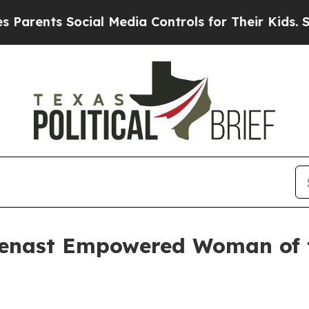
rents Social Media Controls for Their Kids. Shoul
ienast Empowered Woman of 