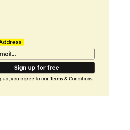
Address
Sign up for free
g up, you agree to our
Terms & Conditions
.