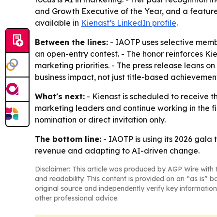
and Growth Executive of the Year, and a feature 
available in
Kienast’s LinkedIn profile
.
Between the lines:
- IAOTP uses selective membe
an open-entry contest. - The honor reinforces Ki
marketing priorities. - The press release leans 
business impact, not just title-based achievemen
What's next:
- Kienast is scheduled to receive t
marketing leaders and continue working in the fi
nomination or direct invitation only.
The bottom line:
- IAOTP is using its 2026 gala
revenue and adapting to AI-driven change.
Disclaimer: This article was produced by AGP Wire with t
and readability. This content is provided on an “as is” b
original source and independently verify key information
other professional advice.