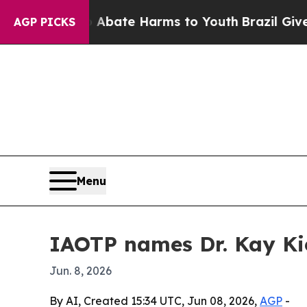
ion Fund to Abate Harms to Youth
Brazil Gives Pa
AGP PICKS
Menu
IAOTP names Dr. Kay K
Jun. 8, 2026
By AI, Created 15:34 UTC, Jun 08, 2026,
AGP
-