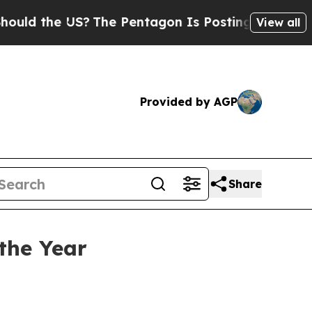
d the US?
The Pentagon Is Posting Cryptic Bibli
View all
Provided by AGP
Share
the Year