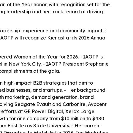
n of the Year honor, with recognition set for the
g leadership and her track record of driving
eadership, experience and community impact. -
IAOTP will recognize Kienast at its 2026 Annual
owered Woman of the Year for 2026. - IAOTP is
el in New York City. - IAOTP President Stephanie
complishments at the gala.
n high-impact B2B strategies that aim to
ed businesses, and startups. - Her background
wth marketing, demand generation, brand
volving Seagate Evault and Carbonite, Avocent
 efforts at GE Power Digital, Xerox Large
wth for one company from $10 million to $480
m East Texas State University. - Her current
 Disruptors to Watch list in 2023, Top Marketing