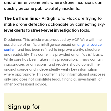
and other environments where drone incursions can
quickly become public-safety incidents.
The bottom line:
- AirSight and Flock are trying to
make drone detection actionable by connecting sky-
level alerts to street-level investigation tools.
Disclaimer: This article was produced by AGP Wire with the
assistance of artificial intelligence based on
original source
content
and has been refined to improve clarity, structure,
and readability. This content is provided on an “as is” basis.
While care has been taken in its preparation, it may contain
inaccuracies or omissions, and readers should consult the
original source and independently verify key information
where appropriate. This content is for informational purposes
only and does not constitute legal, financial, investment, or
other professional advice.
Sign up for: