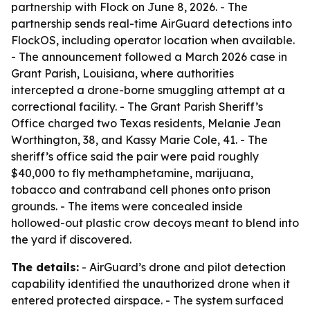
partnership with Flock on June 8, 2026. - The
partnership sends real-time AirGuard detections into
FlockOS, including operator location when available.
- The announcement followed a March 2026 case in
Grant Parish, Louisiana, where authorities
intercepted a drone-borne smuggling attempt at a
correctional facility. - The Grant Parish Sheriff’s
Office charged two Texas residents, Melanie Jean
Worthington, 38, and Kassy Marie Cole, 41. - The
sheriff’s office said the pair were paid roughly
$40,000 to fly methamphetamine, marijuana,
tobacco and contraband cell phones onto prison
grounds. - The items were concealed inside
hollowed-out plastic crow decoys meant to blend into
the yard if discovered.
The details:
- AirGuard’s drone and pilot detection
capability identified the unauthorized drone when it
entered protected airspace. - The system surfaced