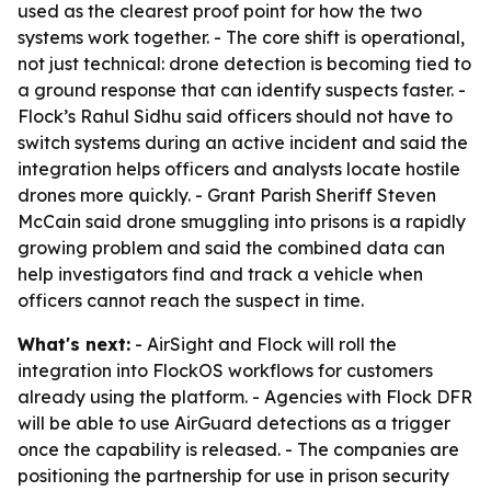
used as the clearest proof point for how the two
systems work together. - The core shift is operational,
not just technical: drone detection is becoming tied to
a ground response that can identify suspects faster. -
Flock’s Rahul Sidhu said officers should not have to
switch systems during an active incident and said the
integration helps officers and analysts locate hostile
drones more quickly. - Grant Parish Sheriff Steven
McCain said drone smuggling into prisons is a rapidly
growing problem and said the combined data can
help investigators find and track a vehicle when
officers cannot reach the suspect in time.
What's next:
- AirSight and Flock will roll the
integration into FlockOS workflows for customers
already using the platform. - Agencies with Flock DFR
will be able to use AirGuard detections as a trigger
once the capability is released. - The companies are
positioning the partnership for use in prison security