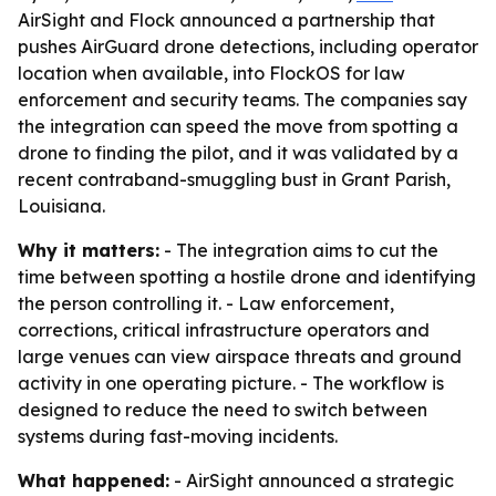
AirSight and Flock announced a partnership that
pushes AirGuard drone detections, including operator
location when available, into FlockOS for law
enforcement and security teams. The companies say
the integration can speed the move from spotting a
drone to finding the pilot, and it was validated by a
recent contraband-smuggling bust in Grant Parish,
Louisiana.
Why it matters:
- The integration aims to cut the
time between spotting a hostile drone and identifying
the person controlling it. - Law enforcement,
corrections, critical infrastructure operators and
large venues can view airspace threats and ground
activity in one operating picture. - The workflow is
designed to reduce the need to switch between
systems during fast-moving incidents.
What happened:
- AirSight announced a strategic