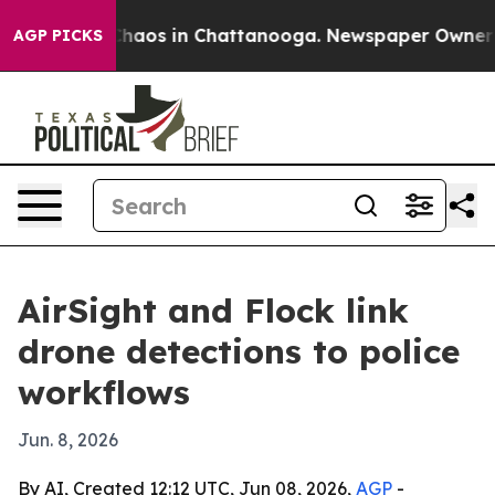
Collapse
Chaos in Chattanooga. Newspaper Owner Calls
AGP PICKS
AirSight and Flock link
drone detections to police
workflows
Jun. 8, 2026
By AI, Created 12:12 UTC, Jun 08, 2026,
AGP
-