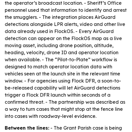
the operator’s broadcast location. - Sheriff’s Office
personnel used that information to identify and arrest
the smugglers. - The integration places AirGuard
detections alongside LPR alerts, video and other live
data already used in FlockOS. - Every AirGuard
detection can appear on the FlockOS map as a live
moving asset, including drone position, altitude,
heading, velocity, drone ID and operator location
when available. - The “Pilot-to-Plate” workflow is
designed to match operator location data with
vehicles seen at the launch site in the relevant time
window. - For agencies using Flock DFR, a soon-to-
be-released capability will let AirGuard detections
trigger a Flock DFR launch within seconds of a
confirmed threat. - The partnership was described as
a way to turn cases that might stop at the fence line
into cases with roadway-level evidence.
Between the lines:
- The Grant Parish case is being