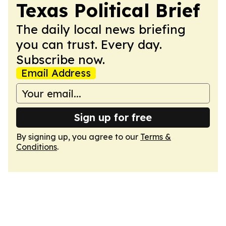
Texas Political Brief
The daily local news briefing
you can trust. Every day.
Subscribe now.
Email Address
Sign up for free
By signing up, you agree to our
Terms &
Conditions
.