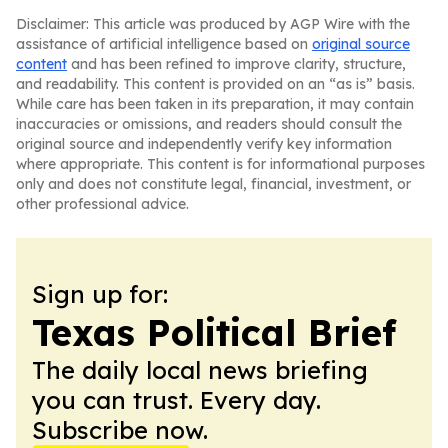
Disclaimer: This article was produced by AGP Wire with the
assistance of artificial intelligence based on
original source
content
and has been refined to improve clarity, structure,
and readability. This content is provided on an “as is” basis.
While care has been taken in its preparation, it may contain
inaccuracies or omissions, and readers should consult the
original source and independently verify key information
where appropriate. This content is for informational purposes
only and does not constitute legal, financial, investment, or
other professional advice.
Sign up for:
Texas Political Brief
The daily local news briefing
you can trust. Every day.
Subscribe now.