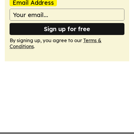
Email Address
Sign up for free
By signing up, you agree to our
Terms &
Conditions
.