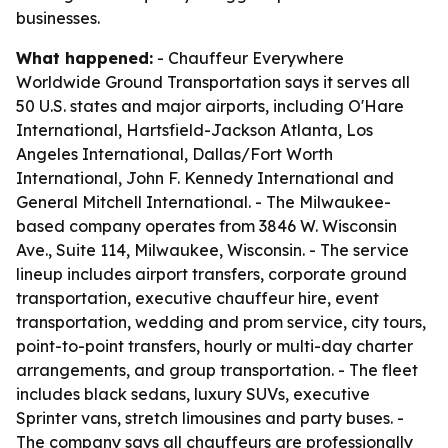
businesses.
What happened:
- Chauffeur Everywhere
Worldwide Ground Transportation says it serves all
50 U.S. states and major airports, including O'Hare
International, Hartsfield-Jackson Atlanta, Los
Angeles International, Dallas/Fort Worth
International, John F. Kennedy International and
General Mitchell International. - The Milwaukee-
based company operates from 3846 W. Wisconsin
Ave., Suite 114, Milwaukee, Wisconsin. - The service
lineup includes airport transfers, corporate ground
transportation, executive chauffeur hire, event
transportation, wedding and prom service, city tours,
point-to-point transfers, hourly or multi-day charter
arrangements, and group transportation. - The fleet
includes black sedans, luxury SUVs, executive
Sprinter vans, stretch limousines and party buses. -
The company says all chauffeurs are professionally