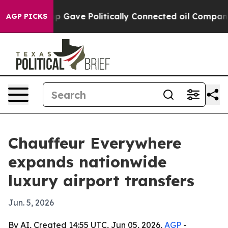
gher, Trump Gave Politically Connected oil Companies 
AGP PICKS
Chauffeur Everywhere
expands nationwide
luxury airport transfers
Jun. 5, 2026
By AI, Created 14:55 UTC, Jun 05, 2026,
AGP
-