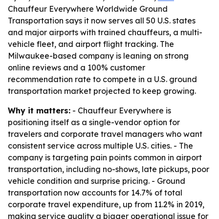
Chauffeur Everywhere Worldwide Ground
Transportation says it now serves all 50 U.S. states
and major airports with trained chauffeurs, a multi-
vehicle fleet, and airport flight tracking. The
Milwaukee-based company is leaning on strong
online reviews and a 100% customer
recommendation rate to compete in a U.S. ground
transportation market projected to keep growing.
Why it matters:
- Chauffeur Everywhere is
positioning itself as a single-vendor option for
travelers and corporate travel managers who want
consistent service across multiple U.S. cities. - The
company is targeting pain points common in airport
transportation, including no-shows, late pickups, poor
vehicle condition and surprise pricing. - Ground
transportation now accounts for 14.7% of total
corporate travel expenditure, up from 11.2% in 2019,
making service quality a bigger operational issue for