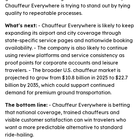
Chauffeur Everywhere is trying to stand out by tying
quality to repeatable processes.
What's next:
- Chauffeur Everywhere is likely to keep
expanding its airport and city coverage through
state-specific service pages and nationwide booking
availability. - The company is also likely to continue
using review platforms and service consistency as
proof points for corporate accounts and leisure
travelers. - The broader U.S. chauffeur market is
projected to grow from $10.8 billion in 2025 to $22.7
billion by 2035, which could support continued
demand for premium ground transportation.
The bottom line:
- Chauffeur Everywhere is betting
that national coverage, trained chauffeurs and
visible customer satisfaction can win travelers who
want a more predictable alternative to standard
ride-hailing.