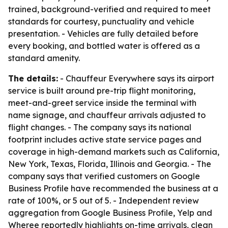
trained, background-verified and required to meet
standards for courtesy, punctuality and vehicle
presentation. - Vehicles are fully detailed before
every booking, and bottled water is offered as a
standard amenity.
The details:
- Chauffeur Everywhere says its airport
service is built around pre-trip flight monitoring,
meet-and-greet service inside the terminal with
name signage, and chauffeur arrivals adjusted to
flight changes. - The company says its national
footprint includes active state service pages and
coverage in high-demand markets such as California,
New York, Texas, Florida, Illinois and Georgia. - The
company says that verified customers on Google
Business Profile have recommended the business at a
rate of 100%, or 5 out of 5. - Independent review
aggregation from Google Business Profile, Yelp and
Wheree reportedly highlights on-time arrivals, clean