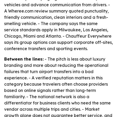
vehicles and advance communication from drivers. -
A Wheree.com review summary quoted punctuality,
friendly communication, clean interiors and a fresh-
smelling vehicle. - The company says the same
service standards apply in Milwaukee, Los Angeles,
Chicago, Miami and Atlanta. - Chauffeur Everywhere
says its group options can support corporate off-sites,
conference transfers and sporting events.
Between the lines:
- The pitch is less about luxury
branding and more about reducing the operational
failures that turn airport transfers into a bad
experience. - A verified reputation matters in this
category because travelers often choose providers
based on online signals rather than long-term
familiarity. - The national network is also a
differentiator for business clients who need the same
vendor across multiple trips and cities. - Market
growth alone does not guarantee better service, and